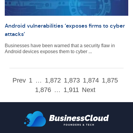
Android vulnerabilities ‘exposes firms to cyber
attacks’
Businesses have been warned that a security flaw in
Android devices exposes them to cyber ...
Prev
1
…
1,872
1,873
1,874
1,875
1,876
…
1,911
Next