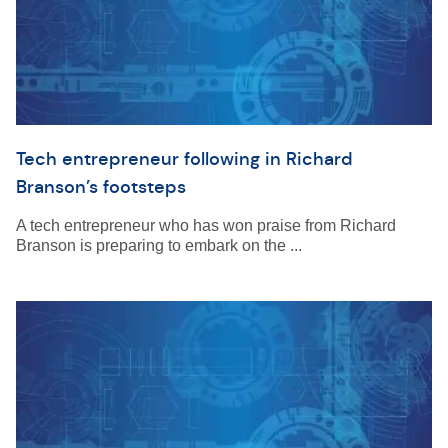
Tech entrepreneur following in Richard
Branson’s footsteps
A tech entrepreneur who has won praise from Richard
Branson is preparing to embark on the ...