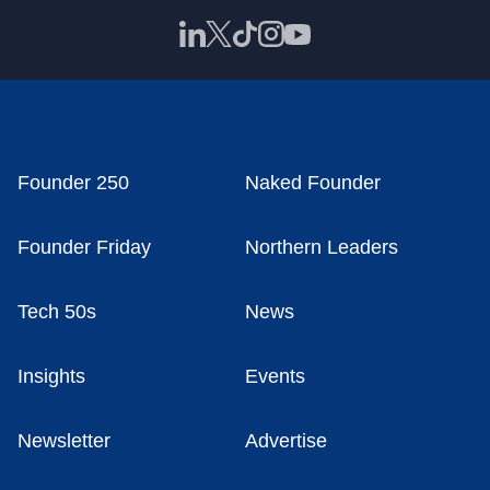
Founder 250
Naked Founder
Founder Friday
Northern Leaders
Tech 50s
News
Insights
Events
Newsletter
Advertise