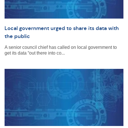
Local government urged to share its data with
the public
A senior council chief has called on local government to
get its data “out there into co...