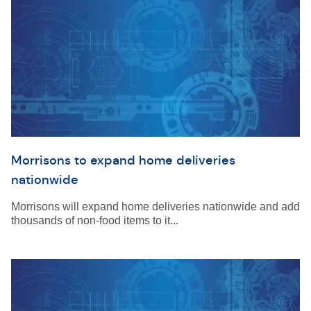
Morrisons to expand home deliveries
nationwide
Morrisons will expand home deliveries nationwide and add
thousands of non-food items to it...