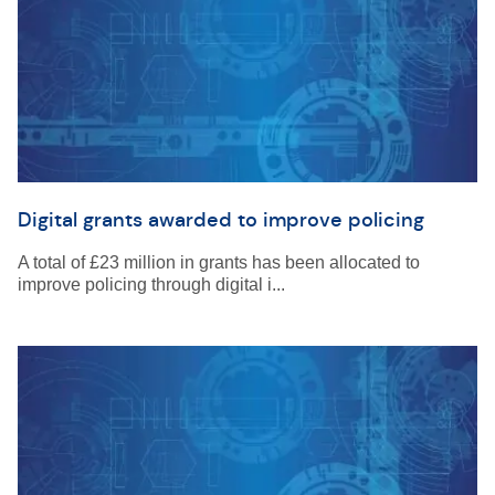
Digital grants awarded to improve policing
A total of £23 million in grants has been allocated to
improve policing through digital i...