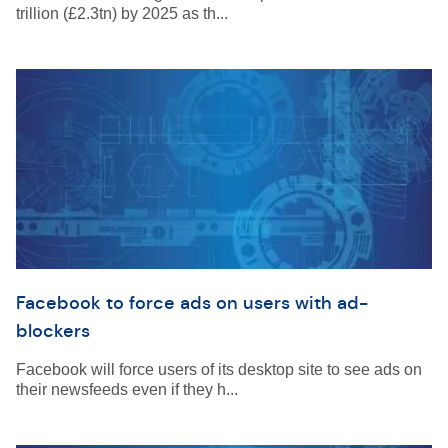
trillion (£2.3tn) by 2025 as th...
Facebook to force ads on users with ad-
blockers
Facebook will force users of its desktop site to see ads on
their newsfeeds even if they h...