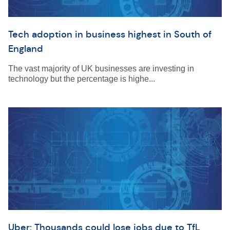
Tech adoption in business highest in South of
England
The vast majority of UK businesses are investing in
technology but the percentage is highe...
Uber: Thousands could lose jobs due to TfL