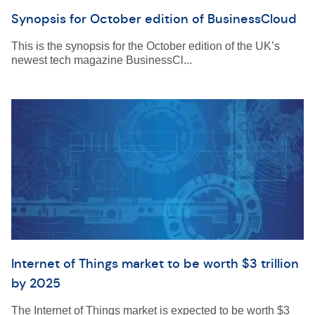
Synopsis for October edition of BusinessCloud
This is the synopsis for the October edition of the UK’s
newest tech magazine BusinessCl...
Internet of Things market to be worth $3 trillion
by 2025
The Internet of Things market is expected to be worth $3