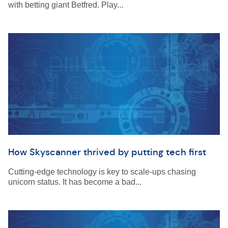
with betting giant Betfred. Play...
How Skyscanner thrived by putting tech first
Cutting-edge technology is key to scale-ups chasing
unicorn status. It has become a bad...