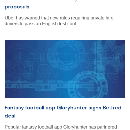
proposals
Uber has warned that new rules requiring private hire
drivers to pass an English test coul...
Fantasy football app Gloryhunter signs Betfred
deal
Popular fantasy football app Gloryhunter has partnered