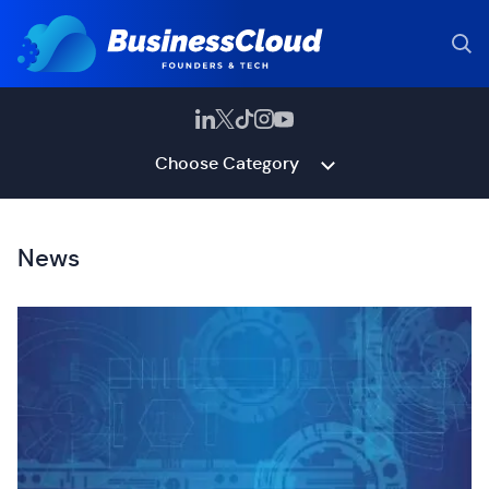
Choose Category
News