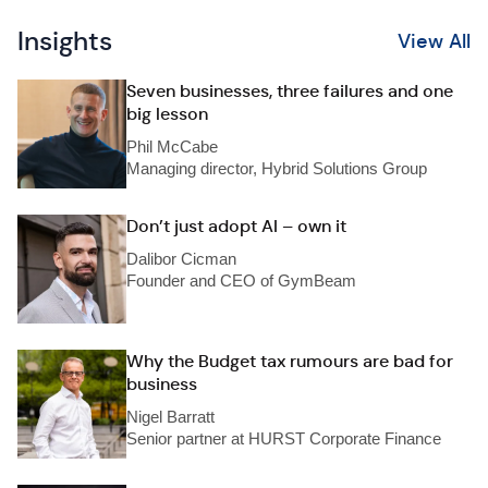
Insights
View All
Seven businesses, three failures and one
big lesson
Phil McCabe
Managing director, Hybrid Solutions Group
Don’t just adopt AI – own it
Dalibor Cicman
Founder and CEO of GymBeam
Why the Budget tax rumours are bad for
business
Nigel Barratt
Senior partner at HURST Corporate Finance