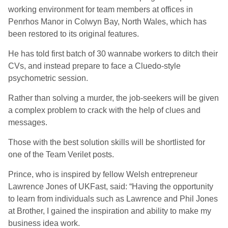
working environment for team members at offices in
Penrhos Manor in Colwyn Bay, North Wales, which has
been restored to its original features.
He has told first batch of 30 wannabe workers to ditch their
CVs, and instead prepare to face a Cluedo-style
psychometric session.
Rather than solving a murder, the job-seekers will be given
a complex problem to crack with the help of clues and
messages.
Those with the best solution skills will be shortlisted for
one of the Team Verilet posts.
Prince, who is inspired by fellow Welsh entrepreneur
Lawrence Jones of UKFast, said: “Having the opportunity
to learn from individuals such as Lawrence and Phil Jones
at Brother, I gained the inspiration and ability to make my
business idea work.