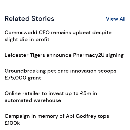
Related Stories
View All
Commsworld CEO remains upbeat despite
slight dip in profit
Leicester Tigers announce Pharmacy2U signing
Groundbreaking pet care innovation scoops
£75,000 grant
Online retailer to invest up to £5m in
automated warehouse
Campaign in memory of Abi Godfrey tops
£100k