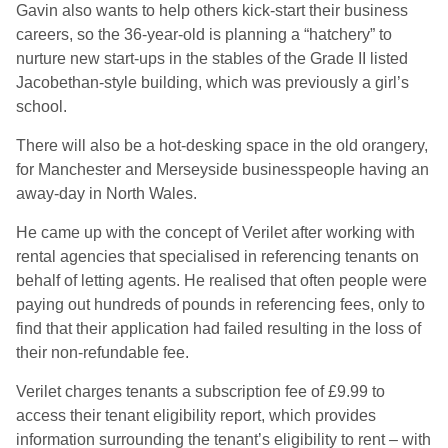
Gavin also wants to help others kick-start their business
careers, so the 36-year-old is planning a “hatchery” to
nurture new start-ups in the stables of the Grade II listed
Jacobethan-style building, which was previously a girl’s
school.
There will also be a hot-desking space in the old orangery,
for Manchester and Merseyside businesspeople having an
away-day in North Wales.
He came up with the concept of Verilet after working with
rental agencies that specialised in referencing tenants on
behalf of letting agents. He realised that often people were
paying out hundreds of pounds in referencing fees, only to
find that their application had failed resulting in the loss of
their non-refundable fee.
Verilet charges tenants a subscription fee of £9.99 to
access their tenant eligibility report, which provides
information surrounding the tenant’s eligibility to rent – with