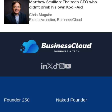
Matthew Scullion: The tech CEO who
didn’t drink his own Kool-Aid
Chris Maguire
Executive editor, BusinessCloud
Founder 250
Naked Founder