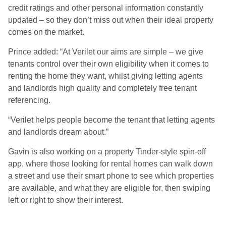
credit ratings and other personal information constantly
updated – so they don’t miss out when their ideal property
comes on the market.
Prince added: “At Verilet our aims are simple – we give
tenants control over their own eligibility when it comes to
renting the home they want, whilst giving letting agents
and landlords high quality and completely free tenant
referencing.
“Verilet helps people become the tenant that letting agents
and landlords dream about.”
Gavin is also working on a property Tinder-style spin-off
app, where those looking for rental homes can walk down
a street and use their smart phone to see which properties
are available, and what they are eligible for, then swiping
left or right to show their interest.