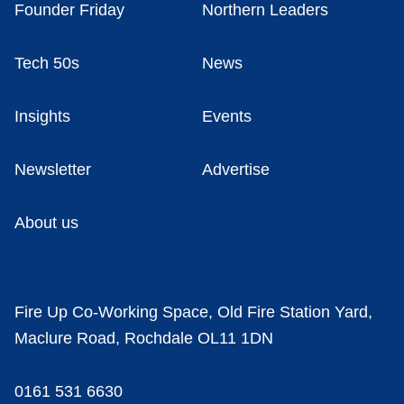
Founder Friday
Northern Leaders
Tech 50s
News
Insights
Events
Newsletter
Advertise
About us
Fire Up Co-Working Space, Old Fire Station Yard,
Maclure Road, Rochdale OL11 1DN
0161 531 6630