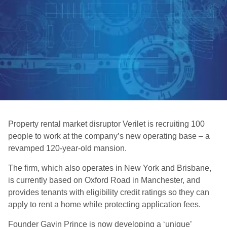
Property rental market disruptor Verilet is recruiting 100
people to work at the company’s new operating base – a
revamped 120-year-old mansion.
The firm, which also operates in New York and Brisbane,
is currently based on Oxford Road in Manchester, and
provides tenants with eligibility credit ratings so they can
apply to rent a home while protecting application fees.
Founder Gavin Prince is now developing a ‘unique’