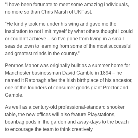
“I have been fortunate to meet some amazing individuals,
no more so than Chris Marsh of UKFast.
“He kindly took me under his wing and gave me the
inspiration to not limit myself by what others thought I could
or couldn’t achieve – so I’ve gone from living in a small
seaside town to learning from some of the most successful
and greatest minds in the country.”
Penrhos Manor was originally built as a summer home for
Manchester businessman David Gamble in 1894 – he
named it Ratonagh after the Irish birthplace of his ancestor,
one of the founders of consumer goods giant Proctor and
Gamble.
As well as a century-old professional-standard snooker
table, the new offices will also feature Playstations,
beanbag pods in the garden and away-days to the beach
to encourage the team to think creatively.