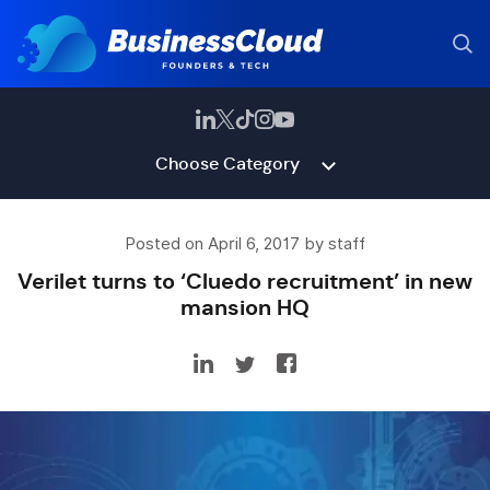
Choose Category
Posted on April 6, 2017 by staff
Verilet turns to ‘Cluedo recruitment’ in new
mansion HQ