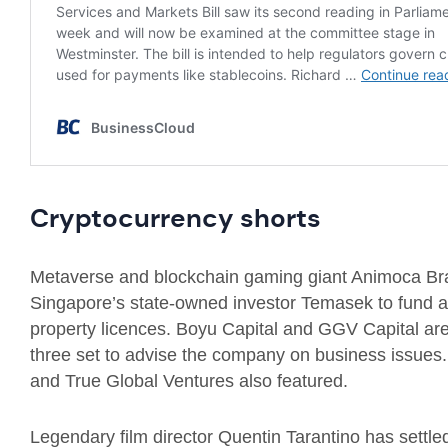
Cryptocurrency shorts
Metaverse and blockchain gaming giant Animoca Bran
Singapore’s state-owned investor Temasek to fund ac
property licences. Boyu Capital and GGV Capital are 
three set to advise the company on business issues
and True Global Ventures also featured.
Legendary film director Quentin Tarantino has settl