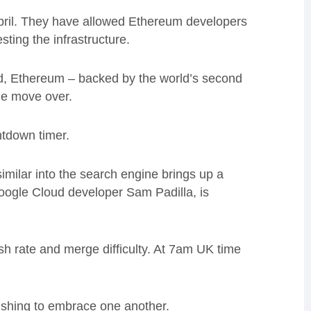
April. They have allowed Ethereum developers
sting the infrastructure.
ed, Ethereum – backed by the world’s second
the move over.
ntdown timer.
imilar into the search engine brings up a
oogle Cloud developer Sam Padilla, is
hash rate and merge difficulty. At 7am UK time
ushing to embrace one another.