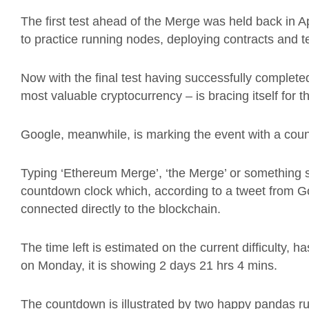
The first test ahead of the Merge was held back in 
to practice running nodes, deploying contracts and te
Now with the final test having successfully complet
most valuable cryptocurrency – is bracing itself for 
Google, meanwhile, is marking the event with a cou
Typing ‘Ethereum Merge’, ‘the Merge’ or something s
countdown clock which, according to a tweet from G
connected directly to the blockchain.
The time left is estimated on the current difficulty, 
on Monday, it is showing 2 days 21 hrs 4 mins.
The countdown is illustrated by two happy pandas r