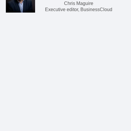
Chris Maguire
Executive editor, BusinessCloud