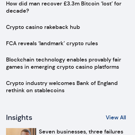
How did man recover £3.3m Bitcoin ‘lost’ for
decade?
Crypto casino rakeback hub
FCA reveals ‘landmark’ crypto rules
Blockchain technology enables provably fair
games in emerging crypto casino platforms
Crypto industry welcomes Bank of England
rethink on stablecoins
Insights
View All
Seven businesses, three failures