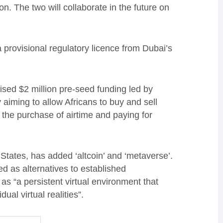
. The two will collaborate in the future on
rovisional regulatory licence from Dubai’s
ised $2 million pre-seed funding led by
 aiming to allow Africans to buy and sell
s the purchase of airtime and paying for
States, has added ‘altcoin’ and ‘metaverse’.
d as alternatives to established
 as “a persistent virtual environment that
ual virtual realities”.