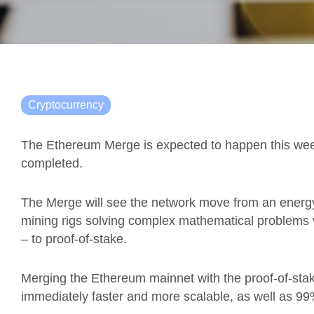
Cryptocurrency
The Ethereum Merge is expected to happen this week
completed.
The Merge will see the network move from an energ
mining rigs solving complex mathematical problems v
– to proof-of-stake.
Merging the Ethereum mainnet with the proof-of-st
immediately faster and more scalable, as well as 99