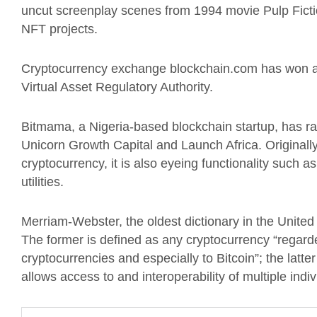
uncut screenplay scenes from 1994 movie Pulp Fiction
NFT projects.
Cryptocurrency exchange blockchain.com has won a p
Virtual Asset Regulatory Authority.
Bitmama, a Nigeria-based blockchain startup, has ra
Unicorn Growth Capital and Launch Africa. Originally
cryptocurrency, it is also eyeing functionality such a
utilities.
Merriam-Webster, the oldest dictionary in the United 
The former is defined as any cryptocurrency “regarde
cryptocurrencies and especially to Bitcoin”; the latter
allows access to and interoperability of multiple individ