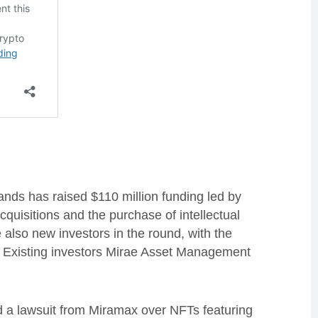
ds has raised $110 million funding led by
quisitions and the purchase of intellectual
also new investors in the round, with the
. Existing investors Mirae Asset Management
ed a lawsuit from Miramax over NFTs featuring