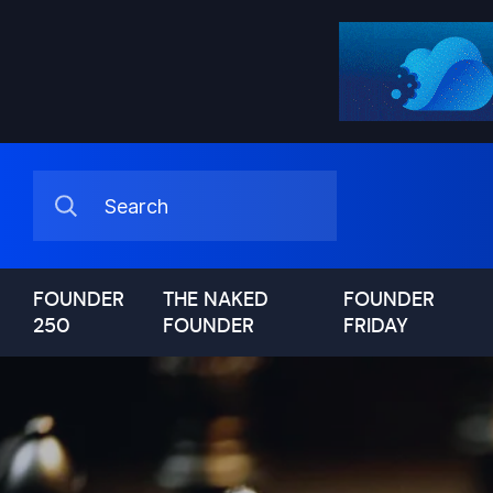
FOUNDER
THE NAKED
FOUNDER
250
FOUNDER
FRIDAY