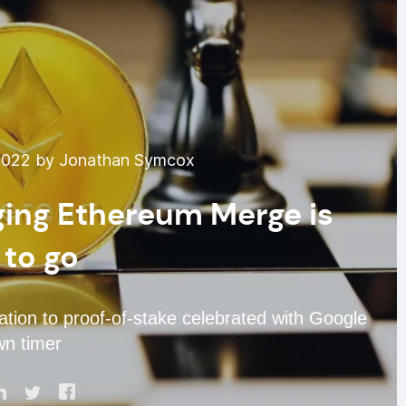
2022 by Jonathan Symcox
ing Ethereum Merge is
 to go
tion to proof-of-stake celebrated with Google
n timer