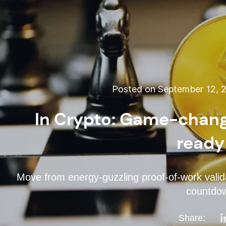
Posted on September 12, 
In Crypto: Game-chang
ready
Move from energy-guzzling proof-of-work valida
countdow
Share: