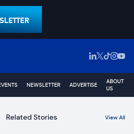
ABOUT
EVENTS
NEWSLETTER
ADVERTISE
US
Related Stories
View All