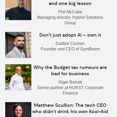
and one big lesson
Phil McCabe
Managing director, Hybrid Solutions
Group
Don’t just adopt AI – own it
Dalibor Cicman
Founder and CEO of GymBeam
Why the Budget tax rumours are
bad for business
Nigel Barratt
Senior partner at HURST Corporate
Finance
Matthew Scullion: The tech CEO
who didn’t drink his own Kool-Aid