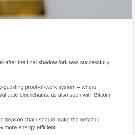
 after the final shadow fork was successfully
y-guzzling proof-of-work system – where
alidate blockchains, as also seen with Bitcoin
ake beacon chain should make the network
% more energy-efficient.