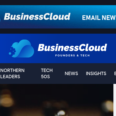
NORTHERN
TECH
NEWS
INSIGHTS
LEADERS
50S