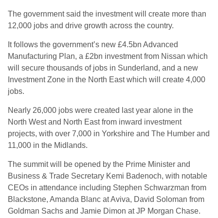
The government said the investment will create more than
12,000 jobs and drive growth across the country.
It follows the government’s new £4.5bn Advanced
Manufacturing Plan, a £2bn investment from Nissan which
will secure thousands of jobs in Sunderland, and a new
Investment Zone in the North East which will create 4,000
jobs.
Nearly 26,000 jobs were created last year alone in the
North West and North East from inward investment
projects, with over 7,000 in Yorkshire and The Humber and
11,000 in the Midlands.
The summit will be opened by the Prime Minister and
Business & Trade Secretary Kemi Badenoch, with notable
CEOs in attendance including Stephen Schwarzman from
Blackstone, Amanda Blanc at Aviva, David Soloman from
Goldman Sachs and Jamie Dimon at JP Morgan Chase.