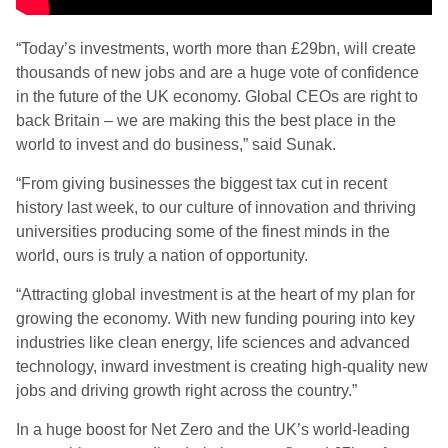
“Today’s investments, worth more than £29bn, will create
thousands of new jobs and are a huge vote of confidence
in the future of the UK economy. Global CEOs are right to
back Britain – we are making this the best place in the
world to invest and do business,” said Sunak.
“From giving businesses the biggest tax cut in recent
history last week, to our culture of innovation and thriving
universities producing some of the finest minds in the
world, ours is truly a nation of opportunity.
“Attracting global investment is at the heart of my plan for
growing the economy. With new funding pouring into key
industries like clean energy, life sciences and advanced
technology, inward investment is creating high-quality new
jobs and driving growth right across the country.”
In a huge boost for Net Zero and the UK’s world-leading