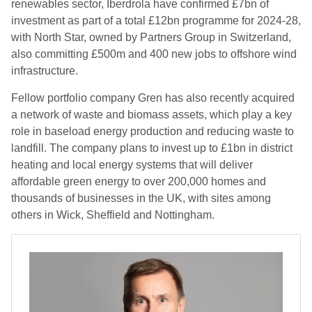
renewables sector, Iberdrola have confirmed £7bn of
investment as part of a total £12bn programme for 2024-28,
with North Star, owned by Partners Group in Switzerland,
also committing £500m and 400 new jobs to offshore wind
infrastructure.
Fellow portfolio company Gren has also recently acquired
a network of waste and biomass assets, which play a key
role in baseload energy production and reducing waste to
landfill. The company plans to invest up to £1bn in district
heating and local energy systems that will deliver
affordable green energy to over 200,000 homes and
thousands of businesses in the UK, with sites among
others in Wick, Sheffield and Nottingham.