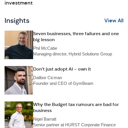
investment
Insights
View All
Seven businesses, three failures and one
big lesson
Phil McCabe
Managing director, Hybrid Solutions Group
Don’t just adopt AI – own it
Dalibor Cicman
Founder and CEO of GymBeam
Why the Budget tax rumours are bad for
business
Nigel Barratt
Senior partner at HURST Corporate Finance