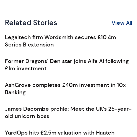
Related Stories
View All
Legaltech firm Wordsmith secures £10.4m
Series B extension
Former Dragons’ Den star joins Alfa AI following
£1m investment
AshGrove completes £40m investment in 10x
Banking
James Dacombe profile: Meet the UK’s 25-year-
old unicorn boss
YardOps hits £2.5m valuation with Haatch