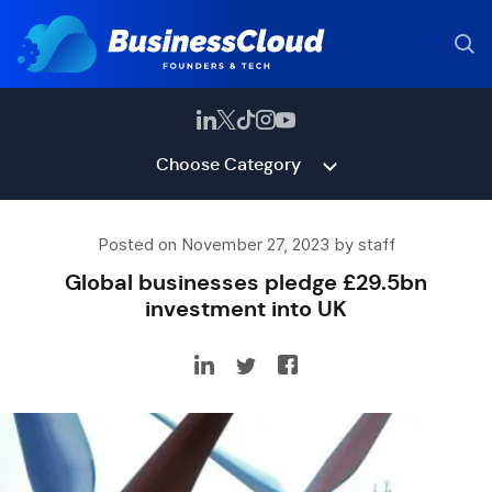
Choose Category
Posted on November 27, 2023 by staff
Global businesses pledge £29.5bn
investment into UK