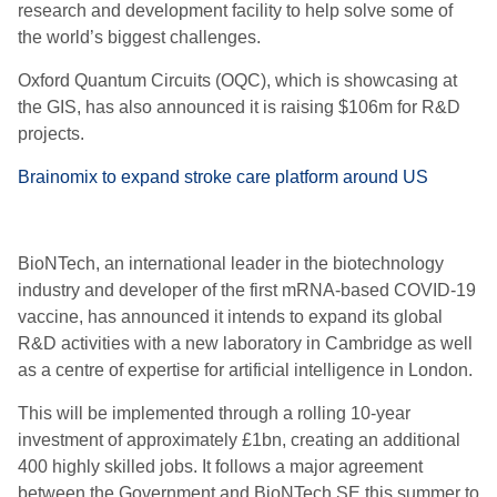
research and development facility to help solve some of
the world’s biggest challenges.
Oxford Quantum Circuits (OQC), which is showcasing at
the GIS, has also announced it is raising $106m for R&D
projects.
Brainomix to expand stroke care platform around US
BioNTech, an international leader in the biotechnology
industry and developer of the first mRNA-based COVID-19
vaccine, has announced it intends to expand its global
R&D activities with a new laboratory in Cambridge as well
as a centre of expertise for artificial intelligence in London.
This will be implemented through a rolling 10-year
investment of approximately £1bn, creating an additional
400 highly skilled jobs. It follows a major agreement
between the Government and BioNTech SE this summer to