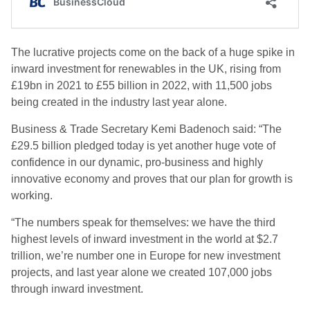
The lucrative projects come on the back of a huge spike in
inward investment for renewables in the UK, rising from
£19bn in 2021 to £55 billion in 2022, with 11,500 jobs
being created in the industry last year alone.
Business & Trade Secretary Kemi Badenoch said: “The
£29.5 billion pledged today is yet another huge vote of
confidence in our dynamic, pro-business and highly
innovative economy and proves that our plan for growth is
working.
“The numbers speak for themselves: we have the third
highest levels of inward investment in the world at $2.7
trillion, we’re number one in Europe for new investment
projects, and last year alone we created 107,000 jobs
through inward investment.