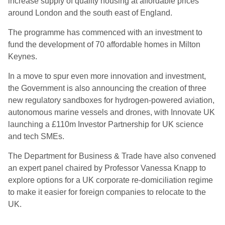
increase supply of quality housing at affordable prices
around London and the south east of England.
The programme has commenced with an investment to
fund the development of 70 affordable homes in Milton
Keynes.
In a move to spur even more innovation and investment,
the Government is also announcing the creation of three
new regulatory sandboxes for hydrogen-powered aviation,
autonomous marine vessels and drones, with Innovate UK
launching a £110m Investor Partnership for UK science
and tech SMEs.
The Department for Business & Trade have also convened
an expert panel chaired by Professor Vanessa Knapp to
explore options for a UK corporate re-domiciliation regime
to make it easier for foreign companies to relocate to the
UK.