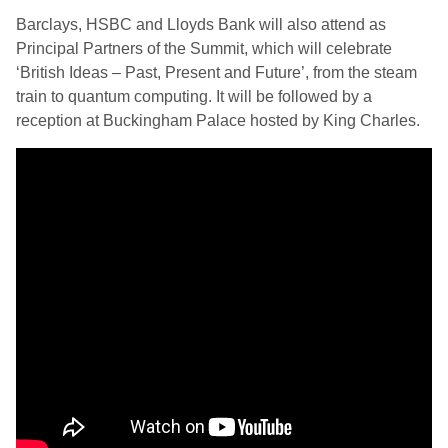
Barclays, HSBC and Lloyds Bank will also attend as
Principal Partners of the Summit, which will celebrate
‘British Ideas – Past, Present and Future’, from the steam
train to quantum computing. It will be followed by a
reception at Buckingham Palace hosted by King Charles.