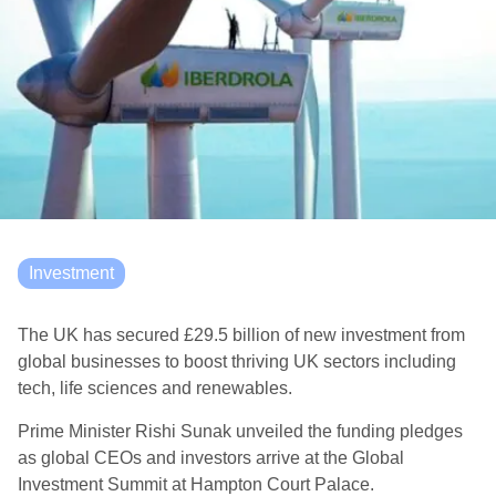
Investment
The UK has secured £29.5 billion of new investment from
global businesses to boost thriving UK sectors including
tech, life sciences and renewables.
Prime Minister Rishi Sunak unveiled the funding pledges
as global CEOs and investors arrive at the Global
Investment Summit at Hampton Court Palace.