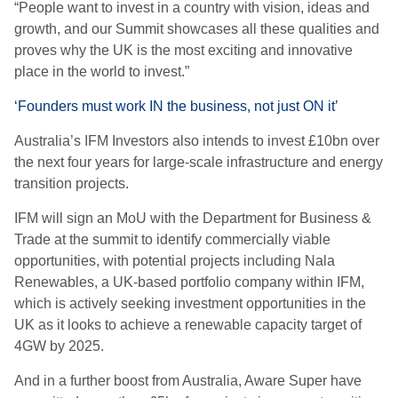
“People want to invest in a country with vision, ideas and
growth, and our Summit showcases all these qualities and
proves why the UK is the most exciting and innovative
place in the world to invest.”
‘Founders must work IN the business, not just ON it’
Australia’s IFM Investors also intends to invest £10bn over
the next four years for large-scale infrastructure and energy
transition projects.
IFM will sign an MoU with the Department for Business &
Trade at the summit to identify commercially viable
opportunities, with potential projects including Nala
Renewables, a UK-based portfolio company within IFM,
which is actively seeking investment opportunities in the
UK as it looks to achieve a renewable capacity target of
4GW by 2025.
And in a further boost from Australia, Aware Super have