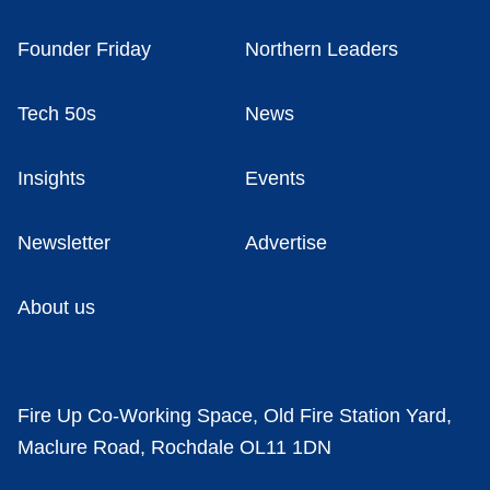
Founder Friday
Northern Leaders
Tech 50s
News
Insights
Events
Newsletter
Advertise
About us
Fire Up Co-Working Space, Old Fire Station Yard,
Maclure Road, Rochdale OL11 1DN