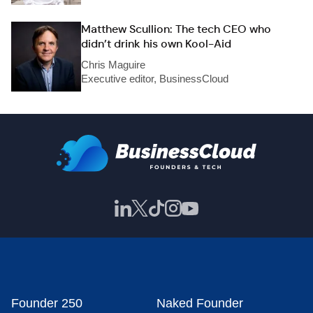
Matthew Scullion: The tech CEO who
didn’t drink his own Kool-Aid
Chris Maguire
Executive editor, BusinessCloud
Founder 250
Naked Founder