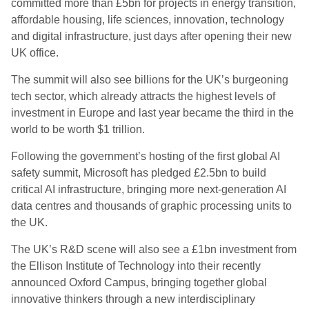
committed more than £5bn for projects in energy transition,
affordable housing, life sciences, innovation, technology
and digital infrastructure, just days after opening their new
UK office.
The summit will also see billions for the UK’s burgeoning
tech sector, which already attracts the highest levels of
investment in Europe and last year became the third in the
world to be worth $1 trillion.
Following the government’s hosting of the first global AI
safety summit, Microsoft has pledged £2.5bn to build
critical AI infrastructure, bringing more next-generation AI
data centres and thousands of graphic processing units to
the UK.
The UK’s R&D scene will also see a £1bn investment from
the Ellison Institute of Technology into their recently
announced Oxford Campus, bringing together global
innovative thinkers through a new interdisciplinary