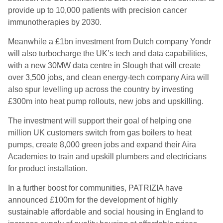
provide up to 10,000 patients with precision cancer
immunotherapies by 2030.
Meanwhile a £1bn investment from Dutch company Yondr
will also turbocharge the UK’s tech and data capabilities,
with a new 30MW data centre in Slough that will create
over 3,500 jobs, and clean energy-tech company Aira will
also spur levelling up across the country by investing
£300m into heat pump rollouts, new jobs and upskilling.
The investment will support their goal of helping one
million UK customers switch from gas boilers to heat
pumps, create 8,000 green jobs and expand their Aira
Academies to train and upskill plumbers and electricians
for product installation.
In a further boost for communities, PATRIZIA have
announced £100m for the development of highly
sustainable affordable and social housing in England to