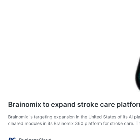
Brainomix to expand stroke care platfo
Brainomix is targeting expansion in the United States of its AI pl
cleared modules in its Brainomix 360 platform for stroke care
BusinessCloud