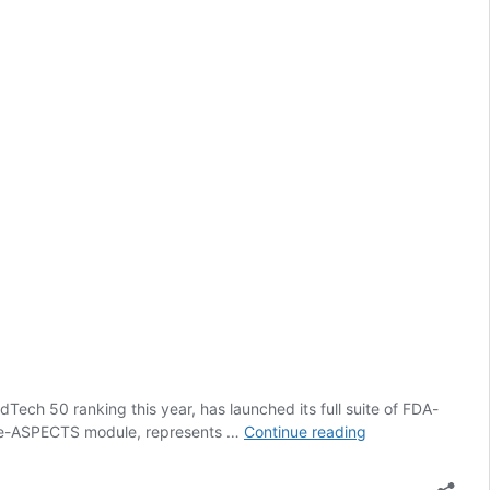
dTech 50 ranking this year, has launched its full suite of FDA-
Brainomix
ed e-ASPECTS module, represents …
Continue reading
to
expand