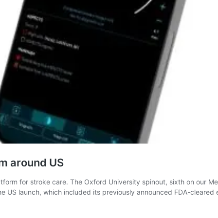
rm around US
atform for stroke care. The Oxford University spinout, sixth on our Me
. The US launch, which included its previously announced FDA-clear