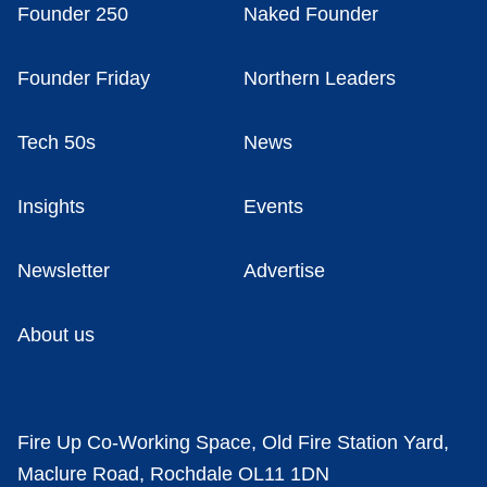
Founder 250
Naked Founder
Founder Friday
Northern Leaders
Tech 50s
News
Insights
Events
Newsletter
Advertise
About us
Fire Up Co-Working Space, Old Fire Station Yard,
Maclure Road, Rochdale OL11 1DN