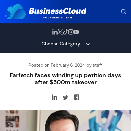
Choose Category
Posted on February 6, 2024 by staff
Farfetch faces winding up petition days
after $500m takeover