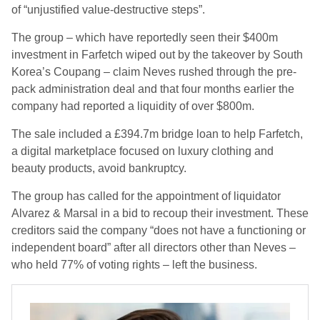
of “unjustified value-destructive steps”.
The group – which have reportedly seen their $400m
investment in Farfetch wiped out by the takeover by South
Korea’s Coupang – claim Neves rushed through the pre-
pack administration deal and that four months earlier the
company had reported a liquidity of over $800m.
The sale included a £394.7m bridge loan to help Farfetch,
a digital marketplace focused on luxury clothing and
beauty products, avoid bankruptcy.
The group has called for the appointment of liquidator
Alvarez & Marsal in a bid to recoup their investment. These
creditors said the company “does not have a functioning or
independent board” after all directors other than Neves –
who held 77% of voting rights – left the business.