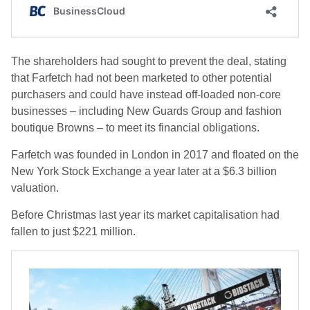
The shareholders had sought to prevent the deal, stating
that Farfetch had not been marketed to other potential
purchasers and could have instead off-loaded non-core
businesses – including New Guards Group and fashion
boutique Browns – to meet its financial obligations.
Farfetch was founded in London in 2017 and floated on the
New York Stock Exchange a year later at a $6.3 billion
valuation.
Before Christmas last year its market capitalisation had
fallen to just $221 million.