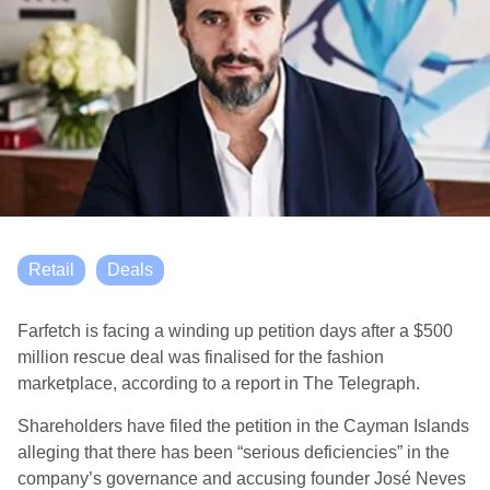
Retail
Deals
Farfetch is facing a winding up petition days after a $500
million rescue deal was finalised for the fashion
marketplace, according to a report in The Telegraph.
Shareholders have filed the petition in the Cayman Islands
alleging that there has been “serious deficiencies” in the
company’s governance and accusing founder José Neves