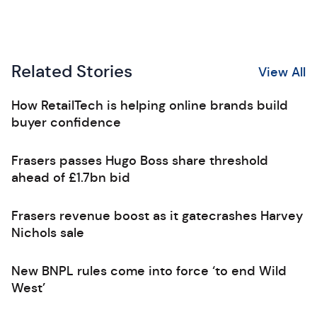
Related Stories
View All
How RetailTech is helping online brands build
buyer confidence
Frasers passes Hugo Boss share threshold
ahead of £1.7bn bid
Frasers revenue boost as it gatecrashes Harvey
Nichols sale
New BNPL rules come into force ‘to end Wild
West’