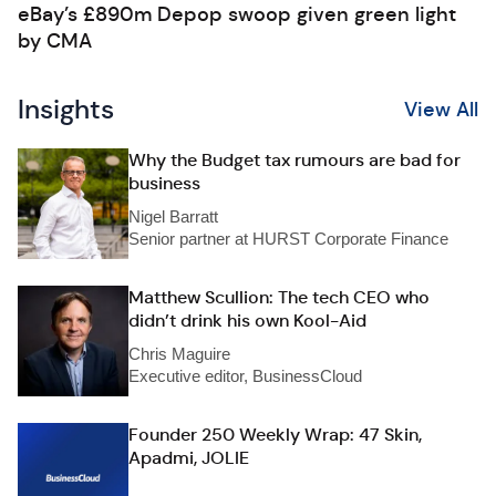
eBay’s £890m Depop swoop given green light
by CMA
Insights
View All
Why the Budget tax rumours are bad for
business
Nigel Barratt
Senior partner at HURST Corporate Finance
Matthew Scullion: The tech CEO who
didn’t drink his own Kool-Aid
Chris Maguire
Executive editor, BusinessCloud
Founder 250 Weekly Wrap: 47 Skin,
Apadmi, JOLIE