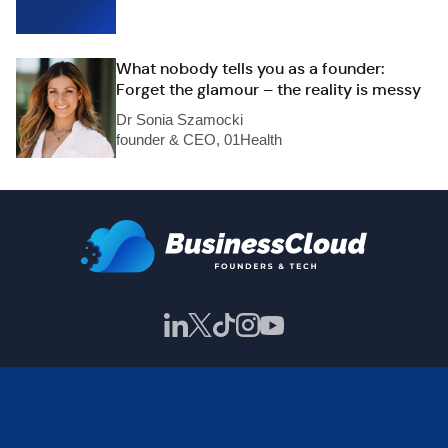
What nobody tells you as a founder:
Forget the glamour – the reality is messy
Dr Sonia Szamocki
founder & CEO, 01Health