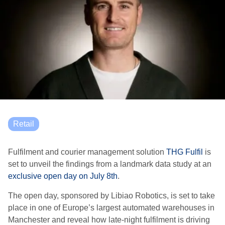
Retail
Fulfilment and courier management solution
THG Fulfil
is
set to unveil the findings from a landmark data study at an
exclusive open day on July 8th
.
The open day, sponsored by Libiao Robotics, is set to take
place in one of Europe’s largest automated warehouses in
Manchester and reveal how late-night fulfilment is driving