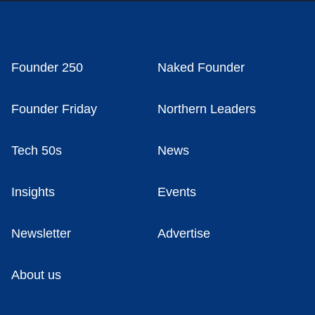
Founder 250
Naked Founder
Founder Friday
Northern Leaders
Tech 50s
News
Insights
Events
Newsletter
Advertise
About us