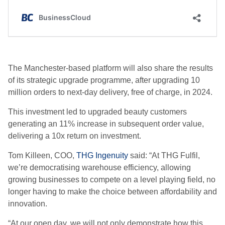
The Manchester-based platform will also share the results
of its strategic upgrade programme, after upgrading 10
million orders to next-day delivery, free of charge, in 2024.
This investment led to upgraded beauty customers
generating an 11% increase in subsequent order value,
delivering a 10x return on investment.
Tom Killeen, COO,
THG Ingenuity
said: “At THG Fulfil,
we’re democratising warehouse efficiency, allowing
growing businesses to compete on a level playing field, no
longer having to make the choice between affordability and
innovation.
“At our open day, we will not only demonstrate how this