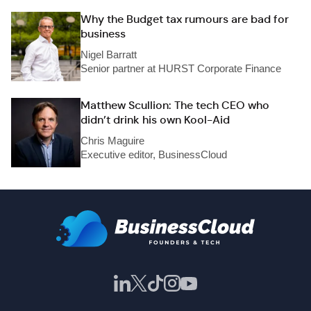
Why the Budget tax rumours are bad for
business
Nigel Barratt
Senior partner at HURST Corporate Finance
Matthew Scullion: The tech CEO who
didn’t drink his own Kool-Aid
Chris Maguire
Executive editor, BusinessCloud