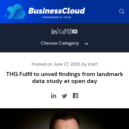
Choose Category
Posted on June 27, 2025 by staff
THG Fulfil to unveil findings from landmark
data study at open day