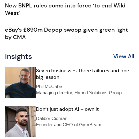
New BNPL rules come into force ‘to end Wild
West’
eBay’s £890m Depop swoop given green light
by CMA
Insights
View All
Seven businesses, three failures and one
big lesson
Phil McCabe
Managing director, Hybrid Solutions Group
Don’t just adopt AI – own it
Dalibor Cicman
Founder and CEO of GymBeam