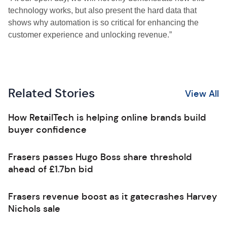
technology works, but also present the hard data that
shows why automation is so critical for enhancing the
customer experience and unlocking revenue.”
Related Stories
View All
How RetailTech is helping online brands build
buyer confidence
Frasers passes Hugo Boss share threshold
ahead of £1.7bn bid
Frasers revenue boost as it gatecrashes Harvey
Nichols sale