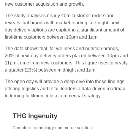
new customer acquisition and growth.
The study analyses nearly 40m customer orders and
reveals that brands with market-leading late-night, next-
day delivery options are capturing a significant amount of
first-time customers between 10pm and 1am.
The data shows that, for wellness and nutrition brands,
20% of next-day delivery orders placed between 10pm and
11pm come from new customers. This figure rises to nearly
a quarter (23%) between midnight and 1am.
The open day will provide a deep dive into these findings,
offering logistics and retail leaders a data-driven roadmap
to turning fulfilment into a commercial strategy.