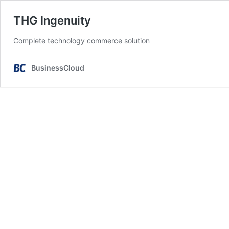
THG Ingenuity
Complete technology commerce solution
BusinessCloud