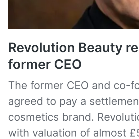
Revolution Beauty r
former CEO
The former CEO and co-fo
agreed to pay a settlement
cosmetics brand. Revoluti
with valuation of almost 