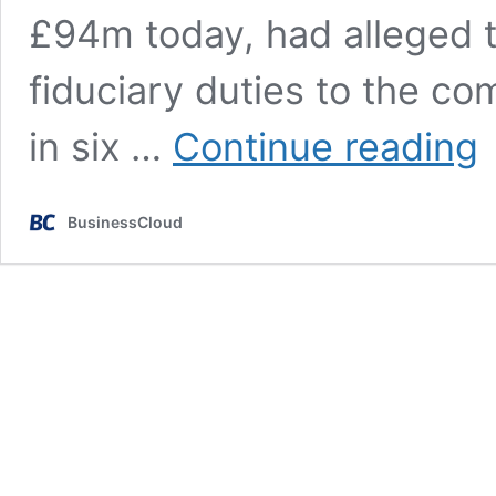
£94m today, had alleged t
fiduciary duties to the co
Re
in six …
Continue reading
Be
re
se
BusinessCloud
wi
fo
C