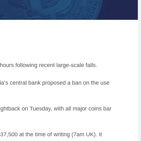
ours following recent large-scale falls.
sia’s central bank proposed a ban on the use
ightback on Tuesday, with all major coins bar
7,500 at the time of writing (7am UK). It