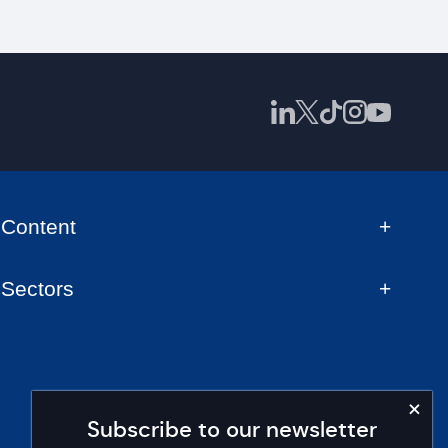
Content
Sectors
Subscribe to our newsletter