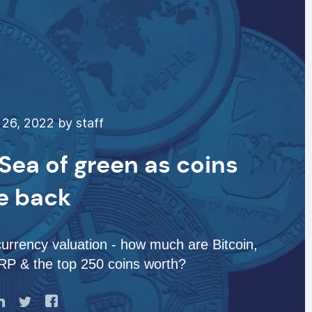
26, 2022 by staff
Sea of green as coins
e back
urrency valuation - how much are Bitcoin,
P & the top 250 coins worth?