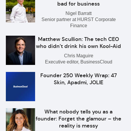
bad for business
Nigel Barratt
Senior partner at HURST Corporate
Finance
Matthew Scullion: The tech CEO
who didn’t drink his own Kool-Aid
Chris Maguire
Executive editor, BusinessCloud
Founder 250 Weekly Wrap: 47
Skin, Apadmi, JOLIE
What nobody tells you as a
founder: Forget the glamour – the
reality is messy