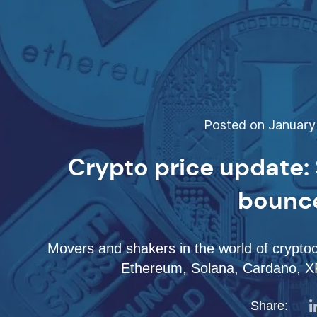
Posted on January 
Crypto price update: 
bounc
Movers and shakers in the world of cryptoc
Ethereum, Solana, Cardano, XR
Share: