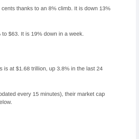
ents thanks to an 8% climb. It is down 13%
 to $63. It is 19% down in a week.
s at $1.68 trillion, up 3.8% in the last 24
updated every 15 minutes), their market cap
elow.