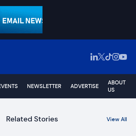
ABOUT
EVENTS
NEWSLETTER
ADVERTISE
US
Related Stories
View All