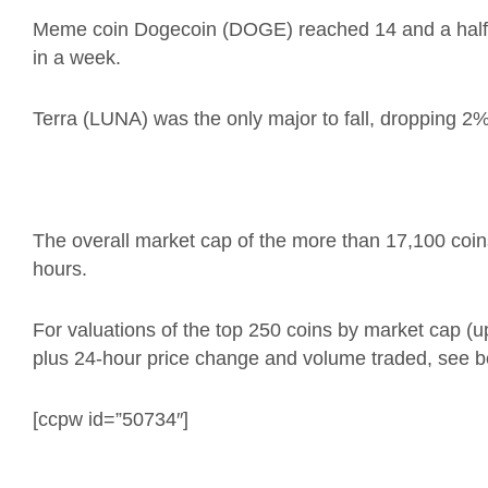
Meme coin Dogecoin (DOGE) reached 14 and a half c
in a week.
Terra (LUNA) was the only major to fall, dropping 2%
The overall market cap of the more than 17,100 coins i
hours.
For valuations of the top 250 coins by market cap (
plus 24-hour price change and volume traded, see b
[ccpw id=”50734″]