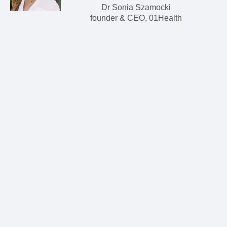
Dr Sonia Szamocki
founder & CEO, 01Health