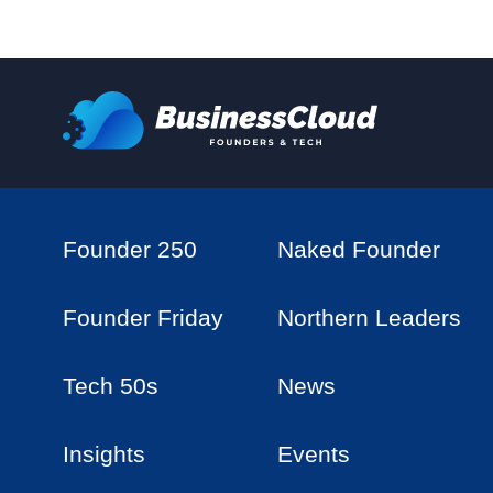
Founder 250
Naked Founder
Founder Friday
Northern Leaders
Tech 50s
News
Insights
Events