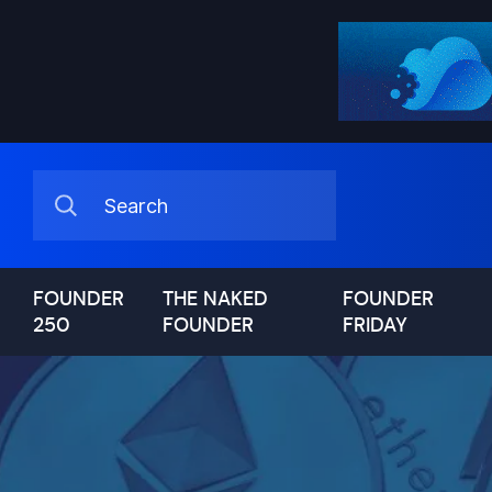
FOUNDER
THE NAKED
FOUNDER
250
FOUNDER
FRIDAY