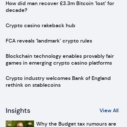
How did man recover £3.3m Bitcoin ‘lost’ for
decade?
Crypto casino rakeback hub
FCA reveals ‘landmark’ crypto rules
Blockchain technology enables provably fair
games in emerging crypto casino platforms
Crypto industry welcomes Bank of England
rethink on stablecoins
Insights
View All
Why the Budget tax rumours are