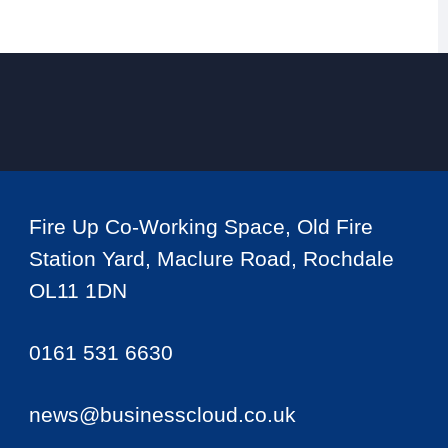
Fire Up Co-Working Space, Old Fire
Station Yard, Maclure Road, Rochdale
OL11 1DN
0161 531 6630
news@businesscloud.co.uk