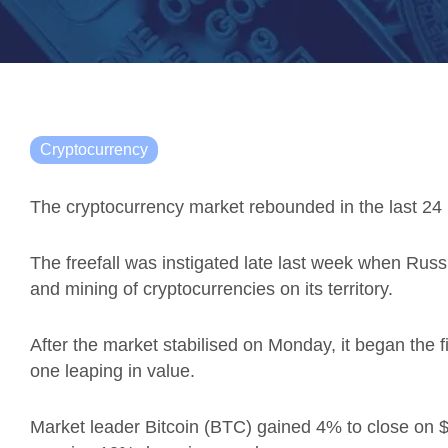
Cryptocurrency
The cryptocurrency market rebounded in the last 24 h
The freefall was instigated late last week when Rus
and mining of cryptocurrencies on its territory.
After the market stabilised on Monday, it began the f
one leaping in value.
Market leader Bitcoin (BTC) gained 4% to close on $3