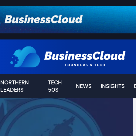
NORTHERN
TECH
NEWS
INSIGHTS
LEADERS
50S