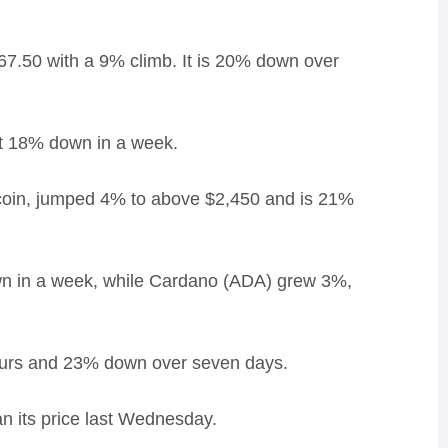
67.50 with a 9% climb. It is 20% down over
it 18% down in a week.
 coin, jumped 4% to above $2,450 and is 21%
wn in a week, while Cardano (ADA) grew 3%,
hours and 23% down over seven days.
n its price last Wednesday.