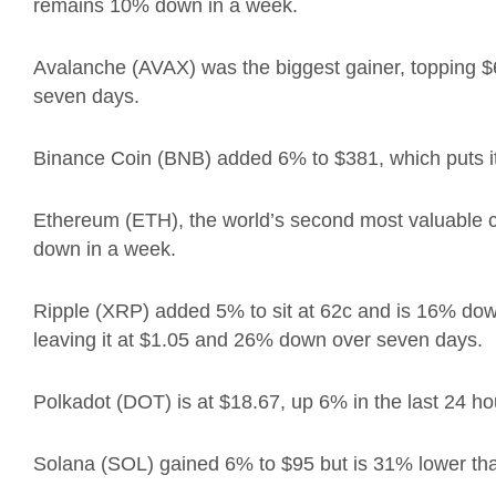
remains 10% down in a week.
Avalanche (AVAX) was the biggest gainer, topping
$
seven days.
Binance Coin (BNB) added 6% to
$381, which puts 
Ethereum (ETH),
the world’s second most valuable
down in a week.
Ripple (XRP) added 5% to sit at 62c and is 16% do
leaving it at $1.05 and 26% down over seven days.
Polkadot (DOT) is at $18.67, up 6% in the last 24 
Solana (SOL) gained 6% to $95 but is 31% lower tha