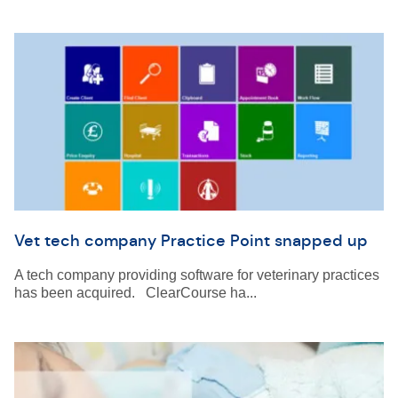
Vet tech company Practice Point snapped up
A tech company providing software for veterinary practices
has been acquired. ClearCourse ha...