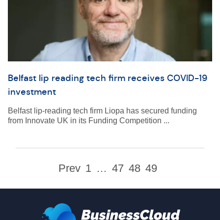
Belfast lip reading tech firm receives COVID-19
investment
Belfast lip-reading tech firm Liopa has secured funding
from Innovate UK in its Funding Competition ...
Prev
1
…
47
48
49