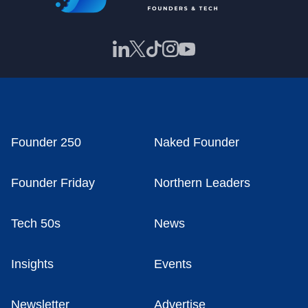
Founder 250
Naked Founder
Founder Friday
Northern Leaders
Tech 50s
News
Insights
Events
Newsletter
Advertise