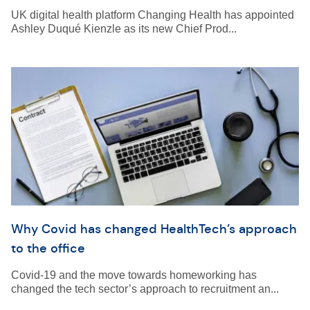
UK digital health platform Changing Health has appointed
Ashley Duqué Kienzle as its new Chief Prod...
Why Covid has changed HealthTech’s approach
to the office
Covid-19 and the move towards homeworking has
changed the tech sector’s approach to recruitment an...