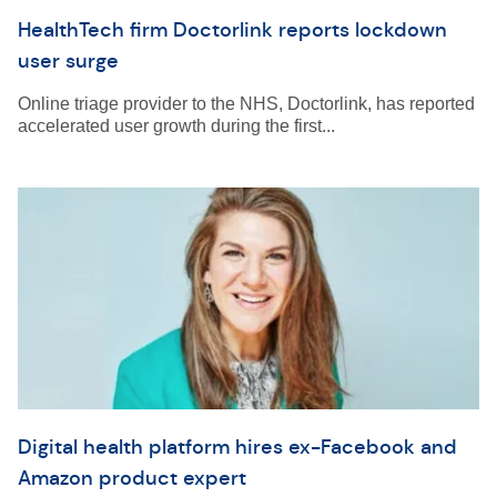
HealthTech firm Doctorlink reports lockdown
user surge
Online triage provider to the NHS, Doctorlink, has reported
accelerated user growth during the first...
Digital health platform hires ex-Facebook and
Amazon product expert