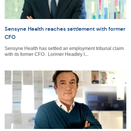
Sensyne Health reaches settlement with former
CFO
Sensyne Health has settled an employment tribunal claim
with its former CFO. Lorimer Headley l...