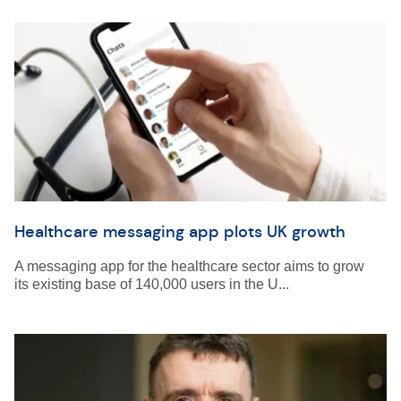
Healthcare messaging app plots UK growth
A messaging app for the healthcare sector aims to grow
its existing base of 140,000 users in the U...