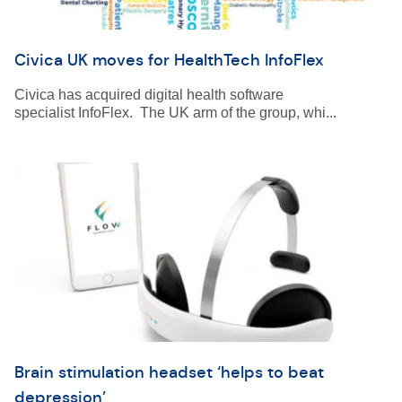
Civica UK moves for HealthTech InfoFlex
Civica has acquired digital health software
specialist InfoFlex. The UK arm of the group, whi...
Brain stimulation headset ‘helps to beat
depression’