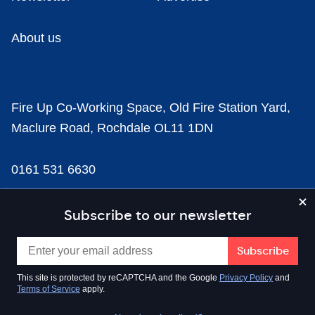
About us
Fire Up Co-Working Space, Old Fire Station Yard,
Maclure Road, Rochdale OL11 1DN
0161 531 6630
news@businesscloud.co.uk
Subscribe to our newsletter
Content
This site is protected by reCAPTCHA and the Google
Privacy Policy
and
Terms of Service
apply.
Sectors