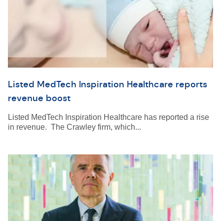
Listed MedTech Inspiration Healthcare reports
revenue boost
Listed MedTech Inspiration Healthcare has reported a rise
in revenue. The Crawley firm, which...