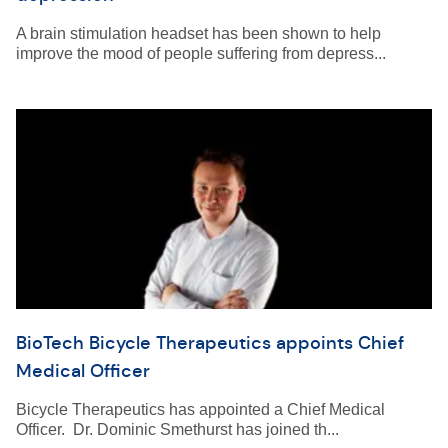
A brain stimulation headset has been shown to help
improve the mood of people suffering from depress...
BioTech Bicycle Therapeutics appoints Chief
Medical Officer
Bicycle Therapeutics has appointed a Chief Medical
Officer. Dr. Dominic Smethurst has joined th...