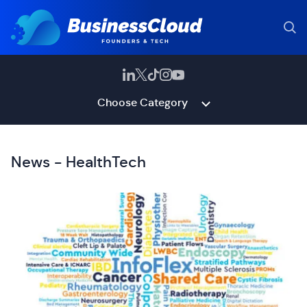
Choose Category
News - HealthTech