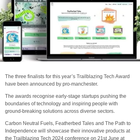
The three finalists for this year’s Trailblazing Tech Award
have been announced by pro-manchester.
The awards recognise early-stage startups pushing the
boundaries of technology and inspiring people with
ground-breaking solutions across diverse sectors.
Carbon Neutral Fuels, Featherbed Tales and The Path to
Independence will showcase their innovative products at
the Trailblazing Tech 2024 conference on 21st June at