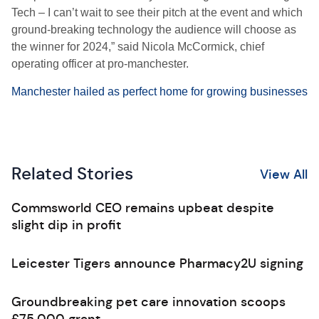
Tech – I can’t wait to see their pitch at the event and which
ground-breaking technology the audience will choose as
the winner for 2024,” said Nicola McCormick, chief
operating officer at pro-manchester.
Manchester hailed as perfect home for growing businesses
Related Stories
View All
Commsworld CEO remains upbeat despite
slight dip in profit
Leicester Tigers announce Pharmacy2U signing
Groundbreaking pet care innovation scoops