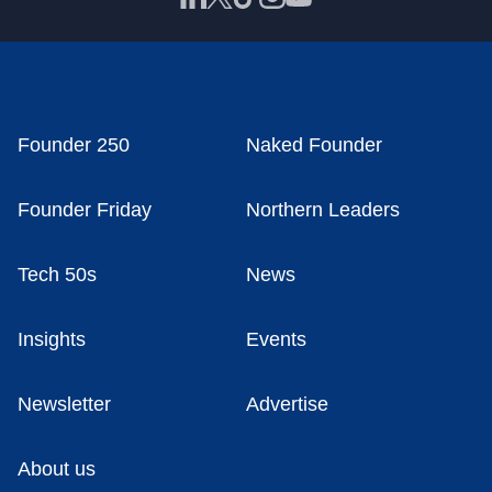
Founder 250
Naked Founder
Founder Friday
Northern Leaders
Tech 50s
News
Insights
Events
Newsletter
Advertise
About us