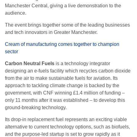
Manchester Central, giving a live demonstration to the
audience.
The event brings together some of the leading businesses
and tech innovators in Greater Manchester.
Cream of manufacturing comes together to champion
sector
Carbon Neutral Fuels
is a technology integrator
designing an e-fuels facility which recycles carbon dioxide
from the air to make sustainable fuels for aviation. Its
approach to tackling climate change is backed by the
government, with CNF winning £1.4 million of funding –
only 11 months after it was established – to develop this
ground-breaking technology.
Its drop-in replacement fuel represents an exciting viable
alternative to current technology options, such as biofuels,
and the purpose-led startup is set to grow rapidly as it