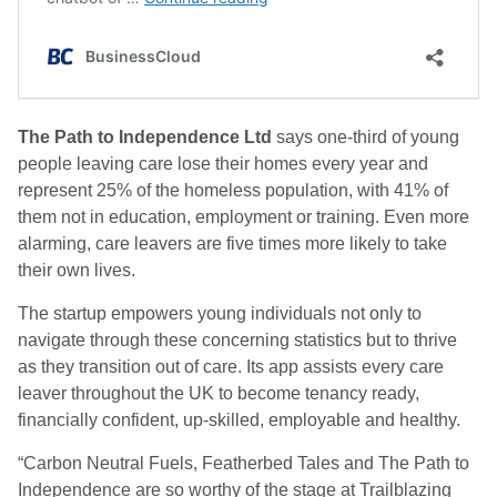
The Path to Independence Ltd
says one-third of young
people leaving care lose their homes every year and
represent 25% of the homeless population, with 41% of
them not in education, employment or training. Even more
alarming, care leavers are five times more likely to take
their own lives.
The startup empowers young individuals not only to
navigate through these concerning statistics but to thrive
as they transition out of care. Its app assists every care
leaver throughout the UK to become tenancy ready,
financially confident, up-skilled, employable and healthy.
“Carbon Neutral Fuels, Featherbed Tales and The Path to
Independence are so worthy of the stage at Trailblazing