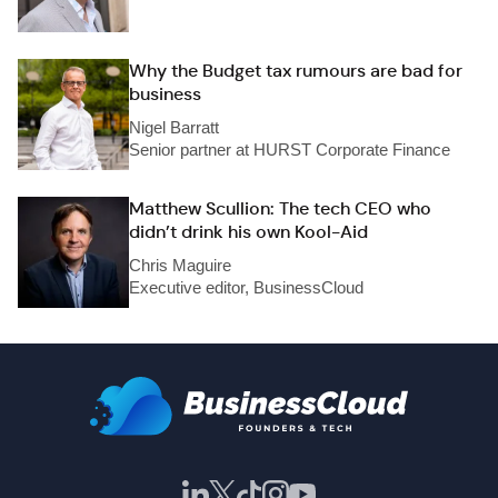
Why the Budget tax rumours are bad for
business
Nigel Barratt
Senior partner at HURST Corporate Finance
Matthew Scullion: The tech CEO who
didn’t drink his own Kool-Aid
Chris Maguire
Executive editor, BusinessCloud