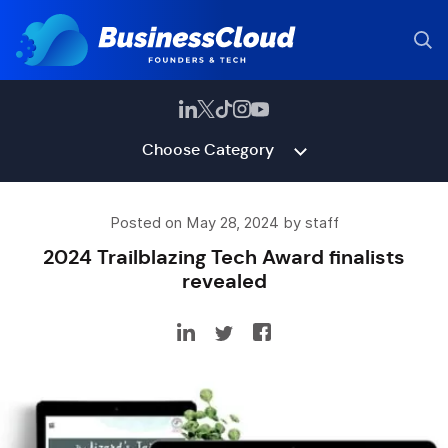
Choose Category
Posted on May 28, 2024 by staff
2024 Trailblazing Tech Award finalists
revealed