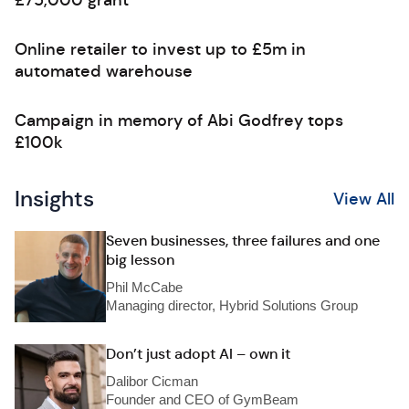
£75,000 grant
Online retailer to invest up to £5m in
automated warehouse
Campaign in memory of Abi Godfrey tops
£100k
Insights
View All
Seven businesses, three failures and one
big lesson
Phil McCabe
Managing director, Hybrid Solutions Group
Don’t just adopt AI – own it
Dalibor Cicman
Founder and CEO of GymBeam