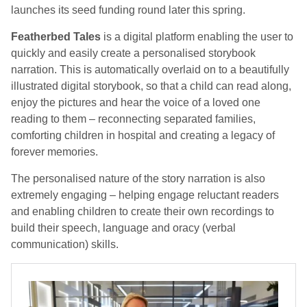
launches its seed funding round later this spring.
Featherbed Tales
is a digital platform enabling the user to
quickly and easily create a personalised storybook
narration. This is automatically overlaid on to a beautifully
illustrated digital storybook, so that a child can read along,
enjoy the pictures and hear the voice of a loved one
reading to them – reconnecting separated families,
comforting children in hospital and creating a legacy of
forever memories.
The personalised nature of the story narration is also
extremely engaging – helping engage reluctant readers
and enabling children to create their own recordings to
build their speech, language and oracy (verbal
communication) skills.