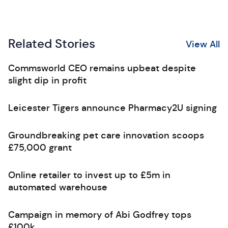
Related Stories
View All
Commsworld CEO remains upbeat despite
slight dip in profit
Leicester Tigers announce Pharmacy2U signing
Groundbreaking pet care innovation scoops
£75,000 grant
Online retailer to invest up to £5m in
automated warehouse
Campaign in memory of Abi Godfrey tops
£100k