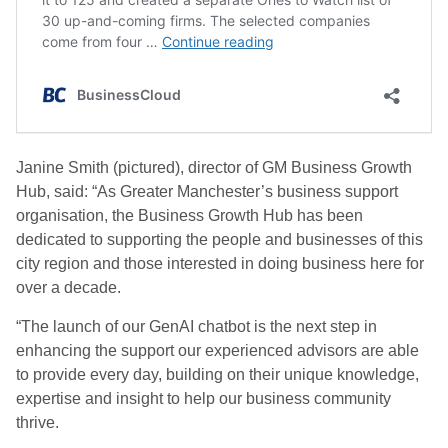
Janine Smith (pictured), director of GM Business Growth
Hub, said: “As Greater Manchester’s business support
organisation, the Business Growth Hub has been
dedicated to supporting the people and businesses of this
city region and those interested in doing business here for
over a decade.
“The launch of our GenAI chatbot is the next step in
enhancing the support our experienced advisors are able
to provide every day, building on their unique knowledge,
expertise and insight to help our business community
thrive.