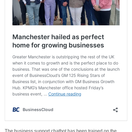
The business support chatbot has been trained on the