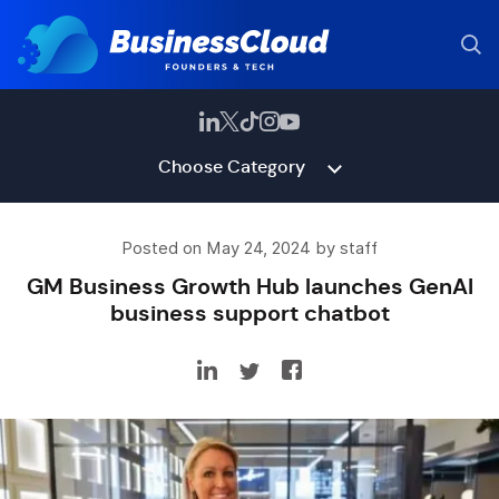
Choose Category
Posted on May 24, 2024 by staff
GM Business Growth Hub launches GenAI
business support chatbot