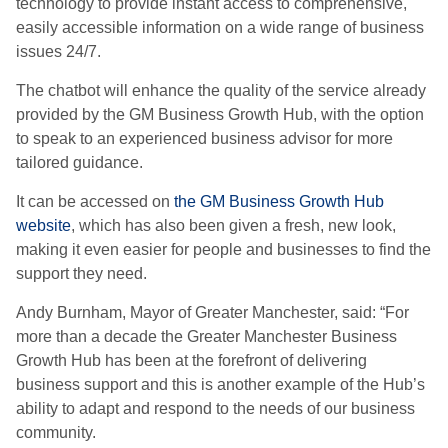
technology to provide instant access to comprehensive,
easily accessible information on a wide range of business
issues 24/7.
The chatbot will enhance the quality of the service already
provided by the GM Business Growth Hub, with the option
to speak to an experienced business advisor for more
tailored guidance.
It can be accessed on
the GM Business Growth Hub
website
, which has also been given a fresh, new look,
making it even easier for people and businesses to find the
support they need.
Andy Burnham, Mayor of Greater Manchester, said: “For
more than a decade the Greater Manchester Business
Growth Hub has been at the forefront of delivering
business support and this is another example of the Hub’s
ability to adapt and respond to the needs of our business
community.