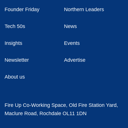
Founder Friday
Northern Leaders
Tech 50s
News
Insights
Events
Newsletter
Advertise
About us
Fire Up Co-Working Space, Old Fire Station Yard,
Maclure Road, Rochdale OL11 1DN