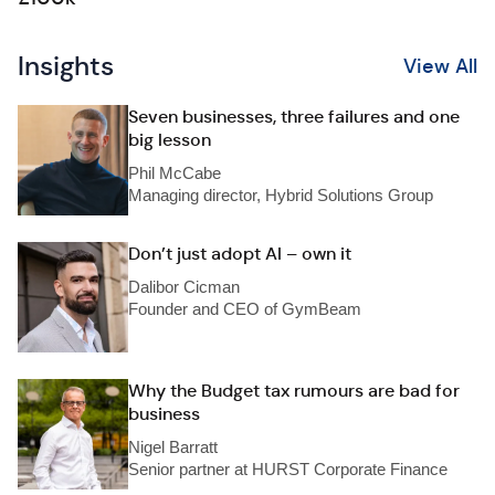
Insights
View All
Seven businesses, three failures and one
big lesson
Phil McCabe
Managing director, Hybrid Solutions Group
Don’t just adopt AI – own it
Dalibor Cicman
Founder and CEO of GymBeam
Why the Budget tax rumours are bad for
business
Nigel Barratt
Senior partner at HURST Corporate Finance