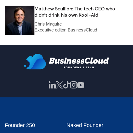
Matthew Scullion: The tech CEO who
didn’t drink his own Kool-Aid
Chris Maguire
Executive editor, BusinessCloud
Founder 250
Naked Founder