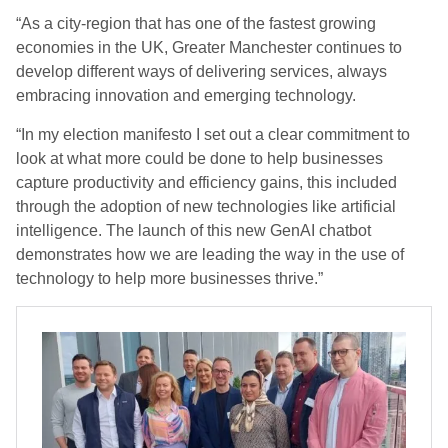
“As a city-region that has one of the fastest growing
economies in the UK, Greater Manchester continues to
develop different ways of delivering services, always
embracing innovation and emerging technology.
“In my election manifesto I set out a clear commitment to
look at what more could be done to help businesses
capture productivity and efficiency gains, this included
through the adoption of new technologies like artificial
intelligence. The launch of this new GenAI chatbot
demonstrates how we are leading the way in the use of
technology to help more businesses thrive.”