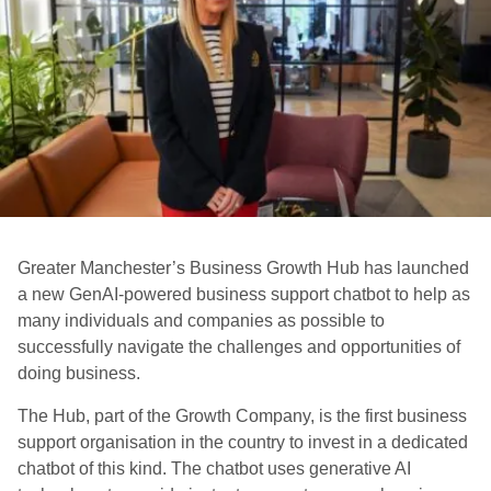
Greater Manchester’s Business Growth Hub has launched
a new GenAI-powered business support chatbot to help as
many individuals and companies as possible to
successfully navigate the challenges and opportunities of
doing business.
The Hub, part of the Growth Company, is the first business
support organisation in the country to invest in a dedicated
chatbot of this kind. The chatbot uses generative AI