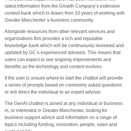
latest information from the Growth Company’s extensive
content bank which is drawn from 10 years of working with
Greater Manchester’s business community.
Alongside resources from other relevant services and
organisations this provides a rich and reputable
knowledge bank which will be continuously reviewed and
updated by GC’s experienced advisors. This means that
users can expect to see ongoing improvements and
benefits as the technology and content evolves.
If the user is unsure where to start the chatbot will provide
a series of prompts based on commonly asked questions
or will direct the individual to an expert advisor.
The GenAI chatbot is aimed at any individual or business
in, or interested in Greater Manchester, looking for
business support advice and information on a range of
topics including funding, innovation, people, sales and