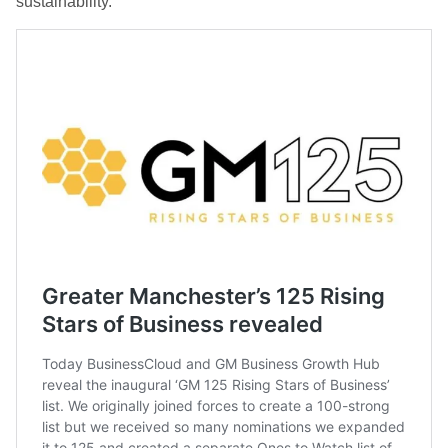
sustainability.