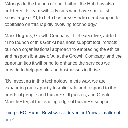
“Alongside the launch of our chatbot, the Hub has also
bolstered its team with advisors who have specialist
knowledge of AI, to help businesses who need support to
capitalise on this rapidly evolving technology.”
Mark Hughes, Growth Company chief executive, added:
“The launch of this GenAI business support tool, reflects
our own organisational approach to embracing the ethical
and responsible use of AI at the Growth Company, and the
opportunities it will bring to enhance the services we
provide to help people and businesses to thrive.
“By investing in this technology in this way, we are
expanding our capacity to anticipate and respond to the
needs of people and business. It puts us, and Greater
Manchester, at the leading edge of business support.”
Piing CEO: Super Bowl was a dream but ‘now a matter of
time’