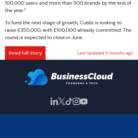
100,000 users and more than 500 brands by the end of
the year.”
To fund the next stage of growth, Cubbi is looking to
raise £350,000, with £100,000 already committed. The
round is expected to close in June.
Read full story
Last Updated 5 months ago