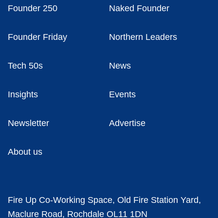
Founder 250
Naked Founder
Founder Friday
Northern Leaders
Tech 50s
News
Insights
Events
Newsletter
Advertise
About us
Fire Up Co-Working Space, Old Fire Station Yard,
Maclure Road, Rochdale OL11 1DN