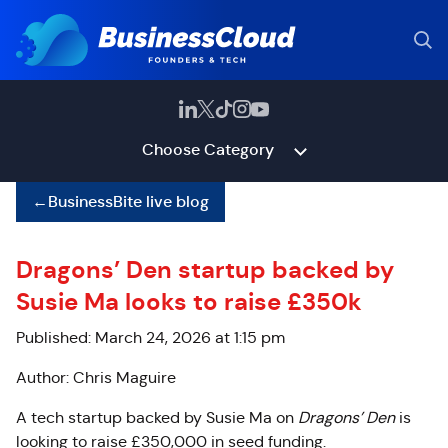
Choose Category
←
BusinessBite live blog
Dragons’ Den startup backed by
Susie Ma looks to raise £350k
Published: March 24, 2026 at 1:15 pm
Author: Chris Maguire
A tech startup backed by Susie Ma on
Dragons’ Den
is
looking to raise £350,000 in seed funding.