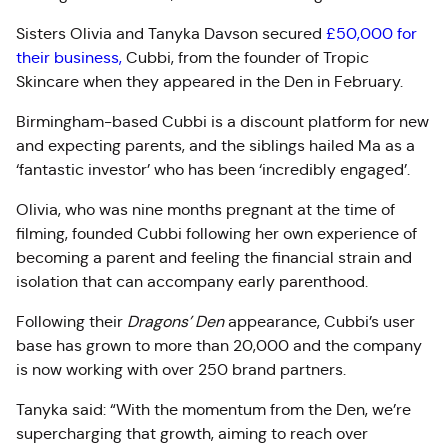
Sisters Olivia and Tanyka Davson secured
£50,000 for
their business,
Cubbi, from the founder of Tropic
Skincare when they appeared in the Den in February.
Birmingham-based Cubbi is a discount platform for new
and expecting parents, and the siblings hailed Ma as a
‘fantastic investor’ who has been ‘incredibly engaged’.
Olivia, who was nine months pregnant at the time of
filming, founded Cubbi following her own experience of
becoming a parent and feeling the financial strain and
isolation that can accompany early parenthood.
Following their
Dragons’ Den
appearance, Cubbi’s user
base has grown to more than 20,000 and the company
is now working with over 250 brand partners.
Tanyka said: “With the momentum from the Den, we’re
supercharging that growth, aiming to reach over