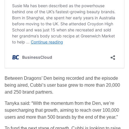
Between
Dragons’ Den being recorded and the episode
being aired,
Cubbi’s user base grew to more than 20,000
and 250 brand partners.
Tanyka said: “With the momentum from the Den, we’re
supercharging that growth, aiming to reach over 100,000
users and more than 500 brands by the end of the year.”
To fund the next stage of growth, Cubbi is looking to raise