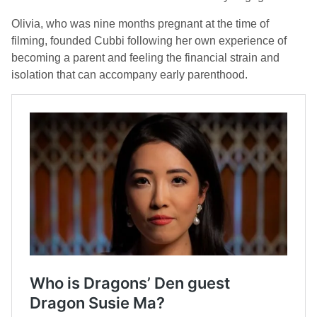
Olivia, who was nine months pregnant at the time of
filming, founded Cubbi following her own experience of
becoming a parent and feeling the financial strain and
isolation that can accompany early parenthood.