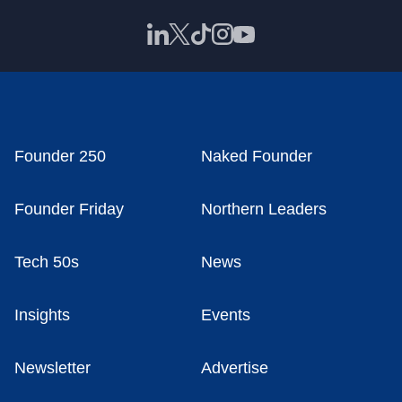
Founder 250
Naked Founder
Founder Friday
Northern Leaders
Tech 50s
News
Insights
Events
Newsletter
Advertise