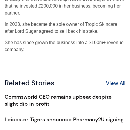
that he invested £200,000 in her business, becoming her
partner.
In 2023, she became the sole owner of Tropic Skincare
after Lord Sugar agreed to sell back his stake.
She has since grown the business into a $100m+ revenue
company.
Related Stories
View All
Commsworld CEO remains upbeat despite
slight dip in profit
Leicester Tigers announce Pharmacy2U signing