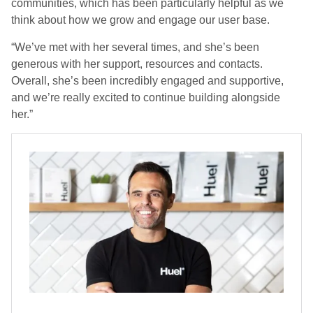
communities, which has been particularly helpful as we
think about how we grow and engage our user base.
“We’ve met with her several times, and she’s been
generous with her support, resources and contacts.
Overall, she’s been incredibly engaged and supportive,
and we’re really excited to continue building alongside
her.”