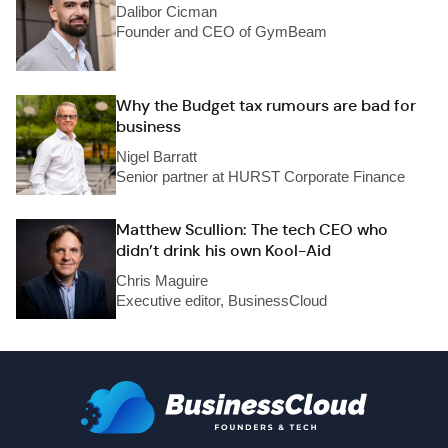
Dalibor Cicman
Founder and CEO of GymBeam
Why the Budget tax rumours are bad for
business
Nigel Barratt
Senior partner at HURST Corporate Finance
Matthew Scullion: The tech CEO who
didn’t drink his own Kool-Aid
Chris Maguire
Executive editor, BusinessCloud