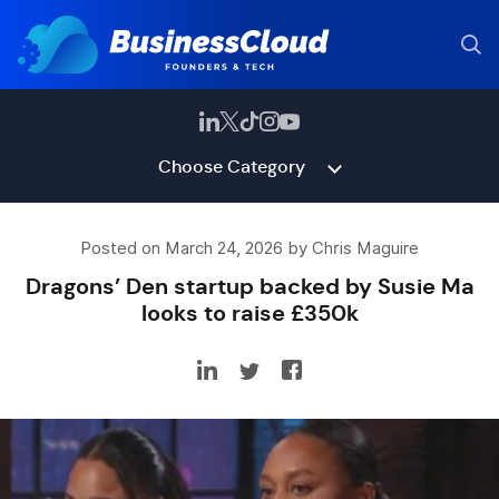
Choose Category
Posted on March 24, 2026 by Chris Maguire
Dragons’ Den startup backed by Susie Ma
looks to raise £350k