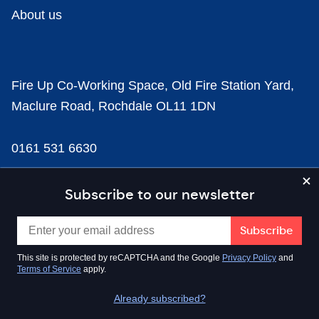
About us
Fire Up Co-Working Space, Old Fire Station Yard,
Maclure Road, Rochdale OL11 1DN
0161 531 6630
news@businesscloud.co.uk
Subscribe to our newsletter
Content
This site is protected by reCAPTCHA and the Google
Privacy Policy
and
Terms of Service
apply.
Sectors
Already subscribed?