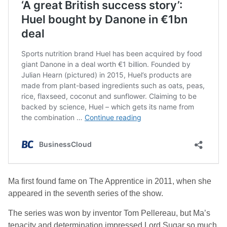
Ma first found fame on
The Apprentice
in 2011, when she
appeared in the seventh series of the show.
The series was won by inventor Tom Pellereau, but Ma’s
tenacity and determination impressed Lord Sugar so much