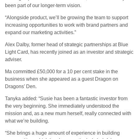
been part of our longer-term vision.
“Alongside product, we’ll be growing the team to support
increasing opportunities to work with brand partners and
expand our marketing activities.”
Alex Dalby, former head of strategic partnerships at Blue
Light Card, has recently joined as an investor and strategic
adviser.
Ma committed £50,000 for a 10 per cent stake in the
business when she appeared as a guest Dragon on
Dragons’ Den.
Tanyka added: “Susie has been a fantastic investor from
the very beginning. She immediately understood the
mission and, as a new mum herself, really connected with
what we’re building.
“She brings a huge amount of experience in building