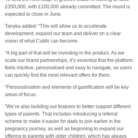
£350,000, with £100,000 already committed. The round is
expected to close in June.
Tanyka added: “This will allow us to accelerate
development, expand our team and deliver on a clear
vision of what Cubbi can become.
“A big part of that will be investing in the product. As we
scale our brand partnerships, it’s essential that the platform
feels intuitive, personalised and easy to navigate, so users
can quickly find the most relevant offers for them.
“Personalisation and elements of gamification will be key
areas of focus.
“We’re also building out features to better support different
types of parents. That includes introducing a referral
scheme to make it easier for dads to join earlier in the
pregnancy journey, as well as beginning to expand our
offering to parents with older children, which has always