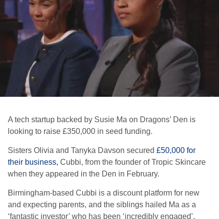
A tech startup backed by Susie Ma on
Dragons’ Den
is
looking to raise £350,000 in seed funding.
Sisters Olivia and Tanyka Davson secured
£50,000 for
their business,
Cubbi, from the founder of Tropic Skincare
when they appeared in the Den in February.
Birmingham-based Cubbi is a discount platform for new
and expecting parents, and the siblings hailed Ma as a
‘fantastic investor’ who has been ‘incredibly engaged’.