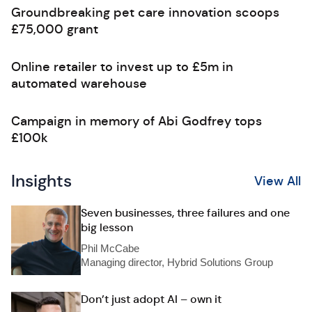
Groundbreaking pet care innovation scoops
£75,000 grant
Online retailer to invest up to £5m in
automated warehouse
Campaign in memory of Abi Godfrey tops
£100k
Insights
View All
Seven businesses, three failures and one
big lesson
Phil McCabe
Managing director, Hybrid Solutions Group
Don’t just adopt AI – own it