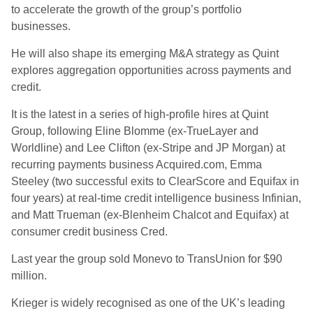
to accelerate the growth of the group’s portfolio
businesses.
He will also shape its emerging M&A strategy as Quint
explores aggregation opportunities across payments and
credit.
It is the latest in a series of high-profile hires at Quint
Group, following Eline Blomme (ex-TrueLayer and
Worldline) and Lee Clifton (ex-Stripe and JP Morgan) at
recurring payments business Acquired.com, Emma
Steeley (two successful exits to ClearScore and Equifax in
four years) at real-time credit intelligence business Infinian,
and Matt Trueman (ex-Blenheim Chalcot and Equifax) at
consumer credit business Cred.
Last year the group sold Monevo to TransUnion for $90
million.
Krieger is widely recognised as one of the UK’s leading