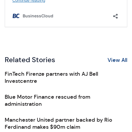
Related Stories
View All
FinTech Firenze partners with AJ Bell
Investcentre
Blue Motor Finance rescued from
administration
Manchester United partner backed by Rio
Ferdinand makes $90m claim