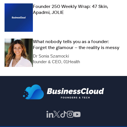
Founder 250 Weekly Wrap: 47 Skin,
Apadmi, JOLIE
What nobody tells you as a founder:
Forget the glamour – the reality is messy
Dr Sonia Szamocki
founder & CEO, 01Health