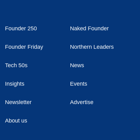
Founder 250
Naked Founder
Founder Friday
Northern Leaders
Tech 50s
News
Insights
Events
Newsletter
Advertise
About us