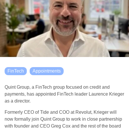
FinTech
Appointments
Quint Group, a FinTech group focused on credit and
payments, has appointed FinTech leader Laurence Krieger
as a director.
Formerly CEO of Tide and COO at Revolut, Krieger will
now formally join Quint Group to work in close partnership
with founder and CEO Greg Cox and the rest of the board