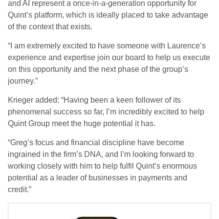
and AI represent a once-in-a-generation opportunity for
Quint’s platform, which is ideally placed to take advantage
of the context that exists.
“I am extremely excited to have someone with Laurence’s
experience and expertise join our board to help us execute
on this opportunity and the next phase of the group’s
journey.”
Krieger added: “Having been a keen follower of its
phenomenal success so far, I’m incredibly excited to help
Quint Group meet the huge potential it has.
“Greg’s focus and financial discipline have become
ingrained in the firm’s DNA, and I’m looking forward to
working closely with him to help fulfil Quint’s enormous
potential as a leader of businesses in payments and
credit.”