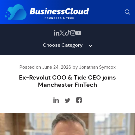
Choose Category
Posted on June 24, 2026 by Jonathan Symcox
Ex-Revolut COO & Tide CEO joins
Manchester FinTech