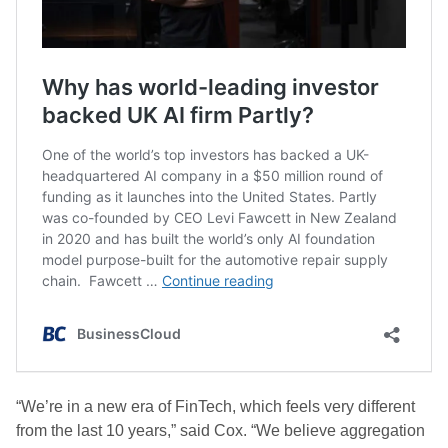
“We’re in a new era of FinTech, which feels very different
from the last 10 years,” said Cox. “We believe aggregation