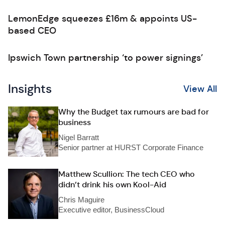
LemonEdge squeezes £16m & appoints US-
based CEO
Ipswich Town partnership ‘to power signings’
Insights
View All
Why the Budget tax rumours are bad for
business
Nigel Barratt
Senior partner at HURST Corporate Finance
Matthew Scullion: The tech CEO who
didn’t drink his own Kool-Aid
Chris Maguire
Executive editor, BusinessCloud