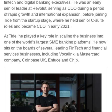
fintech and digital banking executives. He was an early
senior leader at Revolut, serving as COO during a period
of rapid growth and international expansion, before joining
Tide from the startup stage, where he held senior C-suite
roles and became CEO in early 2021.
At Tide, he played a key role in scaling the business into
one of the world’s largest SME banking platforms. He now
sits on the boards of several leading FinTech and financial
services businesses, including Vocalink, a Mastercard
company, Coinbase UK, Enfuce and Chip.