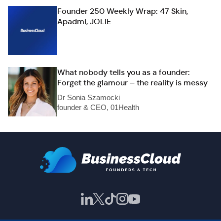
Founder 250 Weekly Wrap: 47 Skin,
Apadmi, JOLIE
What nobody tells you as a founder:
Forget the glamour – the reality is messy
Dr Sonia Szamocki
founder & CEO, 01Health