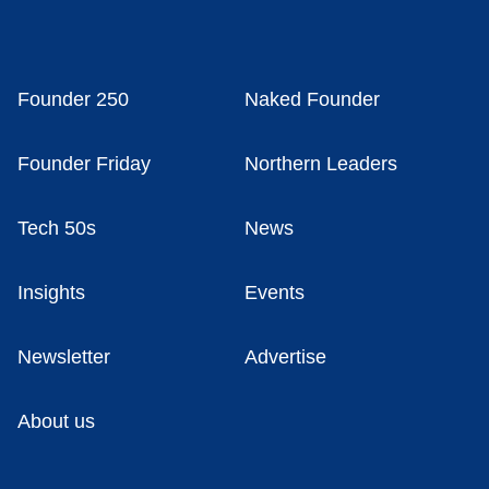
Founder 250
Naked Founder
Founder Friday
Northern Leaders
Tech 50s
News
Insights
Events
Newsletter
Advertise
About us