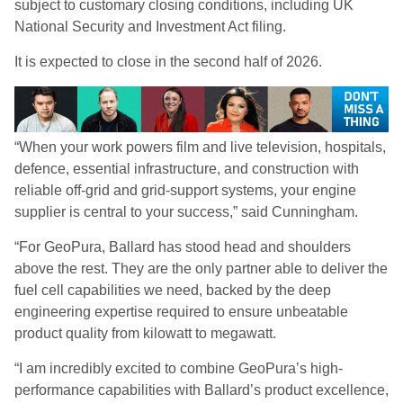
subject to customary closing conditions, including UK
National Security and Investment Act filing.
It is expected to close in the second half of 2026.
“When your work powers film and live television, hospitals,
defence, essential infrastructure, and construction with
reliable off-grid and grid-support systems, your engine
supplier is central to your success,” said Cunningham.
“For GeoPura, Ballard has stood head and shoulders
above the rest. They are the only partner able to deliver the
fuel cell capabilities we need, backed by the deep
engineering expertise required to ensure unbeatable
product quality from kilowatt to megawatt.
“I am incredibly excited to combine GeoPura’s high-
performance capabilities with Ballard’s product excellence,