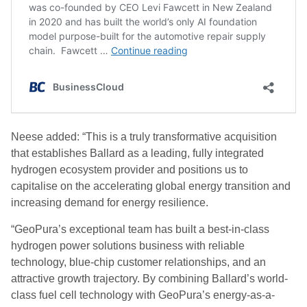
Neese added: “This is a truly transformative acquisition
that establishes Ballard as a leading, fully integrated
hydrogen ecosystem provider and positions us to
capitalise on the accelerating global energy transition and
increasing demand for energy resilience.
“GeoPura’s exceptional team has built a best-in-class
hydrogen power solutions business with reliable
technology, blue-chip customer relationships, and an
attractive growth trajectory. By combining Ballard’s world-
class fuel cell technology with GeoPura’s energy-as-a-