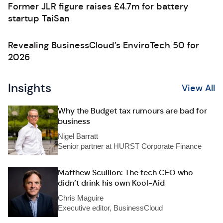
Former JLR figure raises £4.7m for battery
startup TaiSan
Revealing BusinessCloud’s EnviroTech 50 for
2026
Insights
View All
Why the Budget tax rumours are bad for
business
Nigel Barratt
Senior partner at HURST Corporate Finance
Matthew Scullion: The tech CEO who
didn’t drink his own Kool-Aid
Chris Maguire
Executive editor, BusinessCloud