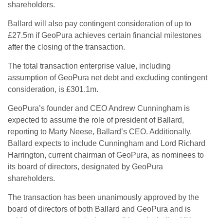
shareholders.
Ballard will also pay contingent consideration of up to
£27.5m if GeoPura achieves certain financial milestones
after the closing of the transaction.
The total transaction enterprise value, including
assumption of GeoPura net debt and excluding contingent
consideration, is £301.1m.
GeoPura’s founder and CEO Andrew Cunningham is
expected to assume the role of president of Ballard,
reporting to Marty Neese, Ballard’s CEO. Additionally,
Ballard expects to include Cunningham and Lord Richard
Harrington, current chairman of GeoPura, as nominees to
its board of directors, designated by GeoPura
shareholders.
The transaction has been unanimously approved by the
board of directors of both Ballard and GeoPura and is