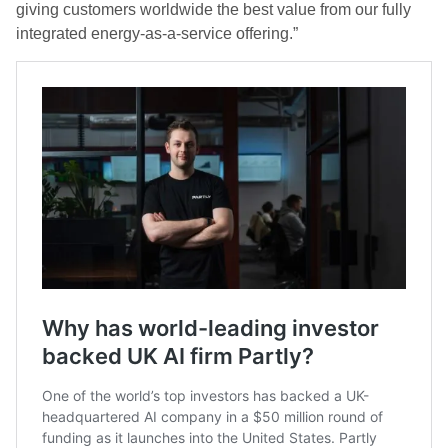
giving customers worldwide the best value from our fully
integrated energy-as-a-service offering.”