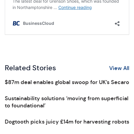
Related Stories
View All
$87m deal enables global swoop for UK’s Secaro
Sustainability solutions ‘moving from superficial
to foundational’
Dogtooth picks juicy £14m for harvesting robots