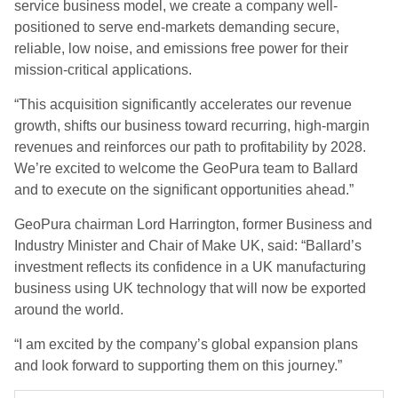
service business model, we create a company well-
positioned to serve end-markets demanding secure,
reliable, low noise, and emissions free power for their
mission-critical applications.
“This acquisition significantly accelerates our revenue
growth, shifts our business toward recurring, high-margin
revenues and reinforces our path to profitability by 2028.
We’re excited to welcome the GeoPura team to Ballard
and to execute on the significant opportunities ahead.”
GeoPura chairman Lord Harrington, former Business and
Industry Minister and Chair of Make UK, said: “Ballard’s
investment reflects its confidence in a UK manufacturing
business using UK technology that will now be exported
around the world.
“I am excited by the company’s global expansion plans
and look forward to supporting them on this journey.”