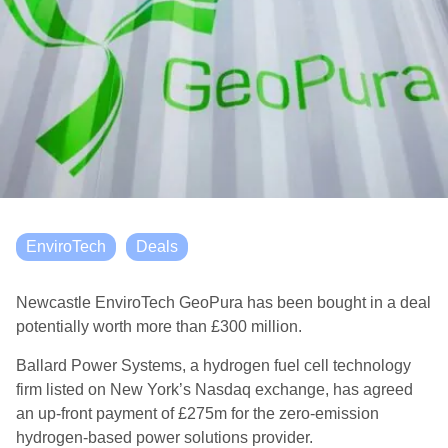
EnviroTech
Deals
Newcastle EnviroTech GeoPura has been bought in a deal
potentially worth more than £300 million.
Ballard Power Systems, a hydrogen fuel cell technology
firm listed on New York’s Nasdaq exchange, has agreed
an up-front payment of £275m for the zero-emission
hydrogen-based power solutions provider.