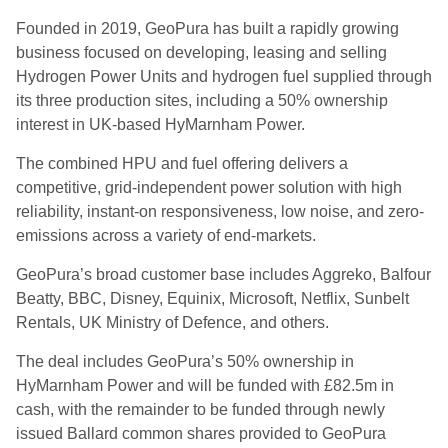
Founded in 2019, GeoPura has built a rapidly growing
business focused on developing, leasing and selling
Hydrogen Power Units and hydrogen fuel supplied through
its three production sites, including a 50% ownership
interest in UK-based HyMarnham Power.
The combined HPU and fuel offering delivers a
competitive, grid-independent power solution with high
reliability, instant-on responsiveness, low noise, and zero-
emissions across a variety of end-markets.
GeoPura’s broad customer base includes Aggreko, Balfour
Beatty, BBC, Disney, Equinix, Microsoft, Netflix, Sunbelt
Rentals, UK Ministry of Defence, and others.
The deal includes GeoPura’s 50% ownership in
HyMarnham Power and will be funded with £82.5m in
cash, with the remainder to be funded through newly
issued Ballard common shares provided to GeoPura