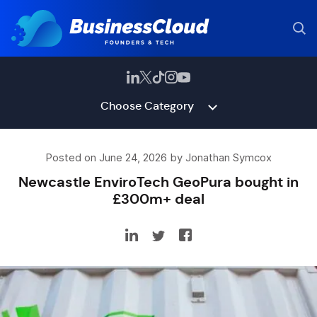
Choose Category
Posted on June 24, 2026 by Jonathan Symcox
Newcastle EnviroTech GeoPura bought in
£300m+ deal