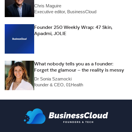
Chris Maguire
Executive editor, BusinessCloud
Founder 250 Weekly Wrap: 47 Skin,
Apadmi, JOLIE
What nobody tells you as a founder:
Forget the glamour – the reality is messy
Dr Sonia Szamocki
founder & CEO, 01Health