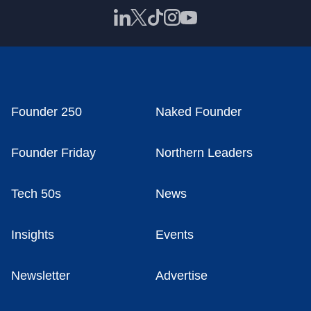
Founder 250
Naked Founder
Founder Friday
Northern Leaders
Tech 50s
News
Insights
Events
Newsletter
Advertise