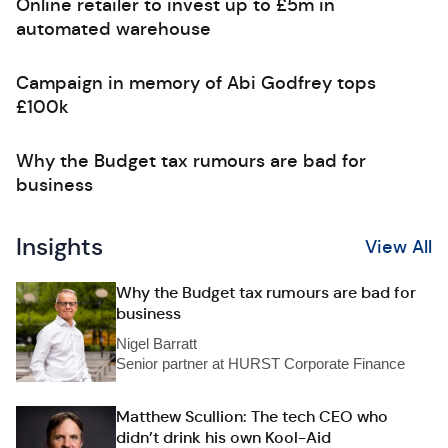
Online retailer to invest up to £5m in
automated warehouse
Campaign in memory of Abi Godfrey tops
£100k
Why the Budget tax rumours are bad for
business
Insights
View All
Why the Budget tax rumours are bad for
business
Nigel Barratt
Senior partner at HURST Corporate Finance
Matthew Scullion: The tech CEO who
didn’t drink his own Kool-Aid