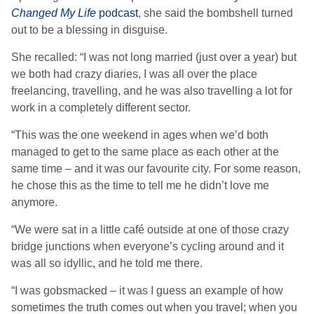
Changed My Life
podcast
, she said the bombshell turned
out to be a blessing in disguise.
She recalled: “I was not long married (just over a year) but
we both had crazy diaries, I was all over the place
freelancing, travelling, and he was also travelling a lot for
work in a completely different sector.
“This was the one weekend in ages when we’d both
managed to get to the same place as each other at the
same time – and it was our favourite city. For some reason,
he chose this as the time to tell me he didn’t love me
anymore.
“We were sat in a little café outside at one of those crazy
bridge junctions when everyone’s cycling around and it
was all so idyllic, and he told me there.
“I was gobsmacked – it was I guess an example of how
sometimes the truth comes out when you travel; when you