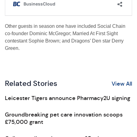
Other guests in season one have included Social Chain
co-founder Dominic McGregor; Married At First Sight
contestant Sophie Brown; and Dragons’ Den star Derry
Green.
Related Stories
View All
Leicester Tigers announce Pharmacy2U signing
Groundbreaking pet care innovation scoops
£75,000 grant