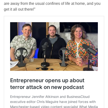
are away from the usual confines of life at home, and you
get it all out there!”