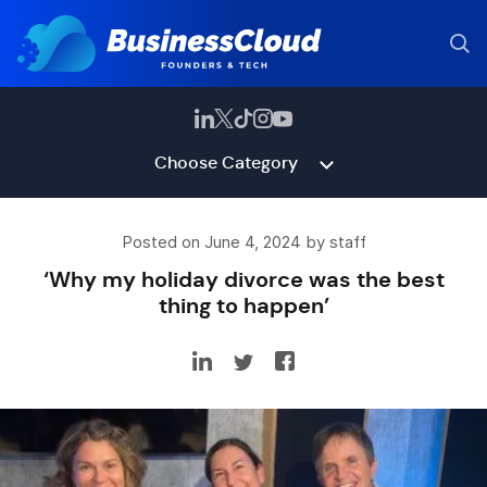
Choose Category
Posted on June 4, 2024 by staff
‘Why my holiday divorce was the best
thing to happen’