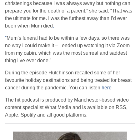
christenings because I was always away but nothing can
prepare you for the death of a parent,” she said. “That was
the ultimate for me. I was the furthest away than I’d ever
been when Mum died
.
“
Mum’s funeral had to be within a few days, so there was
no way I could make it – I ended up watching it via Zoom
from my cabin, which was the most surreal and saddest
thing I’ve ever done.”
During the episode Hutchinson recalled some of her
favourite holiday destinations and being treated for breast
cancer during the pandemic. You can listen
here
The hit podcast is produced by Manchester-based video
content specialist What Media and is available on RSS,
Apple, Spotify and all good platforms.