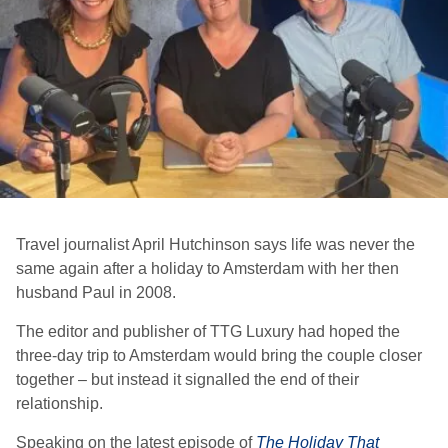
Travel journalist April Hutchinson says life was never the
same again after a holiday to Amsterdam with her then
husband Paul in 2008.
The editor and publisher of TTG Luxury had hoped the
three-day trip to Amsterdam would bring the couple closer
together – but instead it signalled the end of their
relationship.
Speaking on the latest episode of
The Holiday That