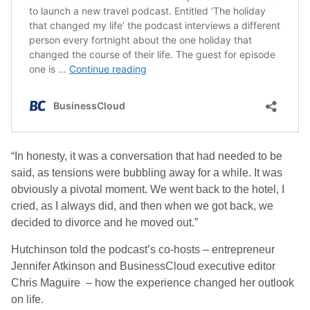
“In honesty, it was a conversation that had needed to be
said, as tensions were bubbling away for a while. It was
obviously a pivotal moment. We went back to the hotel, I
cried, as I always did, and then when we got back, we
decided to divorce and he moved out.”
Hutchinson told the podcast’s co-hosts – entrepreneur
Jennifer Atkinson and BusinessCloud executive editor
Chris Maguire – how the experience changed her outlook
on life.