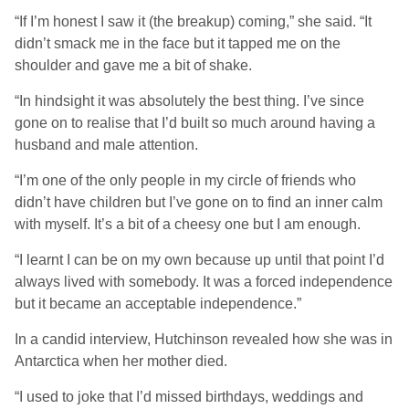
“If I’m honest I saw it (the breakup) coming,” she said. “It
didn’t smack me in the face but it tapped me on the
shoulder and gave me a bit of shake.
“In hindsight it was absolutely the best thing. I’ve since
gone on to realise that I’d built so much around having a
husband and male attention.
“I’m one of the only people in my circle of friends who
didn’t have children but I’ve gone on to find an inner calm
with myself. It’s a bit of a cheesy one but I am enough.
“I learnt I can be on my own because up until that point I’d
always lived with somebody. It was a forced independence
but it became an acceptable independence.”
In a candid interview, Hutchinson revealed how she was in
Antarctica when her mother died.
“I used to joke that I’d missed birthdays, weddings and