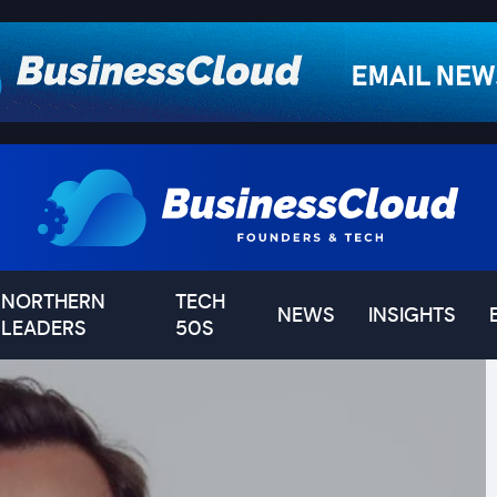
NORTHERN
TECH
NEWS
INSIGHTS
LEADERS
50S