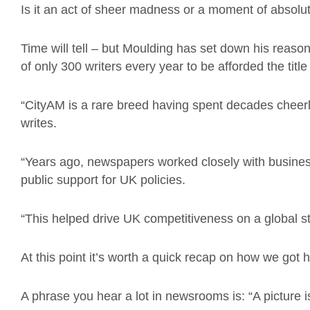
Is it an act of sheer madness or a moment of absolu
Time will tell – but Moulding has set down his reason
of only 300 writers every year to be afforded the title
“CityAM is a rare breed having spent decades cheer
writes.
“Years ago, newspapers worked closely with busine
public support for UK policies.
“This helped drive UK competitiveness on a global st
At this point it’s worth a quick recap on how we got 
A phrase you hear a lot in newsrooms is: “A picture 