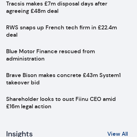
Tracsis makes £7m disposal days after
agreeing £48m deal
RWS snaps up French tech firm in £22.4m
deal
Blue Motor Finance rescued from
administration
Brave Bison makes concrete £43m System1
takeover bid
Shareholder looks to oust Fiinu CEO amid
£16m legal action
Insights
View All