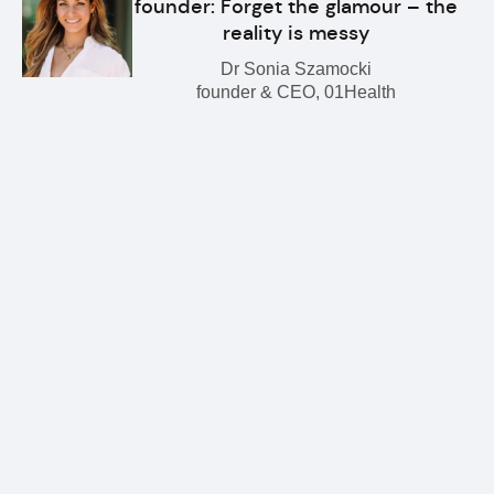
founder: Forget the glamour – the
reality is messy
Dr Sonia Szamocki
founder & CEO, 01Health