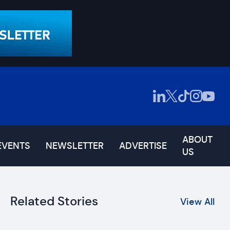
ABOUT
EVENTS
NEWSLETTER
ADVERTISE
US
Related Stories
View All