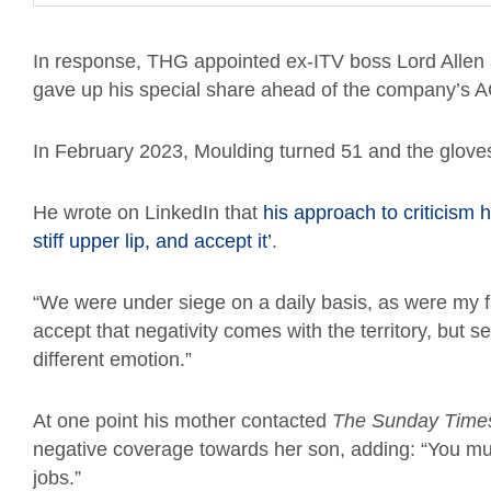
In response, THG appointed ex-ITV boss Lord Allen a
gave up his special share ahead of the company’s AGM
In February 2023, Moulding turned 51 and the glove
He wrote on LinkedIn that
his approach to criticism h
stiff upper lip, and accept it’
.
“We were under siege on a daily basis, as were my 
accept that negativity comes with the territory, but s
different emotion.”
At one point his mother contacted
The
Sunday Time
negative coverage towards her son, adding: “You mus
jobs.”