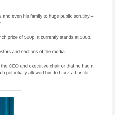
and even his family to huge public scrutiny –
.
nch price of 500p. It currently stands at 100p.
stors and sections of the media.
th the CEO and executive chair or that he had a
ich potentially allowed him to block a hostile