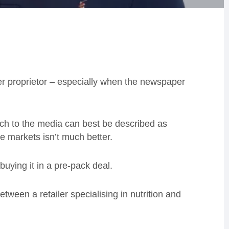
per proprietor – especially when the newspaper
ach to the media can best be described as
he markets isn’t much better.
uying it in a pre-pack deal.
 between a retailer specialising in nutrition and