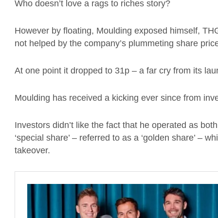
Who doesn’t love a rags to riches story?
However by floating, Moulding exposed himself, THG 
not helped by the company’s plummeting share price
At one point it dropped to 31p – a far cry from its lau
Moulding has received a kicking ever since from inve
Investors didn’t like the fact that he operated as bo
‘special share’ – referred to as a ‘golden share’ – wh
takeover.