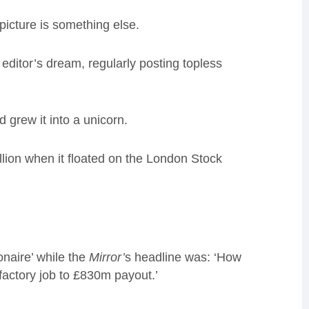
 picture is something else.
ditor’s dream, regularly posting topless
grew it into a unicorn.
lion when it floated on the London Stock
onaire’ while the
Mirror’
s headline was: ‘How
actory job to £830m payout.’