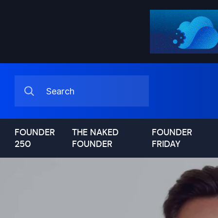
FOUNDER
THE NAKED
FOUNDER
250
FOUNDER
FRIDAY