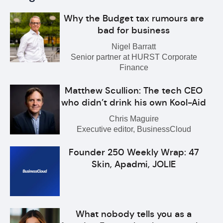
Why the Budget tax rumours are
bad for business
Nigel Barratt
Senior partner at HURST Corporate
Finance
Matthew Scullion: The tech CEO
who didn’t drink his own Kool-Aid
Chris Maguire
Executive editor, BusinessCloud
Founder 250 Weekly Wrap: 47
Skin, Apadmi, JOLIE
What nobody tells you as a