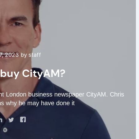
7, 2023 by staff
 buy CityAM?
ght London business newspaper CityAM. Chris
ns why he may have done it