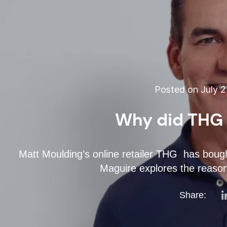
Posted on July 2
Why did THG
Matt Moulding’s online retailer THG has bou
Maguire explores the reaso
Share: