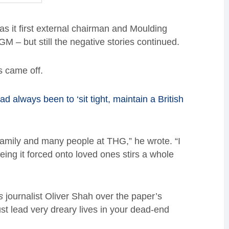
s it first external chairman and Moulding
 – but still the negative stories continued.
s came off.
ad always been to ‘sit tight, maintain a British
family and many people at THG,” he wrote. “I
eeing it forced onto loved ones stirs a whole
s
journalist Oliver Shah over the paper’s
t lead very dreary lives in your dead-end