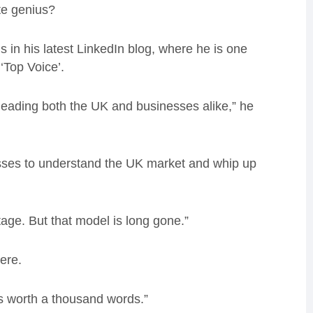
te genius?
s in his latest LinkedIn blog, where he is one
 ‘Top Voice’.
leading both the UK and businesses alike,” he
sses to understand the UK market and whip up
age. But that model is long gone.”
here.
is worth a thousand words.”