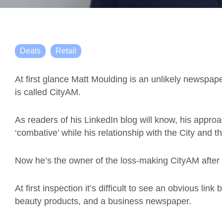
Deals
Retail
At first glance Matt Moulding is an unlikely newspa
is called CityAM.
As readers of his LinkedIn blog will know, his appro
‘combative’ while his relationship with the City and t
Now he’s the owner of the loss-making CityAM after b
At first inspection it’s difficult to see an obvious link
beauty products, and a business newspaper.