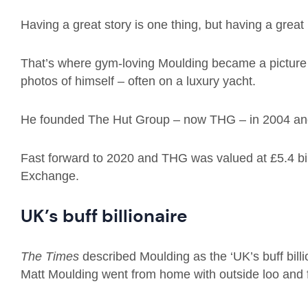
Having a great story is one thing, but having a great
That’s where gym-loving Moulding became a picture e
photos of himself – often on a luxury yacht.
He founded The Hut Group – now THG – in 2004 and 
Fast forward to 2020 and THG was valued at £5.4 bil
Exchange.
UK’s buff billionaire
The Times
described Moulding as the ‘UK’s buff billi
Matt Moulding went from home with outside loo and f