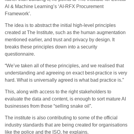
AI & Machine Learning’s ‘AI-RFX Procurement
Framework’.
The idea is to abstract the initial high-level principles
created at The Institute, such as the human augmentation
mentioned earlier, and trust and privacy by design. It
breaks these principles down into a security
questionnaire.
“We’ve taken all of these principles, and we realised that
understanding and agreeing on exact best-practice is very
hard. What is universally agreed is what bad practice is.”
This, along with access to the right stakeholders to
evaluate the data and content
,
i
s enough to sort mature AI
businesses from those “selling snake oil”.
The institute is also contributing to some of the official
industry standards that are being created for organisations
like the police and the ISO, he explain
s
.