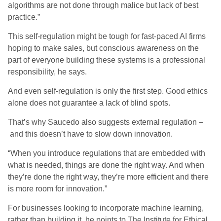
algorithms are not done through malice but lack of best
practice.”
This self-regulation might be tough for fast-paced AI firms
hoping to make sales, but conscious awareness on the
part of everyone building these systems
i
s a professional
responsibility
,
he sa
ys
.
And even self-regulation is only the first step. Good ethics
alone does not guarantee a lack of blind spots.
That’s why Saucedo also suggests external regulation
–
and
this doesn’t have to slow down innovation.
“When you introduce regulations that are embedded with
what is needed, things are done the right way. And when
they’re done the right way, they’re more efficient and there
is more room for innovation.”
For businesses looking to incorporate machine learning,
rather than building it, he points to The Institute for Ethical