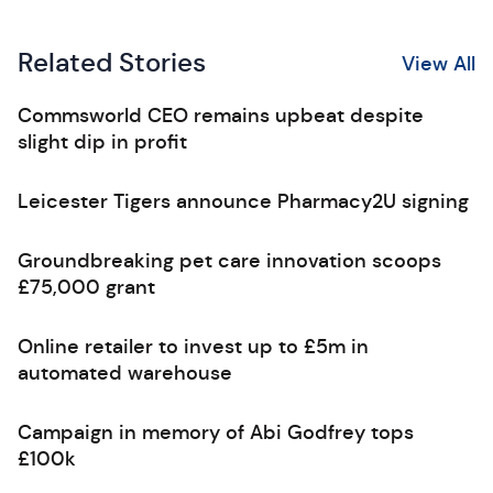
Related Stories
View All
Commsworld CEO remains upbeat despite
slight dip in profit
Leicester Tigers announce Pharmacy2U signing
Groundbreaking pet care innovation scoops
£75,000 grant
Online retailer to invest up to £5m in
automated warehouse
Campaign in memory of Abi Godfrey tops
£100k