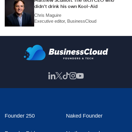
Matthew Scullion: The tech CEO who
didn’t drink his own Kool-Aid
Chris Maguire
Executive editor, BusinessCloud
Founder 250
Naked Founder