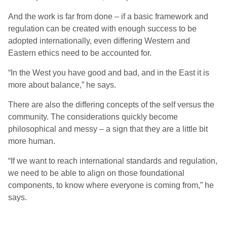
And the work is far from done – if a basic framework and
regulation can be created with enough success to be
adopted internationally, even differing Western and
Eastern ethics need to be accounted for.
“In the West you have good and bad, and in the
East
it is
more about balance,” he sa
ys
.
There are also the differing concepts of the self versus the
community. The considerations quickly become
philosophical and messy – a sign that they are a little bit
more human.
“If we want to reach international standards and regulation,
we need to be able to align on those foundational
components, to know where everyone is coming from,” he
sa
ys
.