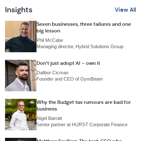
Insights
View All
Seven businesses, three failures and one
big lesson
Phil McCabe
Managing director, Hybrid Solutions Group
Don’t just adopt AI – own it
Dalibor Cicman
Founder and CEO of GymBeam
Why the Budget tax rumours are bad for
business
Nigel Barratt
Senior partner at HURST Corporate Finance