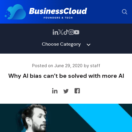
Choose Category
Posted on June 29, 2020 by staff
Why AI bias can’t be solved with more AI