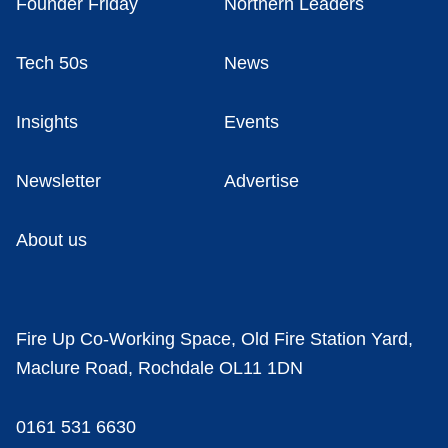
Founder Friday
Northern Leaders
Tech 50s
News
Insights
Events
Newsletter
Advertise
About us
Fire Up Co-Working Space, Old Fire Station Yard,
Maclure Road, Rochdale OL11 1DN
0161 531 6630