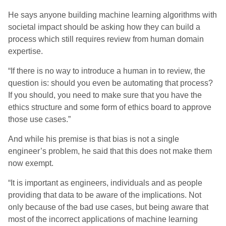
He sa
ys
anyone building machine learning algorithms with
societal impact should be asking how they can build a
process which still requires review from human domain
expertise.
“If there is no way to introduce a human in to review, the
question is: should you even be automating that process?
If you should, you need to make sure that you have the
ethics structure and some form of ethics board to approve
those use cases.”
And while his premise is that bias is not a single
engineer’s problem, he said that this does not make them
now exempt.
“It is important as engineers, individuals and as people
providing that data to be aware of the implications. Not
only because of the bad use cases, but being aware that
most of the incorrect applications of machine learning