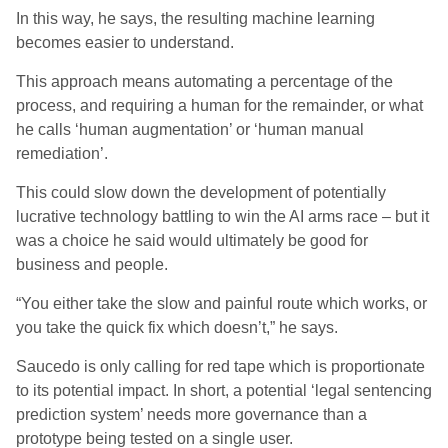
In this way, he sa
ys
, the resulting machine learning
becomes easier to understand.
This approach means automating a percentage of the
process, and requiring a human for the remainder, or what
he calls ‘human augmentation’ or ‘human manual
remediation’.
This could slow down the development of potentially
lucrative technology battling to win the AI arms race – but it
was a choice he said would ultimately be good for
business and people.
“You either take the slow and painful route which works, or
you take the quick fix which doesn’t,” he sa
ys
.
Saucedo is only calling for red tape which is proportionate
to its potential impact. In short, a potential ‘legal sentencing
prediction system’ needs more governance than a
prototype being tested on a single user.