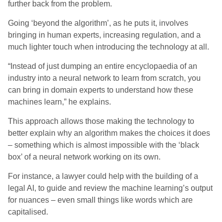
further back from the problem.
Going ‘beyond the algorithm’, as he puts it, involves
bringing in human experts, increasing regulation, and a
much lighter touch when introducing the technology at all.
“Instead of just dumping an entire encyclopaedia of an
industry into a neural network to learn from scratch, you
can bring in domain experts to understand how these
machines learn,” he
explains
.
This approach allows those making the technology to
better explain why an algorithm makes the choices it does
– something which is almost impossible with the ‘black
box’ of a neural network working on its own.
For instance, a lawyer could help with the building of a
legal AI, to guide and review the machine learning’s output
for nuances – even small things like words which are
capitalised.