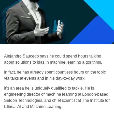
Alejandro Saucedo says he could spend hours talking
about solutions to bias in machine learning algorithms.
In fact, he has already spent countless hours on the topic
via talks at events and in his day-to-day work.
It’s an area he is uniquely qualified to tackle. He is
engineering director of machine learning at London-based
Seldon Technologies, and chief scientist at The Institute for
Ethical AI and Machine Leaning.