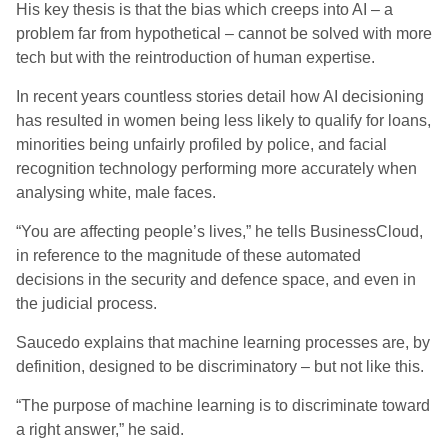
His key thesis is that the bias which creeps into AI – a
problem far
from hypothetical
–
cannot
be solved with more
tech but with the reintroduction of human expertise.
In recent years countless stories detail how AI decisioning
has resulted in women being less likely to qualify for loans,
minorities being unfairly profiled by police, and facial
recognition technology performing more accurately when
analysing white, male faces.
“You are affecting people’s lives
,
” he
tells
BusinessCloud
,
in reference to
the magnitude
of
these automated
decisions
in the security and defence space, and even in
the judicial process.
Saucedo explains that machine learning processes are, by
definition, designed to be discriminatory – but not like this.
“The purpose of machine learning is to discriminate toward
a right answer
,
” he said.