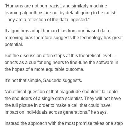
“Humans are not born racist, and similarly machine
learning algorithms are not by default going to be racist.
They
are a reflection of
th
e
data ingested.”
If
algorithms adopt human bias from our biased data
,
removing bias
the
refore suggests
the
technology has great
potential.
But the discussion
often
stops
at this theoretical level
–
or
acts as
a cue for engineers to fine-tune the software in
the hopes of a more equitable outcome.
It’s not that simple, Saucedo suggests.
“An ethical question of that magnitude shouldn’t fall onto
the shoulders of a single data scientist. They will not have
the full picture in order to make a call that could have
impact on individuals across generations
,
” he sa
ys
.
Instead the approach with the most promise takes one step