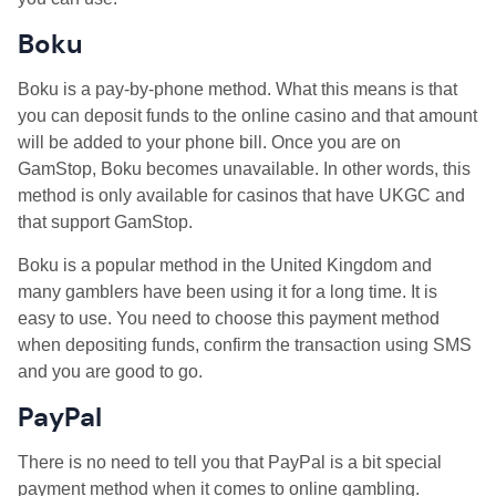
Boku
Boku is a pay-by-phone method. What this means is that
you can deposit funds to the online casino and that amount
will be added to your phone bill. Once you are on
GamStop, Boku becomes unavailable. In other words, this
method is only available for casinos that have UKGC and
that support GamStop.
Boku is a popular method in the United Kingdom and
many gamblers have been using it for a long time. It is
easy to use. You need to choose this payment method
when depositing funds, confirm the transaction using SMS
and you are good to go.
PayPal
There is no need to tell you that PayPal is a bit special
payment method when it comes to online gambling.