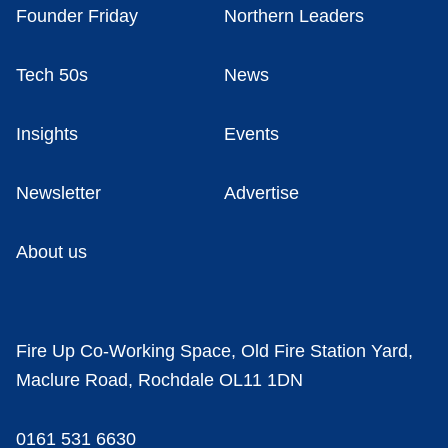
Founder Friday
Northern Leaders
Tech 50s
News
Insights
Events
Newsletter
Advertise
About us
Fire Up Co-Working Space, Old Fire Station Yard,
Maclure Road, Rochdale OL11 1DN
0161 531 6630