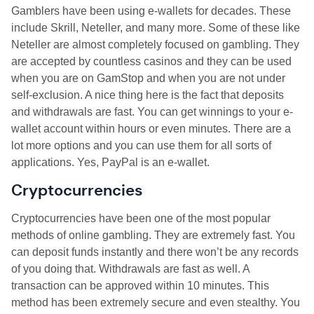
Gamblers have been using e-wallets for decades. These
include Skrill, Neteller, and many more. Some of these like
Neteller are almost completely focused on gambling. They
are accepted by countless casinos and they can be used
when you are on GamStop and when you are not under
self-exclusion. A nice thing here is the fact that deposits
and withdrawals are fast. You can get winnings to your e-
wallet account within hours or even minutes. There are a
lot more options and you can use them for all sorts of
applications. Yes, PayPal is an e-wallet.
Cryptocurrencies
Cryptocurrencies have been one of the most popular
methods of online gambling. They are extremely fast. You
can deposit funds instantly and there won’t be any records
of you doing that. Withdrawals are fast as well. A
transaction can be approved within 10 minutes. This
method has been extremely secure and even stealthy. You