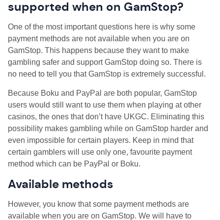
supported when on GamStop?
One of the most important questions here is why some
payment methods are not available when you are on
GamStop. This happens because they want to make
gambling safer and support GamStop doing so. There is
no need to tell you that GamStop is extremely successful.
Because Boku and PayPal are both popular, GamStop
users would still want to use them when playing at other
casinos, the ones that don’t have UKGC. Eliminating this
possibility makes gambling while on GamStop harder and
even impossible for certain players. Keep in mind that
certain gamblers will use only one, favourite payment
method which can be PayPal or Boku.
Available methods
However, you know that some payment methods are
available when you are on GamStop. We will have to