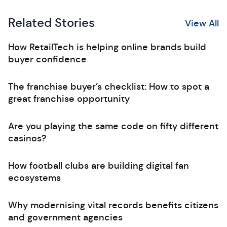
Related Stories
View All
How RetailTech is helping online brands build
buyer confidence
The franchise buyer’s checklist: How to spot a
great franchise opportunity
Are you playing the same code on fifty different
casinos?
How football clubs are building digital fan
ecosystems
Why modernising vital records benefits citizens
and government agencies