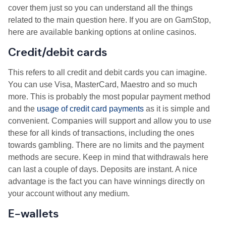
cover them just so you can understand all the things
related to the main question here. If you are on GamStop,
here are available banking options at online casinos.
Credit/debit cards
This refers to all credit and debit cards you can imagine.
You can use Visa, MasterCard, Maestro and so much
more. This is probably the most popular payment method
and the
usage of credit card payments
as it is simple and
convenient. Companies will support and allow you to use
these for all kinds of transactions, including the ones
towards gambling. There are no limits and the payment
methods are secure. Keep in mind that withdrawals here
can last a couple of days. Deposits are instant. A nice
advantage is the fact you can have winnings directly on
your account without any medium.
E-wallets