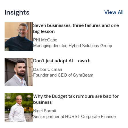
Insights
View All
Seven businesses, three failures and one
big lesson
Phil McCabe
Managing director, Hybrid Solutions Group
Don’t just adopt AI – own it
Dalibor Cicman
Founder and CEO of GymBeam
Why the Budget tax rumours are bad for
business
Nigel Barratt
Senior partner at HURST Corporate Finance