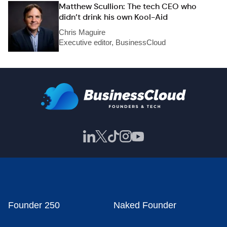
Matthew Scullion: The tech CEO who
didn’t drink his own Kool-Aid
Chris Maguire
Executive editor, BusinessCloud
Founder 250
Naked Founder