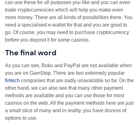
can use these for all purposes you like and you can even
trade cryptocurrencies which will help you make even
more money. There are all kinds of possibilities there. You
need a specialised e-wallet for that and you are good to
go. Of course, you may need to purchase cryptocurrency
before you deposit it for some casinos.
The final word
As you can see, Boku and PayPal are not available when
you are on GamStop. There are two extremely popular
fintech
companies that are sadly unavailable so far. On the
other hand, we can also see that many other payment
methods are available and you can use those for most
casinos on the web. All the payment methods here are just
a small slice of many and in reality, you have dozens of
options to use.