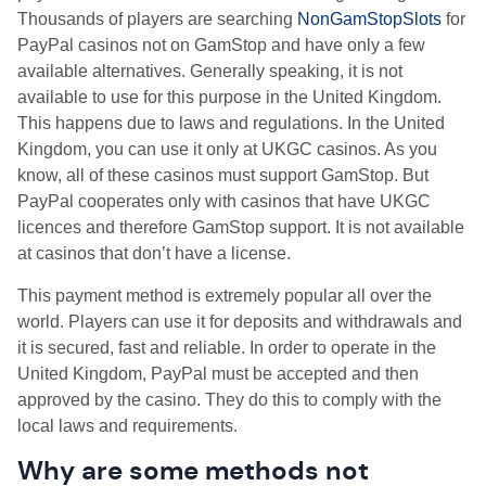
Thousands of players are searching
NonGamStopSlots
for
PayPal casinos not on GamStop and have only a few
available alternatives. Generally speaking, it is not
available to use for this purpose in the United Kingdom.
This happens due to laws and regulations. In the United
Kingdom, you can use it only at UKGC casinos. As you
know, all of these casinos must support GamStop. But
PayPal cooperates only with casinos that have UKGC
licences and therefore GamStop support. It is not available
at casinos that don’t have a license.
This payment method is extremely popular all over the
world. Players can use it for deposits and withdrawals and
it is secured, fast and reliable. In order to operate in the
United Kingdom, PayPal must be accepted and then
approved by the casino. They do this to comply with the
local laws and requirements.
Why are some methods not