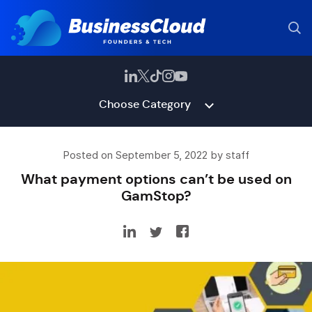
Choose Category
Posted on September 5, 2022 by staff
What payment options can’t be used on
GamStop?