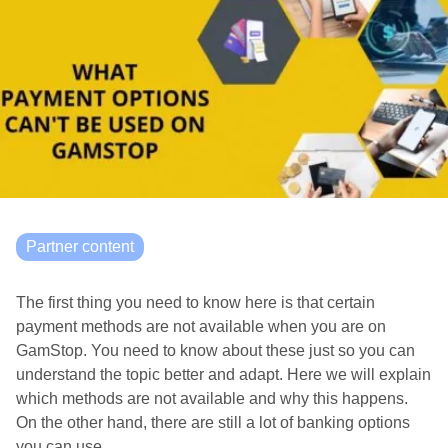
Partner content
The first thing you need to know here is that certain
payment methods are not available when you are on
GamStop. You need to know about these just so you can
understand the topic better and adapt. Here we will explain
which methods are not available and why this happens.
On the other hand, there are still a lot of banking options
you can use.