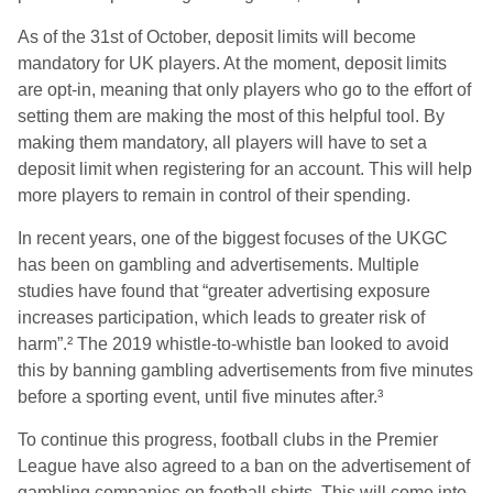
As of the 31st of October, deposit limits will become
mandatory for UK players. At the moment, deposit limits
are opt-in, meaning that only players who go to the effort of
setting them are making the most of this helpful tool. By
making them mandatory, all players will have to set a
deposit limit when registering for an account. This will help
more players to remain in control of their spending.
In recent years, one of the biggest focuses of the UKGC
has been on gambling and advertisements. Multiple
studies have found that “greater advertising exposure
increases participation, which leads to greater risk of
harm”.² The 2019 whistle-to-whistle ban looked to avoid
this by banning gambling advertisements from five minutes
before a sporting event, until five minutes after.³
To continue this progress, football clubs in the Premier
League have also agreed to a ban on the advertisement of
gambling companies on football shirts. This will come into