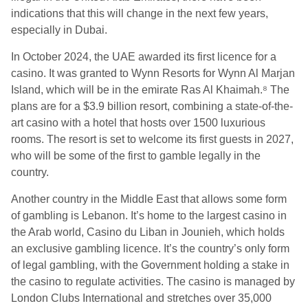
indications that this will change in the next few years,
especially in Dubai.
In October 2024, the UAE awarded its first licence for a
casino. It was granted to Wynn Resorts for Wynn Al Marjan
Island, which will be in the emirate Ras Al Khaimah.⁸ The
plans are for a $3.9 billion resort, combining a state-of-the-
art casino with a hotel that hosts over 1500 luxurious
rooms. The resort is set to welcome its first guests in 2027,
who will be some of the first to gamble legally in the
country.
Another country in the Middle East that allows some form
of gambling is Lebanon. It’s home to the largest casino in
the Arab world, Casino du Liban in Jounieh, which holds
an exclusive gambling licence. It’s the country’s only form
of legal gambling, with the Government holding a stake in
the casino to regulate activities. The casino is managed by
London Clubs International and stretches over 35,000