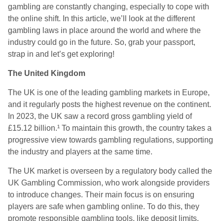
gambling are constantly changing, especially to cope with
the online shift. In this article, we’ll look at the different
gambling laws in place around the world and where the
industry could go in the future. So, grab your passport,
strap in and let’s get exploring!
The United Kingdom
The UK is one of the leading gambling markets in Europe,
and it regularly posts the highest revenue on the continent.
In 2023, the UK saw a record gross gambling yield of
£15.12 billion.¹ To maintain this growth, the country takes a
progressive view towards gambling regulations, supporting
the industry and players at the same time.
The UK market is overseen by a regulatory body called the
UK Gambling Commission, who work alongside providers
to introduce changes. Their main focus is on ensuring
players are safe when gambling online. To do this, they
promote responsible gambling tools, like deposit limits.