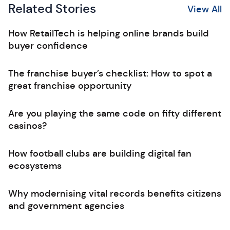
Related Stories
View All
How RetailTech is helping online brands build
buyer confidence
The franchise buyer’s checklist: How to spot a
great franchise opportunity
Are you playing the same code on fifty different
casinos?
How football clubs are building digital fan
ecosystems
Why modernising vital records benefits citizens
and government agencies