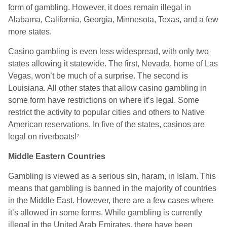
form of gambling. However, it does remain illegal in
Alabama, California, Georgia, Minnesota, Texas, and a few
more states.
Casino gambling is even less widespread, with only two
states allowing it statewide. The first, Nevada, home of Las
Vegas, won’t be much of a surprise. The second is
Louisiana. All other states that allow casino gambling in
some form have restrictions on where it’s legal. Some
restrict the activity to popular cities and others to Native
American reservations. In five of the states, casinos are
legal on riverboats!⁷
Middle Eastern Countries
Gambling is viewed as a serious sin, haram, in Islam. This
means that gambling is banned in the majority of countries
in the Middle East. However, there are a few cases where
it’s allowed in some forms. While gambling is currently
illegal in the United Arab Emirates, there have been