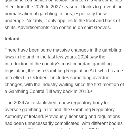
effect from the 2026 to 2027 season. It looks to prevent the
normalisation of gambling to fans, especially those
underage. Notably, it only applies to the front and back of
shirts. Advertisements can continue on shirt sleeves.
Ireland
There have been some massive changes in the gambling
laws in Ireland in the last few years. 2024 saw the
introduction of the country’s most important gambling
legislation, the Irish Gambling Regulation Act, which came
into effect in October. It includes some long overdue
changes, with the industry waiting since the first mention of
a Gambling Control Bill way back in 2013.⁴
The 2024 Act established a new regulatory body to
oversee gambling in Ireland, the Gambling Regulatory
Authority of Ireland. Previously, licensing and regulations
had been unnecessarily complicated, with different bodies