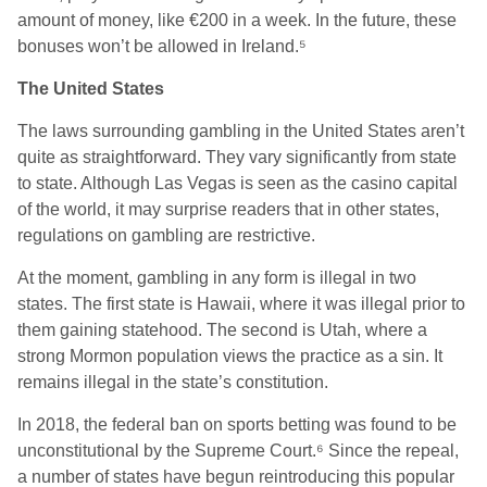
amount of money, like €200 in a week. In the future, these
bonuses won’t be allowed in Ireland.⁵
The United States
The laws surrounding gambling in the United States aren’t
quite as straightforward. They vary significantly from state
to state. Although Las Vegas is seen as the casino capital
of the world, it may surprise readers that in other states,
regulations on gambling are restrictive.
At the moment, gambling in any form is illegal in two
states. The first state is Hawaii, where it was illegal prior to
them gaining statehood. The second is Utah, where a
strong Mormon population views the practice as a sin. It
remains illegal in the state’s constitution.
In 2018, the federal ban on sports betting was found to be
unconstitutional by the Supreme Court.⁶ Since the repeal,
a number of states have begun reintroducing this popular