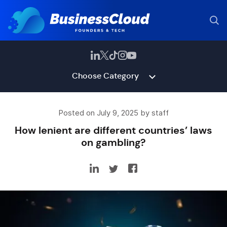
Choose Category
Posted on July 9, 2025 by staff
How lenient are different countries’ laws
on gambling?