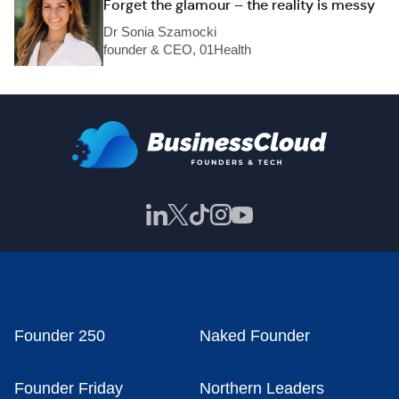
Forget the glamour – the reality is messy
Dr Sonia Szamocki
founder & CEO, 01Health
Founder 250
Naked Founder
Founder Friday
Northern Leaders