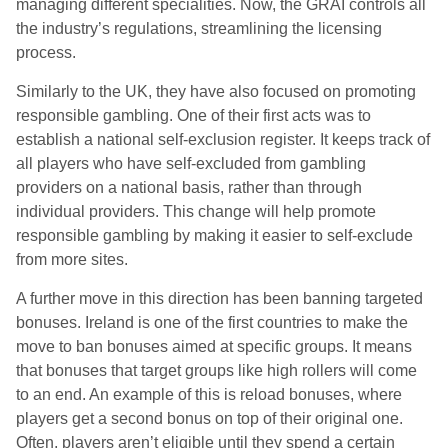
managing different specialities. Now, the GRAI controls all
the industry’s regulations, streamlining the licensing
process.
Similarly to the UK, they have also focused on promoting
responsible gambling. One of their first acts was to
establish a national self-exclusion register. It keeps track of
all players who have self-excluded from gambling
providers on a national basis, rather than through
individual providers. This change will help promote
responsible gambling by making it easier to self-exclude
from more sites.
A further move in this direction has been banning targeted
bonuses. Ireland is one of the first countries to make the
move to ban bonuses aimed at specific groups. It means
that bonuses that target groups like high rollers will come
to an end. An example of this is reload bonuses, where
players get a second bonus on top of their original one.
Often, players aren’t eligible until they spend a certain