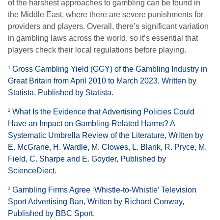
of the harshest approaches to gambling can be found in
the Middle East, where there are severe punishments for
providers and players. Overall, there’s significant variation
in gambling laws across the world, so it’s essential that
players check their local regulations before playing.
¹
Gross Gambling Yield (GGY) of the Gambling Industry in
Great Britain from April 2010 to March 2023, Written by
Statista, Published by Statista.
²
What Is the Evidence that Advertising Policies Could
Have an Impact on Gambling-Related Harms? A
Systematic Umbrella Review of the Literature, Written by
E. McGrane, H. Wardle, M. Clowes, L. Blank, R. Pryce, M.
Field, C. Sharpe and E. Goyder, Published by
ScienceDiect.
³
Gambling Firms Agree ‘Whistle-to-Whistle’ Television
Sport Advertising Ban, Written by Richard Conway,
Published by BBC Sport.