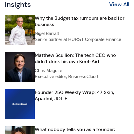
Insights
View All
Why the Budget tax rumours are bad for
business
Nigel Barratt
Senior partner at HURST Corporate Finance
Matthew Scullion: The tech CEO who
didn’t drink his own Kool-Aid
Chris Maguire
Executive editor, BusinessCloud
Founder 250 Weekly Wrap: 47 Skin,
Apadmi, JOLIE
What nobody tells you as a founder: