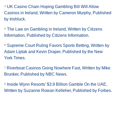
⁴
UK Casino Chain Hoping Gambling Bill Will Allow
Casinos in Ireland, Written by Cameron Murphy, Published
by Irishluck.
⁵
The Law on Gambling in Ireland, Written by Citizens
Information, Published by Citizens Information.
⁶
Supreme Court Ruling Favors Sports Betting, Written by
Adam Liptak and Kevin Draper, Published by the New
York Times.
⁷
Riverboat Casinos Going Nowhere Fast, Written by Mike
Brunker, Published by NBC News.
⁸
Inside Wynn Resorts’ $3.9 Billion Gamble On the UAE,
Written by Suzanne Rowan Kelleher, Published by Forbes.