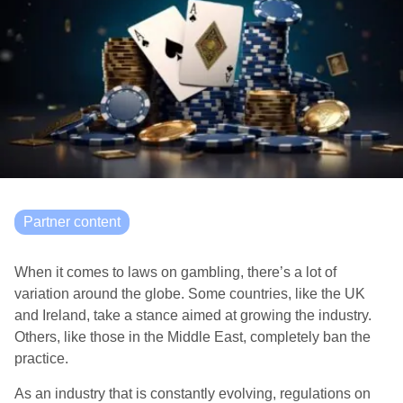
Partner content
When it comes to laws on gambling, there’s a lot of
variation around the globe. Some countries, like the UK
and Ireland, take a stance aimed at growing the industry.
Others, like those in the Middle East, completely ban the
practice.
As an industry that is constantly evolving, regulations on