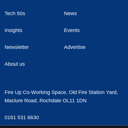
Tech 50s
News
Insights
Events
Newsletter
Advertise
About us
Fire Up Co-Working Space, Old Fire Station Yard,
Maclure Road, Rochdale OL11 1DN
0161 531 6630