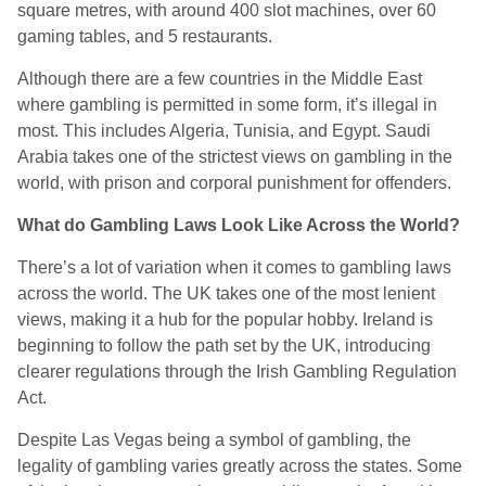
square metres, with around 400 slot machines, over 60
gaming tables, and 5 restaurants.
Although there are a few countries in the Middle East
where gambling is permitted in some form, it’s illegal in
most. This includes Algeria, Tunisia, and Egypt. Saudi
Arabia takes one of the strictest views on gambling in the
world, with prison and corporal punishment for offenders.
What do Gambling Laws Look Like Across the World?
There’s a lot of variation when it comes to gambling laws
across the world. The UK takes one of the most lenient
views, making it a hub for the popular hobby. Ireland is
beginning to follow the path set by the UK, introducing
clearer regulations through the Irish Gambling Regulation
Act.
Despite Las Vegas being a symbol of gambling, the
legality of gambling varies greatly across the states. Some