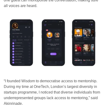
one guest can monopolise the conversation, making sure
all voices are heard.
“I founded Wisdom to democratise access to mentorship.
During my time at OneTech, London’s largest diversity in
startups programme, I noticed that diverse individuals from
underrepresented groups lack access to mentoring,” said
Akinrinade.