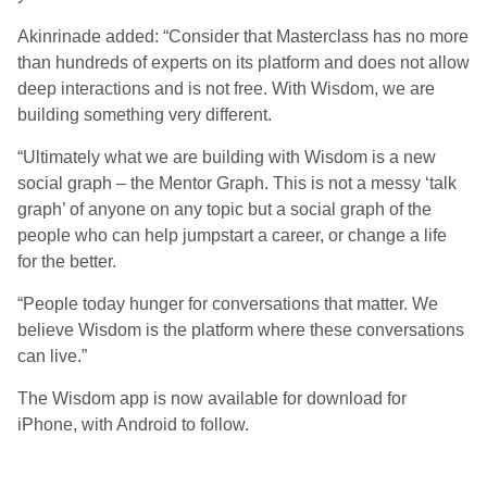
Akinrinade added: “Consider that Masterclass has no more
than hundreds of experts on its platform and does not allow
deep interactions and is not free. With Wisdom, we are
building something very different.
“Ultimately what we are building with Wisdom is a new
social graph – the Mentor Graph. This is not a messy ‘talk
graph’ of anyone on any topic but a social graph of the
people who can help jumpstart a career, or change a life
for the better.
“People today hunger for conversations that matter. We
believe Wisdom is the platform where these conversations
can live.”
The Wisdom app is now available for download for
iPhone, with Android to follow.