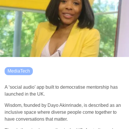
MediaTech
A ‘social audio’ app built to democratise mentorship has
launched in the UK.
Wisdom, founded by Dayo Akinrinade, is described as an
inclusive space where diverse people come together to
have conversations that matter.