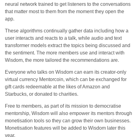
neural network trained to get listeners to the conversations
that matter most to them from the moment they open the
app.
These algorithms continually gather data including how a
user interacts and reacts to a talk, while audio and text
transformer models extract the topics being discussed and
the sentiment. The more members use and interact with
Wisdom, the more tailored the recommendations are.
Everyone who talks on Wisdom can earn its creator-only
virtual currency Mentorcoin, which can be exchanged for
gift cards redeemable at the likes of Amazon and
Starbucks, or donated to charities.
Free to members, as part of its mission to democratise
mentorship, Wisdom will also empower its mentors through
monetisation tools so they can grow their own businesses.
Monetisation features will be added to Wisdom later this
year.