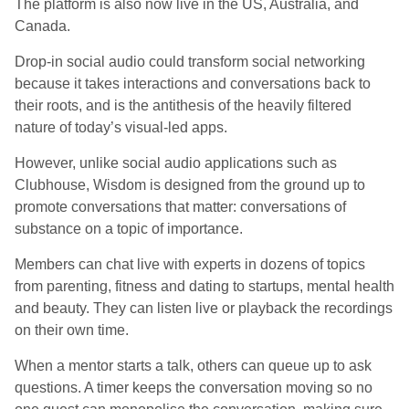
The platform is also now live in the US, Australia, and
Canada.
Drop-in social audio could transform social networking
because it takes interactions and conversations back to
their roots, and is the antithesis of the heavily filtered
nature of today’s visual-led apps.
However, unlike social audio applications such as
Clubhouse, Wisdom is designed from the ground up to
promote conversations that matter: conversations of
substance on a topic of importance.
Members can chat live with experts in dozens of topics
from parenting, fitness and dating to startups, mental health
and beauty. They can listen live or playback the recordings
on their own time.
When a mentor starts a talk, others can queue up to ask
questions. A timer keeps the conversation moving so no