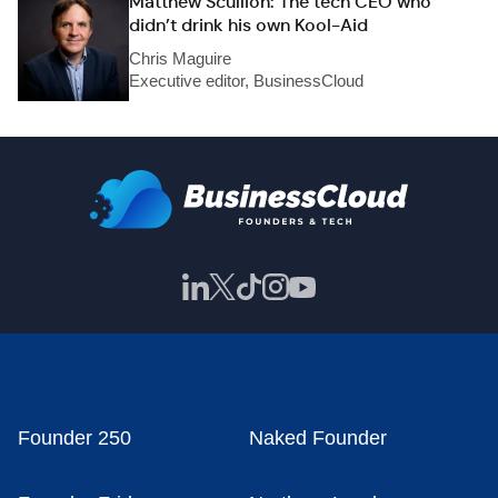
Matthew Scullion: The tech CEO who
didn’t drink his own Kool-Aid
Chris Maguire
Executive editor, BusinessCloud
Founder 250
Naked Founder