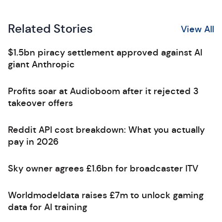
Related Stories
View All
$1.5bn piracy settlement approved against AI
giant Anthropic
Profits soar at Audioboom after it rejected 3
takeover offers
Reddit API cost breakdown: What you actually
pay in 2026
Sky owner agrees £1.6bn for broadcaster ITV
Worldmodeldata raises £7m to unlock gaming
data for AI training