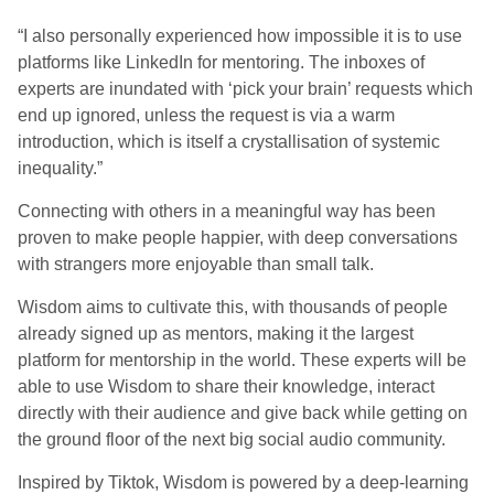
“I also personally experienced how impossible it is to use
platforms like LinkedIn for mentoring. The inboxes of
experts are inundated with ‘pick your brain’ requests which
end up ignored, unless the request is via a warm
introduction, which is itself a crystallisation of systemic
inequality.”
Connecting with others in a meaningful way has been
proven to make people happier, with deep conversations
with strangers more enjoyable than small talk.
Wisdom aims to cultivate this, with thousands of people
already signed up as mentors, making it the largest
platform for mentorship in the world. These experts will be
able to use Wisdom to share their knowledge, interact
directly with their audience and give back while getting on
the ground floor of the next big social audio community.
Inspired by Tiktok, Wisdom is powered by a deep-learning