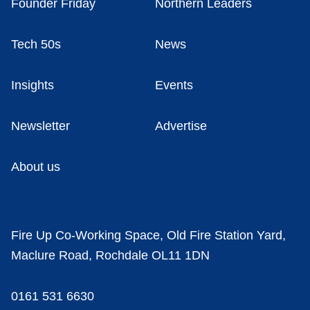
Founder Friday
Northern Leaders
Tech 50s
News
Insights
Events
Newsletter
Advertise
About us
Fire Up Co-Working Space, Old Fire Station Yard,
Maclure Road, Rochdale OL11 1DN
0161 531 6630