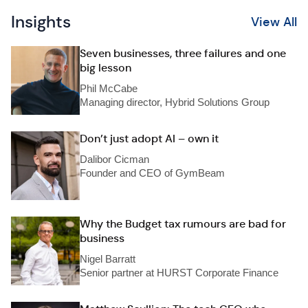
Insights
View All
Seven businesses, three failures and one
big lesson
Phil McCabe
Managing director, Hybrid Solutions Group
Don’t just adopt AI – own it
Dalibor Cicman
Founder and CEO of GymBeam
Why the Budget tax rumours are bad for
business
Nigel Barratt
Senior partner at HURST Corporate Finance