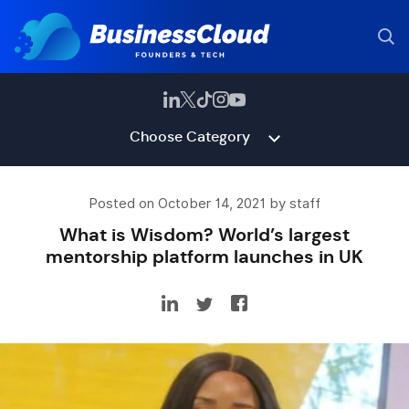
Choose Category
Posted on October 14, 2021 by staff
What is Wisdom? World’s largest
mentorship platform launches in UK