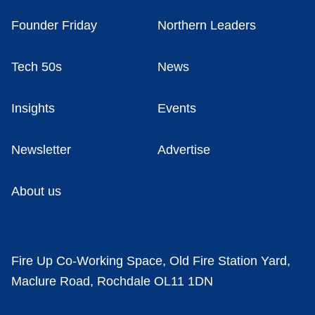
Founder Friday
Northern Leaders
Tech 50s
News
Insights
Events
Newsletter
Advertise
About us
Fire Up Co-Working Space, Old Fire Station Yard,
Maclure Road, Rochdale OL11 1DN