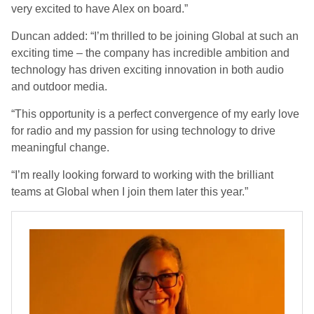
very excited to have Alex on board.”
Duncan added: “I’m thrilled to be joining Global at such an
exciting time – the company has incredible ambition and
technology has driven exciting innovation in both audio
and outdoor media.
“This opportunity is a perfect convergence of my early love
for radio and my passion for using technology to drive
meaningful change.
“I’m really looking forward to working with the brilliant
teams at Global when I join them later this year.”