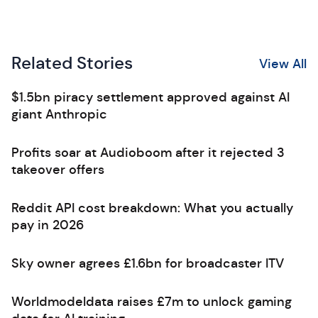
Related Stories
View All
$1.5bn piracy settlement approved against AI
giant Anthropic
Profits soar at Audioboom after it rejected 3
takeover offers
Reddit API cost breakdown: What you actually
pay in 2026
Sky owner agrees £1.6bn for broadcaster ITV
Worldmodeldata raises £7m to unlock gaming