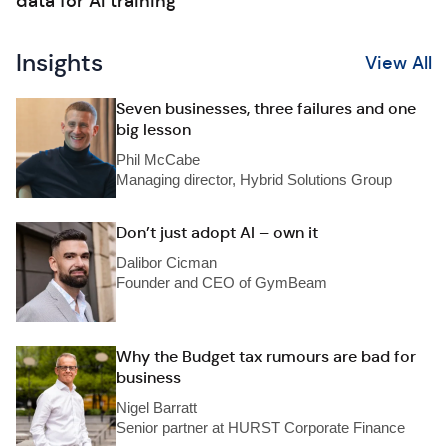
data for AI training
Insights
View All
Seven businesses, three failures and one
big lesson
Phil McCabe
Managing director, Hybrid Solutions Group
Don’t just adopt AI – own it
Dalibor Cicman
Founder and CEO of GymBeam
Why the Budget tax rumours are bad for
business
Nigel Barratt
Senior partner at HURST Corporate Finance