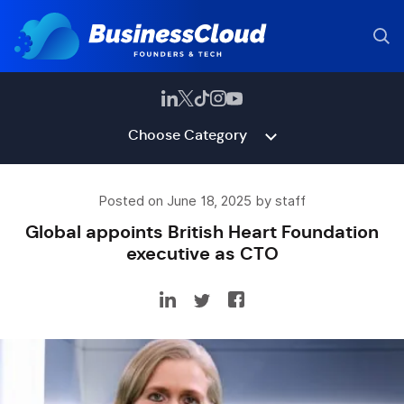
Choose Category
Posted on June 18, 2025 by staff
Global appoints British Heart Foundation
executive as CTO