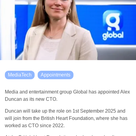
MediaTech
Appointments
Media and entertainment group Global has appointed Alex
Duncan as its new CTO.
Duncan will take up the role on 1
st
September 2025 and
will join from the British Heart Foundation, where she has
worked as CTO since 2022.