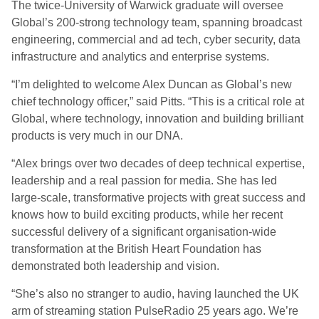
The twice-University of Warwick graduate will oversee
Global’s 200-strong technology team, spanning broadcast
engineering, commercial and ad tech, cyber security, data
infrastructure and analytics and enterprise systems.
“I’m delighted to welcome Alex Duncan as Global’s new
chief technology officer,” said Pitts. “This is a critical role at
Global, where technology, innovation and building brilliant
products is very much in our DNA.
“Alex brings over two decades of deep technical expertise,
leadership and a real passion for media. She has led
large-scale, transformative projects with great success and
knows how to build exciting products, while her recent
successful delivery of a significant organisation-wide
transformation at the British Heart Foundation has
demonstrated both leadership and vision.
“She’s also no stranger to audio, having launched the UK
arm of streaming station PulseRadio 25 years ago. We’re