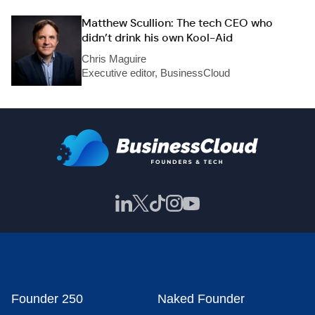
Matthew Scullion: The tech CEO who
didn’t drink his own Kool-Aid
Chris Maguire
Executive editor, BusinessCloud
Founder 250
Naked Founder