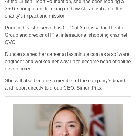
At the British Heart Foundation, she has been leading a
350+ strong team, focusing on how AI can enhance the
charity’s impact and mission.
Prior to this, she served as CTO of Ambassador Theatre
Group and drector of IT at international shopping channel,
QVC.
Duncan started her career at lastminute.com as a software
engineer and worked her way up to become head of online
development.
She will also become a member of the company’s board
and report directly to group CEO, Simon Pitts.