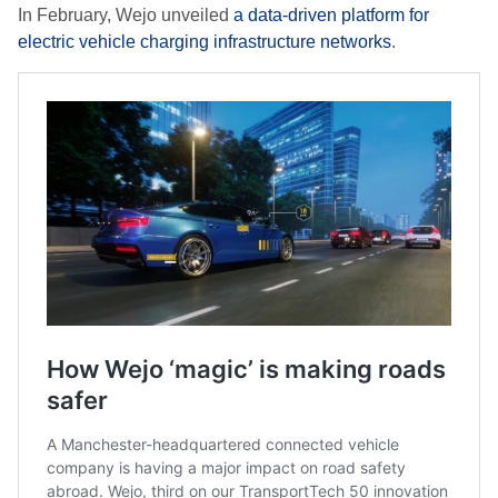
In February, Wejo unveiled
a data-driven platform for
electric vehicle charging infrastructure networks
.