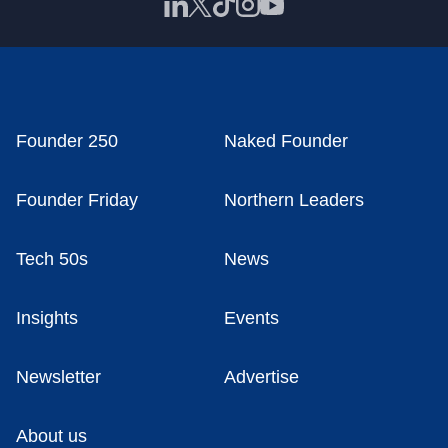
Founder 250
Naked Founder
Founder Friday
Northern Leaders
Tech 50s
News
Insights
Events
Newsletter
Advertise
About us