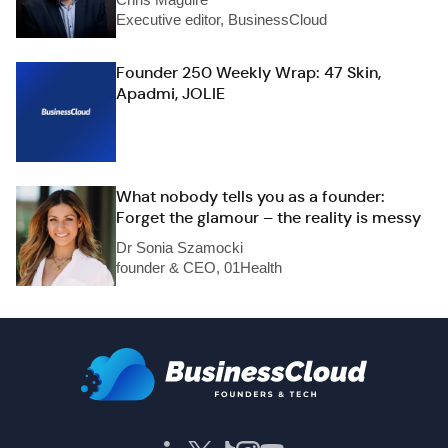
Executive editor, BusinessCloud
Founder 250 Weekly Wrap: 47 Skin,
Apadmi, JOLIE
What nobody tells you as a founder:
Forget the glamour – the reality is messy
Dr Sonia Szamocki
founder & CEO, 01Health