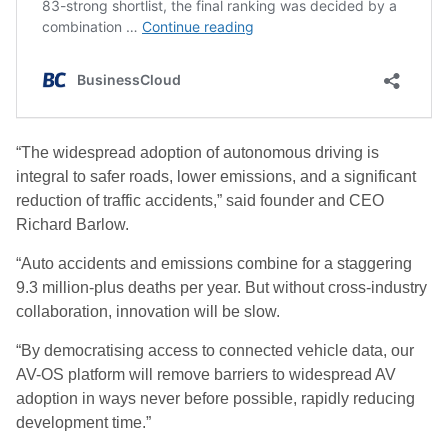
“The widespread adoption of autonomous driving is
integral to safer roads, lower emissions, and a significant
reduction of traffic accidents,” said founder and CEO
Richard Barlow.
“Auto accidents and emissions combine for a staggering
9.3 million-plus deaths per year. But without cross-industry
collaboration, innovation will be slow.
“By democratising access to connected vehicle data, our
AV-OS platform will remove barriers to widespread AV
adoption in ways never before possible, rapidly reducing
development time.”