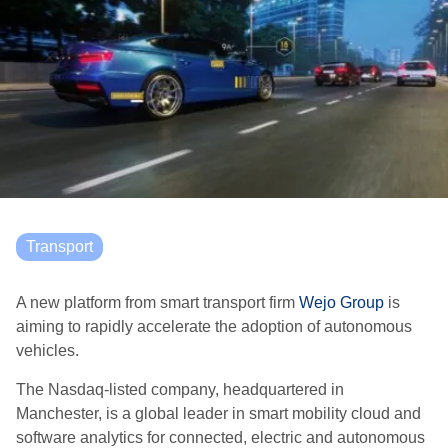
Transport
A new platform from smart transport firm
Wejo Group
is
aiming to rapidly accelerate the adoption of autonomous
vehicles.
The Nasdaq-listed company, headquartered in
Manchester, is a global leader in smart mobility cloud and
software analytics for connected, electric and autonomous