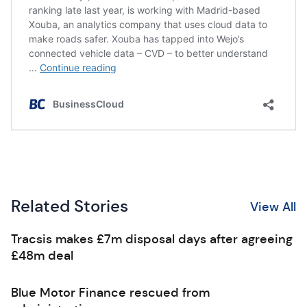
Related Stories
View All
Tracsis makes £7m disposal days after agreeing
£48m deal
Blue Motor Finance rescued from