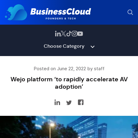
Choose Category
Posted on June 22, 2022 by staff
Wejo platform ‘to rapidly accelerate AV
adoption’