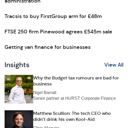
administration
Tracsis to buy FirstGroup arm for £48m
FTSE 250 firm Pinewood agrees £545m sale
Getting van finance for businesses
Insights
View All
Why the Budget tax rumours are bad for
business
Nigel Barratt
Senior partner at HURST Corporate Finance
Matthew Scullion: The tech CEO who
didn’t drink his own Kool-Aid
Chris Maguire