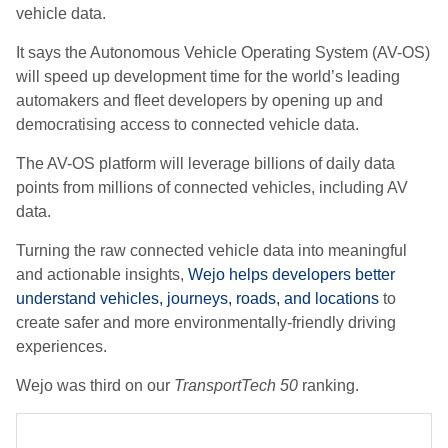
vehicle data.
It says the Autonomous Vehicle Operating System (AV-OS)
will speed up development time for the world’s leading
automakers and fleet developers by opening up and
democratising access to connected vehicle data.
The AV-OS platform will leverage billions of daily data
points from millions of connected vehicles, including AV
data.
Turning the raw connected vehicle data into meaningful
and actionable insights,
Wejo helps developers better
understand vehicles, journeys, roads, and locations
to
create safer and more environmentally-friendly driving
experiences.
Wejo was third on our
TransportTech 50
ranking.