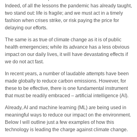
Indeed, of all the lessons the pandemic has already taught,
two stand out: life is fragile; and we must act in a timely
fashion when crises strike, or risk paying the price for
delaying our efforts.
The same is as true of climate change as it is of public
health emergencies; while its advance has a less obvious
impact on our daily lives, it will have devastating effects if
we do not act fast.
In recent years, a number of laudable attempts have been
made globally to reduce carbon emissions. However, for
these to be effective, there is one fundamental instrument
that must be readily embraced – artificial intelligence (AI).
Already, AI and machine learning (ML) are being used in
meaningful ways to reduce our impact on the environment.
Below I will outline just a few examples of how this
technology is leading the charge against climate change.