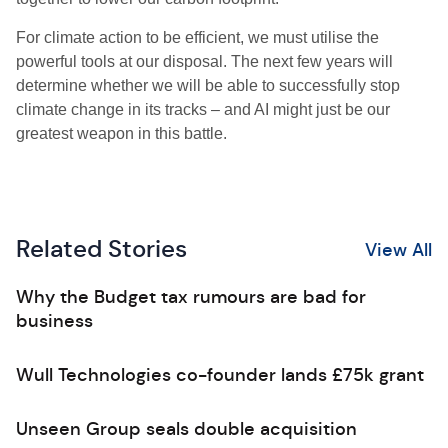
For climate action to be efficient, we must utilise the
powerful tools at our disposal. The next few years will
determine whether we will be able to successfully stop
climate change in its tracks – and AI might just be our
greatest weapon in this battle.
Related Stories
View All
Why the Budget tax rumours are bad for
business
Wull Technologies co-founder lands £75k grant
Unseen Group seals double acquisition