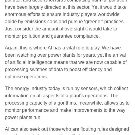
have been largely directed at this sector. Yet it would take
enormous efforts to ensure industry players worldwide
abide by emissions caps and pursue ‘greener’ practices.
Just consider the amount of oversight it would take to
monitor pollution and guarantee compliance.
Again, this is where AI has a vital role to play. We have
been watching over power plants for years, yet the arrival
of artificial intelligence means that we are now capable of
processing swathes of data to boost efficiency and
optimise operations.
The energy industry today is run by sensors, which collect
information on all aspects of a plant’s operations. The
processing capacity of algorithms, meanwhile, allows us to
monitor performance and make improvements to the way
power plants run.
AI can also seek out those who are flouting rules designed