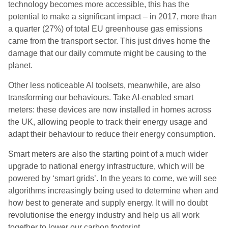
technology becomes more accessible, this has the
potential to make a significant impact – in 2017, more than
a quarter (27%) of total EU greenhouse gas emissions
came from the transport sector. This just drives home the
damage that our daily commute might be causing to the
planet.
Other less noticeable AI toolsets, meanwhile, are also
transforming our behaviours. Take AI-enabled smart
meters: these devices are now installed in homes across
the UK, allowing people to track their energy usage and
adapt their behaviour to reduce their energy consumption.
Smart meters are also the starting point of a much wider
upgrade to national energy infrastructure, which will be
powered by ‘smart grids’. In the years to come, we will see
algorithms increasingly being used to determine when and
how best to generate and supply energy. It will no doubt
revolutionise the energy industry and help us all work
together to lower our carbon footprint.