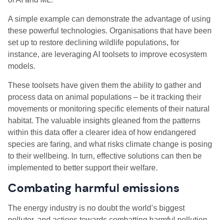
A simple example can demonstrate the advantage of using
these powerful technologies. Organisations that have been
set up to restore declining wildlife populations, for
instance, are leveraging AI toolsets to improve ecosystem
models.
These toolsets have given them the ability to gather and
process data on animal populations – be it tracking their
movements or monitoring specific elements of their natural
habitat. The valuable insights gleaned from the patterns
within this data offer a clearer idea of how endangered
species are faring, and what risks climate change is posing
to their wellbeing. In turn, effective solutions can then be
implemented to better support their welfare.
Combating harmful emissions
The energy industry is no doubt the world’s biggest
polluter, and actions towards combatting harmful pollution