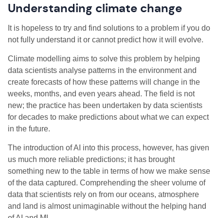
Understanding climate change
It is hopeless to try and find solutions to a problem if you do
not fully understand it or cannot predict how it will evolve.
Climate modelling aims to solve this problem by helping
data scientists analyse patterns in the environment and
create forecasts of how these patterns will change in the
weeks, months, and even years ahead. The field is not
new; the practice has been undertaken by data scientists
for decades to make predictions about what we can expect
in the future.
The introduction of AI into this process, however, has given
us much more reliable predictions; it has brought
something new to the table in terms of how we make sense
of the data captured. Comprehending the sheer volume of
data that scientists rely on from our oceans, atmosphere
and land is almost unimaginable without the helping hand
of AI and ML.