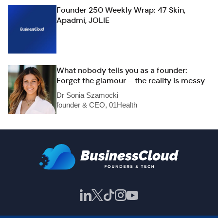
Founder 250 Weekly Wrap: 47 Skin,
Apadmi, JOLIE
What nobody tells you as a founder:
Forget the glamour – the reality is messy
Dr Sonia Szamocki
founder & CEO, 01Health