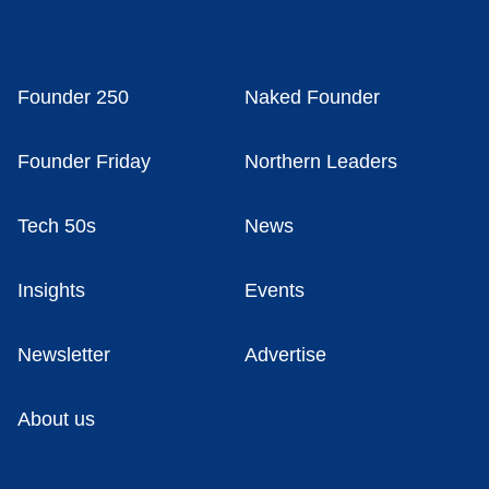
Founder 250
Naked Founder
Founder Friday
Northern Leaders
Tech 50s
News
Insights
Events
Newsletter
Advertise
About us