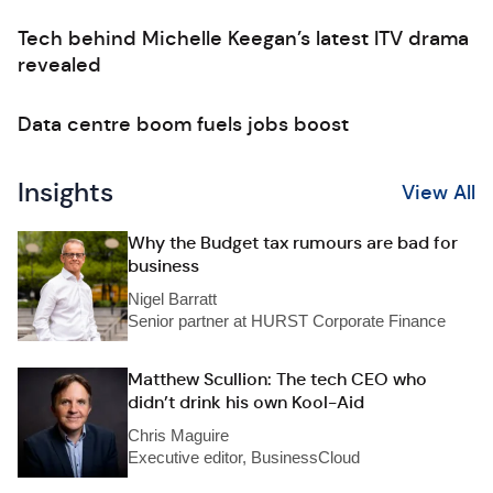
Tech behind Michelle Keegan’s latest ITV drama
revealed
Data centre boom fuels jobs boost
Insights
View All
Why the Budget tax rumours are bad for
business
Nigel Barratt
Senior partner at HURST Corporate Finance
Matthew Scullion: The tech CEO who
didn’t drink his own Kool-Aid
Chris Maguire
Executive editor, BusinessCloud