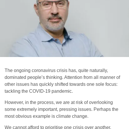
The ongoing coronavirus crisis has, quite naturally,
dominated people’s thinking. Attention from all manner of
other issues has quickly shifted towards one sole focus:
tackling the COVID-19 pandemic.
However, in the process, we are at risk of overlooking
some extremely important, pressing issues. Perhaps the
most obvious example is climate change.
We cannot afford to prioritise one crisis over another.