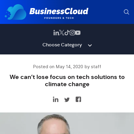
Choose Category
Posted on May 14, 2020 by staff
We can’t lose focus on tech solutions to
climate change