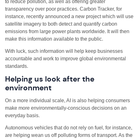
to reduce pollution, as well as offering greater
transparency over poor practices. Carbon Tracker, for
instance, recently announced a new project which will use
satellite imagery to both detect and quantify carbon
emissions from large power plants worldwide. It will then
make this information available to the public.
With luck, such information will help keep businesses
accountable and work to improve global environmental
standards.
Helping us look after the
environment
On a more individual scale, AI is also helping consumers
make more environmentally-conscious decisions on an
everyday basis.
Autonomous vehicles that do not rely on fuel, for instance,
are helping wean us off polluting forms of transport. As the