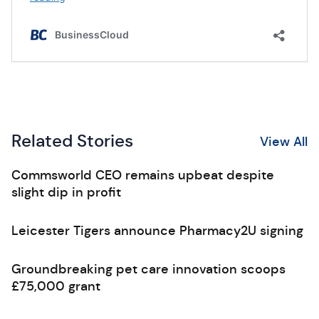
Related Stories
View All
Commsworld CEO remains upbeat despite
slight dip in profit
Leicester Tigers announce Pharmacy2U signing
Groundbreaking pet care innovation scoops
£75,000 grant