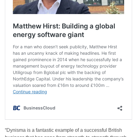
“Dynisma is a fantastic example of a successful British