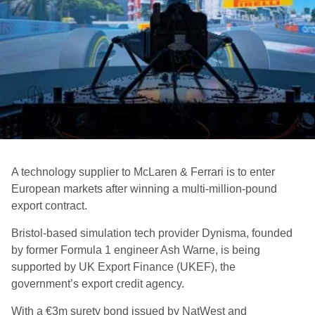
A technology supplier to McLaren & Ferrari is to enter
European markets after winning a multi-million-pound
export contract.
Bristol-based simulation tech provider Dynisma, founded
by former Formula 1 engineer Ash Warne, is being
supported by UK Export Finance (UKEF), the
government’s export credit agency.
With a €3m surety bond issued by NatWest and