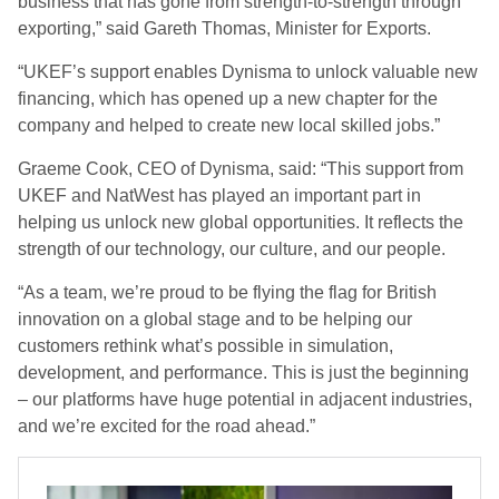
business that has gone from strength-to-strength through
exporting,” said Gareth Thomas, Minister for Exports.
“UKEF’s support enables Dynisma to unlock valuable new
financing, which has opened up a new chapter for the
company and helped to create new local skilled jobs.”
Graeme Cook, CEO of Dynisma, said: “This support from
UKEF and NatWest has played an important part in
helping us unlock new global opportunities. It reflects the
strength of our technology, our culture, and our people.
“As a team, we’re proud to be flying the flag for British
innovation on a global stage and to be helping our
customers rethink what’s possible in simulation,
development, and performance. This is just the beginning
– our platforms have huge potential in adjacent industries,
and we’re excited for the road ahead.”