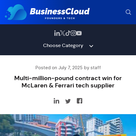
Choose Category
Posted on July 7, 2025 by staff
Multi-million-pound contract win for
McLaren & Ferrari tech supplier