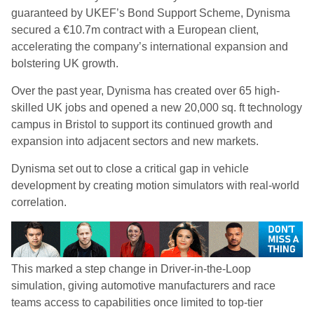
guaranteed by UKEF’s Bond Support Scheme, Dynisma
secured a €10.7m contract with a European client,
accelerating the company’s international expansion and
bolstering UK growth.
Over the past year, Dynisma has created over 65 high-
skilled UK jobs and opened a new 20,000 sq. ft technology
campus in Bristol to support its continued growth and
expansion into adjacent sectors and new markets.
Dynisma set out to close a critical gap in vehicle
development by creating motion simulators with real-world
correlation.
This marked a step change in Driver-in-the-Loop
simulation, giving automotive manufacturers and race
teams access to capabilities once limited to top-tier