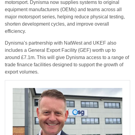
motorsport. Dynisma now supplies systems to original
equipment manufacturers (OEMs) and teams across all
major motorsport series, helping reduce physical testing,
shorten development cycles, and improve overall
efficiency.
Dynisma’s partnership with NatWest and UKEF also
includes a General Export Facility (GEF) worth up to
around £7.1m. This will give Dynisma access to a range of
trade finance facilities designed to support the growth of
export volumes.