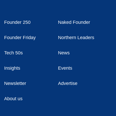
Founder 250
Naked Founder
Founder Friday
Northern Leaders
Tech 50s
News
Insights
Events
Newsletter
Advertise
About us