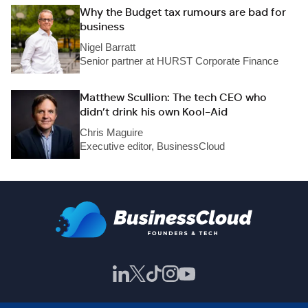
Why the Budget tax rumours are bad for
business
Nigel Barratt
Senior partner at HURST Corporate Finance
Matthew Scullion: The tech CEO who
didn’t drink his own Kool-Aid
Chris Maguire
Executive editor, BusinessCloud