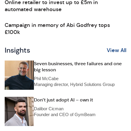
Online retailer to invest up to £5m in
automated warehouse
Campaign in memory of Abi Godfrey tops
£100k
Insights
View All
Seven businesses, three failures and one
big lesson
Phil McCabe
Managing director, Hybrid Solutions Group
Don’t just adopt AI – own it
Dalibor Cicman
Founder and CEO of GymBeam