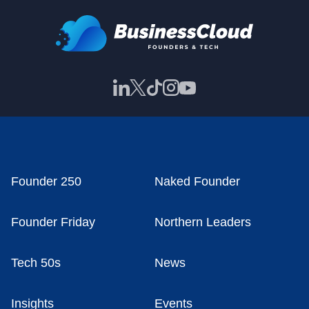
Founder 250
Naked Founder
Founder Friday
Northern Leaders
Tech 50s
News
Insights
Events