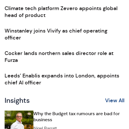
Climate tech platform Zevero appoints global
head of product
Winstanley joins Vivify as chief operating
officer
Cocker lands northern sales director role at
Furza
Leeds’ Enablis expands into London, appoints
chief AI officer
Insights
View All
Why the Budget tax rumours are bad for
business
Nigel Barratt