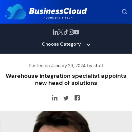
Choose Category
Posted on January 29, 2024 by staff
Warehouse integration specialist appoints
new head of solutions