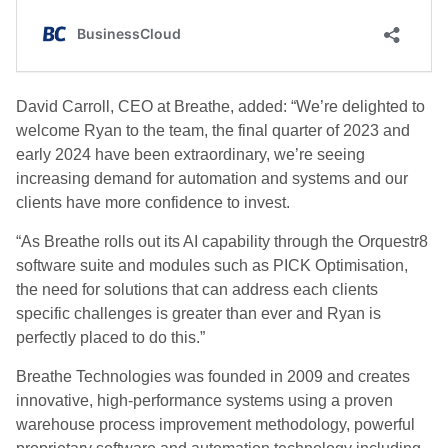
David Carroll, CEO at Breathe, added: “We’re delighted to
welcome Ryan to the team, the final quarter of 2023 and
early 2024 have been extraordinary, we’re seeing
increasing demand for automation and systems and our
clients have more confidence to invest.
“As Breathe rolls out its AI capability through the Orquestr8
software suite and modules such as PICK Optimisation,
the need for solutions that can address each clients
specific challenges is greater than ever and Ryan is
perfectly placed to do this.”
Breathe Technologies was founded in 2009 and creates
innovative, high-performance systems using a proven
warehouse process improvement methodology, powerful