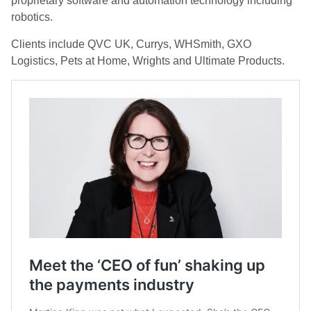
proprietary software and automation technology including
robotics.
Clients include QVC UK, Currys, WHSmith, GXO
Logistics, Pets at Home, Wrights and Ultimate Products.