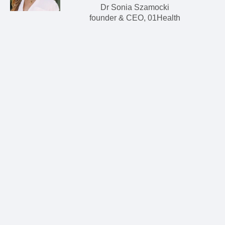
Dr Sonia Szamocki
founder & CEO, 01Health