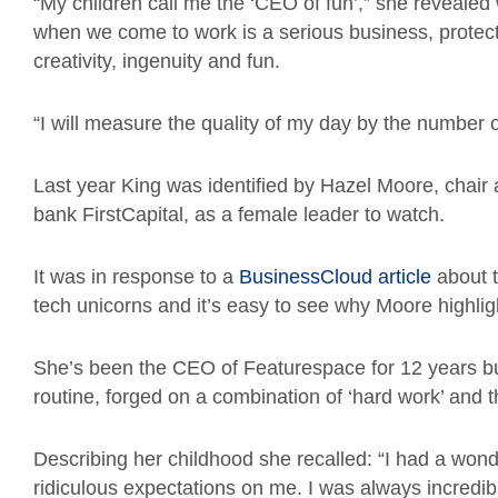
“My children call me the ‘CEO of fun’,” she reveale
when we come to work is a serious business, protecti
creativity, ingenuity and fun.
“I will measure the quality of my day by the number o
Last year King was identified by Hazel Moore, chair 
bank FirstCapital, as a female leader to watch.
It was in response to a
BusinessCloud article
about t
tech unicorns and it’s easy to see why Moore highlig
She’s been the CEO of Featurespace for 12 years but
routine, forged on a combination of ‘hard work’ and the 
Describing her childhood she recalled: “I had a wond
ridiculous expectations on me. I was always incredib