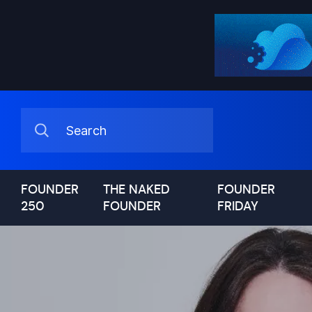
FOUNDER
THE NAKED
FOUNDER
250
FOUNDER
FRIDAY