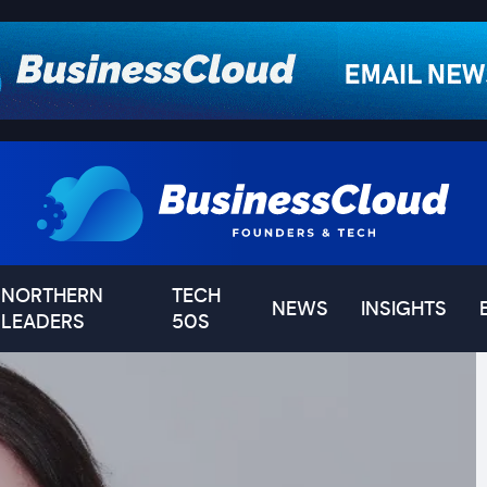
NORTHERN
TECH
NEWS
INSIGHTS
LEADERS
50S