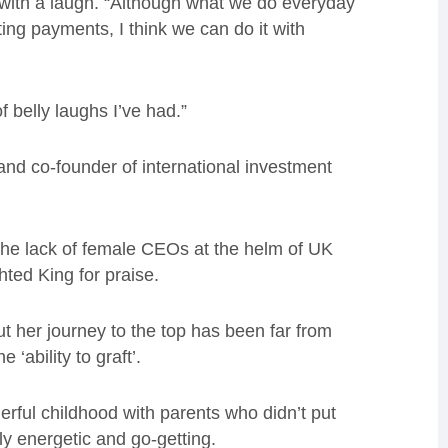
d with a laugh. “Although what we do everyday
ng payments, I think we can do it with
f belly laughs I’ve had.”
and co-founder of international investment
he lack of female CEOs at the helm of UK
hted King for praise.
 her journey to the top has been far from
‘ability to graft’.
erful childhood with parents who didn’t put
ly energetic and go-getting.