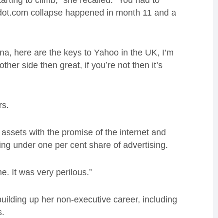
arting to climb,” she recalled. “You had to
 dot.com collapse happened in month 11 and a
na, here are the keys to Yahoo in the UK, I’m
other side then great, if you’re not then it’s
rs.
 assets with the promise of the internet and
king under one per cent share of advertising.
. It was very perilous.”
building up her non-executive career, including
s.