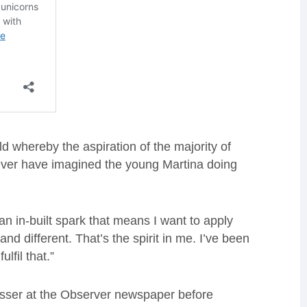
d whereby the aspiration of the majority of
ver have imagined the young Martina doing
n in-built spark that means I want to apply
 and different. That’s the spirit in me. I’ve been
lfil that.”
asser at the Observer newspaper before