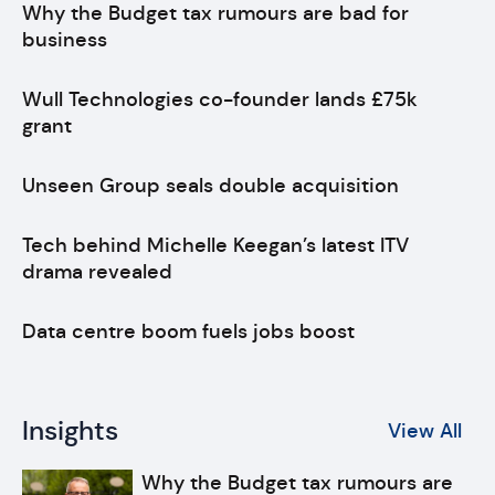
Why the Budget tax rumours are bad for
business
Wull Technologies co-founder lands £75k
grant
Unseen Group seals double acquisition
Tech behind Michelle Keegan’s latest ITV
drama revealed
Data centre boom fuels jobs boost
Insights
View All
Why the Budget tax rumours are