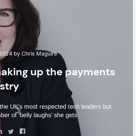
2024 by Chris Maguire
shaking up the payments
stry
the UK’s most respected tech leaders but
r of ‘belly laughs’ she gets