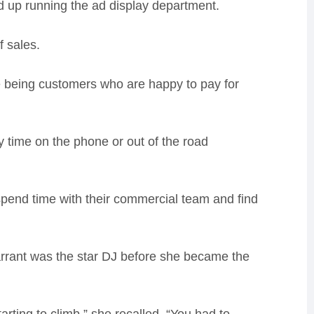
 up running the ad display department.
f sales.
e being customers who are happy to pay for
 time on the phone or out of the road
spend time with their commercial team and find
arrant was the star DJ before she became the