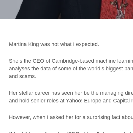
Martina King was not what I expected.
She’s the CEO of Cambridge-based machine learni
analyses the data of some of the world’s biggest ban
and scams.
Her stellar career has seen her be the managing di
and hold senior roles at Yahoo! Europe and Capital 
However, when I asked her for a surprising fact about