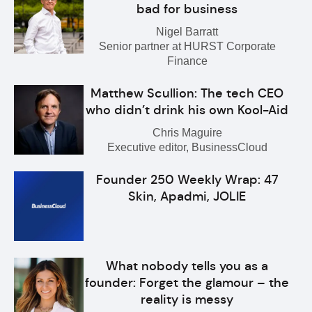
bad for business
Nigel Barratt
Senior partner at HURST Corporate
Finance
Matthew Scullion: The tech CEO
who didn’t drink his own Kool-Aid
Chris Maguire
Executive editor, BusinessCloud
Founder 250 Weekly Wrap: 47
Skin, Apadmi, JOLIE
What nobody tells you as a
founder: Forget the glamour – the
reality is messy