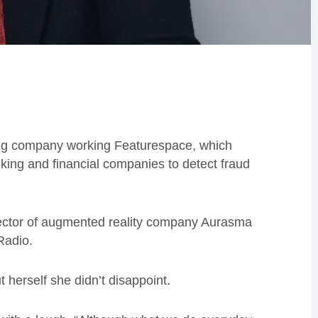
ng company working Featurespace, which
king and financial companies to detect fraud
rector of augmented reality company Aurasma
Radio.
 herself she didn’t disappoint.