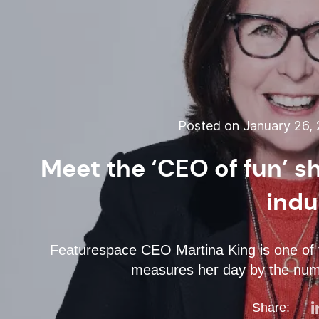
Posted on January 26, 
Meet the ‘CEO of fun’ 
indu
Featurespace CEO Martina King is one of 
measures her day by the numbe
Share: