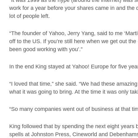
“It was 1999 as the hype (around the internet) was st
work for a year before your shares came in and the
lot of people left.
“The founder of Yahoo, Jerry Yang, said to me ‘Marti
off to the US. If you’re still here when we get out the 
been good working with you’.”
In the end King stayed at Yahoo! Europe for five yea
“I loved that time,” she said. “We had these amazing
what it was going to bring. At the time it was only ta
“So many companies went out of business at that time
King followed that by spending the next eight years 
spells at Johnston Press, Cineworld and Debenham