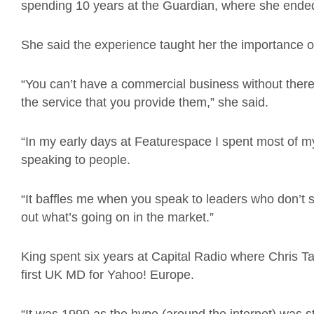
spending 10 years at the Guardian, where she ended
She said the experience taught her the importance o
“You can’t have a commercial business without ther
the service that you provide them,” she said.
“In my early days at Featurespace I spent most of my
speaking to people.
“It baffles me when you speak to leaders who don’t 
out what’s going on in the market.”
King spent six years at Capital Radio where Chris T
first UK MD for Yahoo! Europe.