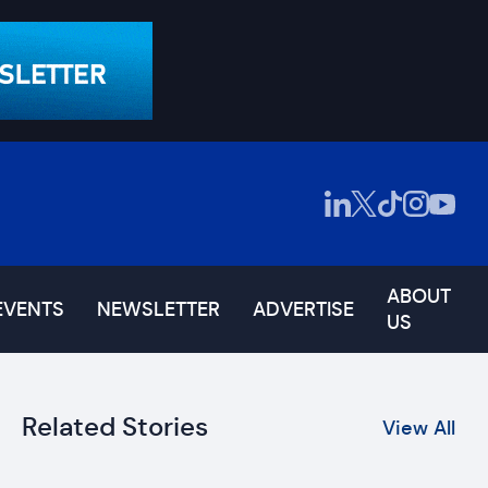
ABOUT
EVENTS
NEWSLETTER
ADVERTISE
US
Related Stories
View All