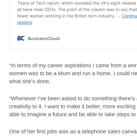
“In terms of my career aspirations I came from a worl
women was to be a Mum and run a home. I could ne
what she’s done.
“Whenever I’ve been asked to do something there’s a
creativity to it. I want to make it better, more exciting
able to imagine a future and be able to take steps to fu
One of her first jobs was as a telephone sales canv