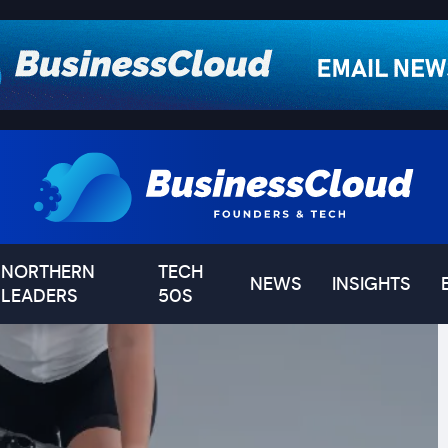
NORTHERN
TECH
NEWS
INSIGHTS
LEADERS
50S