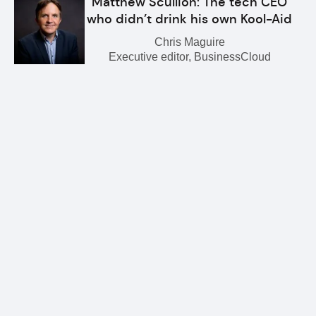
Matthew Scullion: The tech CEO
who didn’t drink his own Kool-Aid
Chris Maguire
Executive editor, BusinessCloud