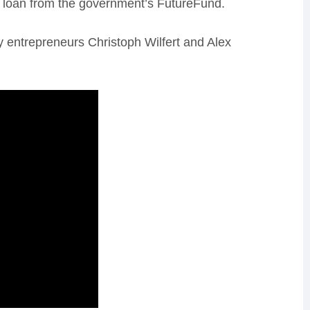
le loan from the government’s FutureFund.
y entrepreneurs Christoph Wilfert and Alex