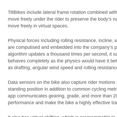
TiltBikes include lateral frame rotation combined with
move freely under the rider to preserve the body’s nat
move freely in virtual spaces.
Physical forces including rolling resistance, incline, 
are computised and embedded into the company’s pa
algorithm updates a thousand times per second, it s
behaves completely as the physics would have it beh
as drafting, angular wind speed and rolling resistanc
Data sensors on the bike also capture rider motions 
standing position in addition to common cycling me
app communicates gearing, grade, and more than 20 cy
performance and make the bike a highly effective tra