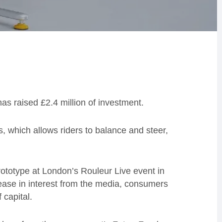
as raised £2.4 million of investment.
, which allows riders to balance and steer,
prototype at London’s Rouleur Live event in
ase in interest from the media, consumers
 capital.