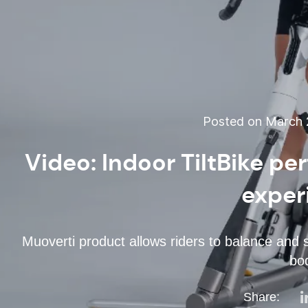
Posted on March 2
Video: Indoor TiltBike pe
exper
Muoverti product allows riders to balance and 
bo
Share: