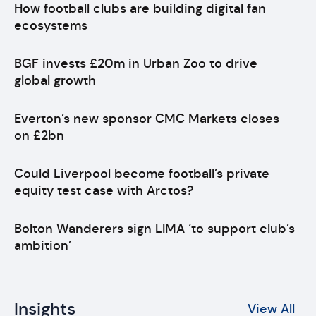
How football clubs are building digital fan
ecosystems
BGF invests £20m in Urban Zoo to drive
global growth
Everton’s new sponsor CMC Markets closes
on £2bn
Could Liverpool become football’s private
equity test case with Arctos?
Bolton Wanderers sign LIMA ‘to support club’s
ambition’
Insights
View All