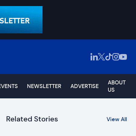
ABOUT
EVENTS
NEWSLETTER
ADVERTISE
US
Related Stories
View All