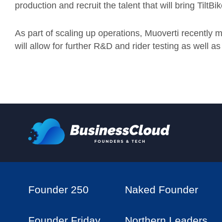
production and recruit the talent that will bring TiltBike
As part of scaling up operations, Muoverti recently 
will allow for further R&D and rider testing as well
Founder 250
Naked Founder
Founder Friday
Northern Leaders