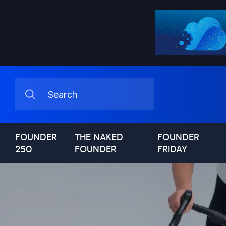
FOUNDER
THE NAKED
FOUNDER
250
FOUNDER
FRIDAY