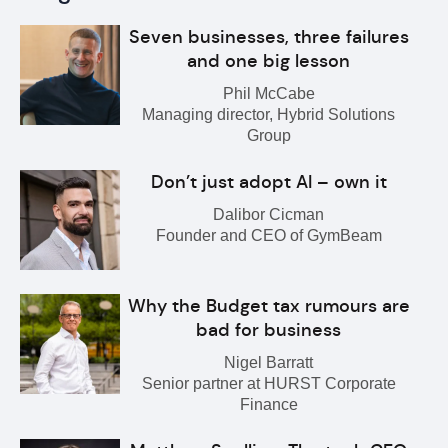
Seven businesses, three failures
and one big lesson
Phil McCabe
Managing director, Hybrid Solutions
Group
Don’t just adopt AI – own it
Dalibor Cicman
Founder and CEO of GymBeam
Why the Budget tax rumours are
bad for business
Nigel Barratt
Senior partner at HURST Corporate
Finance