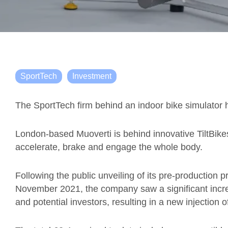
SportTech
Investment
The SportTech firm behind an indoor bike simulator h
London-based Muoverti is behind innovative TiltBikes
accelerate, brake and engage the whole body.
Following the public unveiling of its pre-production 
November 2021, the company saw a significant incre
and potential investors, resulting in a new injection of