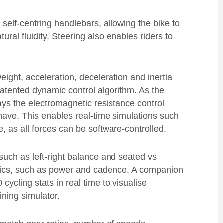
 self-centring handlebars, allowing the bike to
ural fluidity. Steering also enables riders to
weight, acceleration, deceleration and inertia
tented dynamic control algorithm. As the
ays the electromagnetic resistance control
ave. This enables real-time simulations such
e, as all forces can be software-controlled.
such as left-right balance and seated vs
trics, such as power and cadence. A companion
cling stats in real time to visualise
ining simulator.