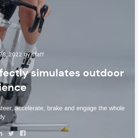
8, 2022 by staff
rfectly simulates outdoor
ience
steer, accelerate, brake and engage the whole
dy