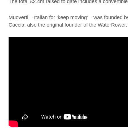
The total £2.4m raised to date includes a convertib
Muoverti – Italian for ‘keep moving’ – was founded b
Caccia, also the original founder of the WaterRower.