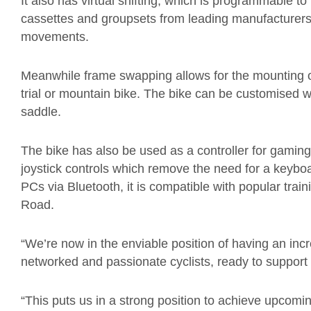
It also has virtual shifting, which is programmable t
cassettes and groupsets from leading manufacturers.
movements.
Meanwhile frame swapping allows for the mounting of
trial or mountain bike. The bike can be customised w
saddle.
The bike has also be used as a controller for gaming
joystick controls which remove the need for a keyboa
PCs via Bluetooth, it is compatible with popular tra
Road.
“We’re now in the enviable position of having an inc
networked and passionate cyclists, ready to support
“This puts us in a strong position to achieve upcom