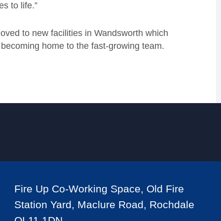
s to life.”
moved to new facilities in Wandsworth which
 as becoming home to the fast-growing team.
Fire Up Co-Working Space, Old Fire
Station Yard, Maclure Road, Rochdale
OL11 1DN