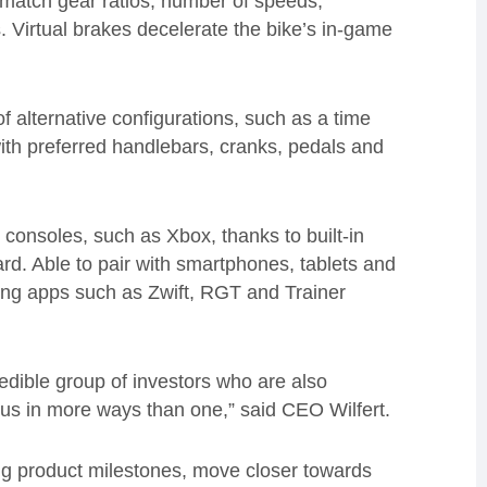
o match gear ratios, number of speeds,
 Virtual brakes decelerate the bike’s in-game
 alternative configurations, such as a time
ith preferred handlebars, cranks, pedals and
 consoles, such as Xbox, thanks to built-in
rd. Able to pair with smartphones, tablets and
ining apps such as Zwift, RGT and Trainer
redible group of investors who are also
 us in more ways than one,” said CEO Wilfert.
ing product milestones, move closer towards