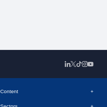
Content
Sectors