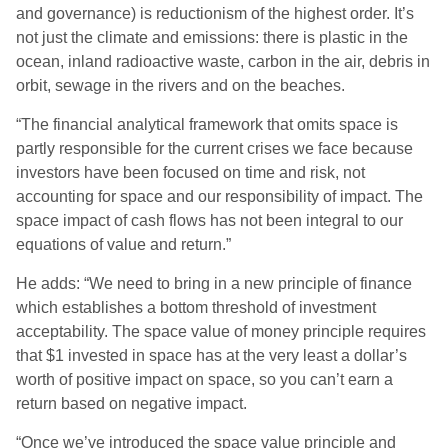
and governance) is reductionism of the highest order. It’s
not just the climate and emissions: there is plastic in the
ocean, inland radioactive waste, carbon in the air, debris in
orbit, sewage in the rivers and on the beaches.
“The financial analytical framework that omits space is
partly responsible for the current crises we face because
investors have been focused on time and risk, not
accounting for space and our responsibility of impact. The
space impact of cash flows has not been integral to our
equations of value and return.”
He adds: “We need to bring in a new principle of finance
which establishes a bottom threshold of investment
acceptability. The space value of money principle requires
that $1 invested in space has at the very least a dollar’s
worth of positive impact on space, so you can’t earn a
return based on negative impact.
“Once we’ve introduced the space value principle and