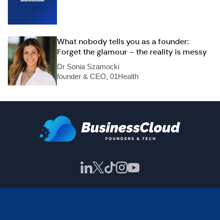
What nobody tells you as a founder:
Forget the glamour – the reality is messy
Dr Sonia Szamocki
founder & CEO, 01Health