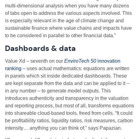
multi-dimensional analysis when you have many dozens
of tabs open to address the various aspects involved. This
is especially relevant in the age of climate change and
sustainable finance where value chains and impacts have
to be considered in parallel to other financial data.”
Dashboards & data
Value Xd – seventh on our
EnviroTech 50
innovation
ranking
– uses actual mathematics: equations are written
in panels which sit inside dedicated dashboards. These
are kept separate from the data and can be applied to it –
in any number – to generate model outputs. This
introduces authenticity and transparency in the valuation
and reporting process, but most of all, transforms equations
into shareable cloud-based tools, freed from cells. “It could
be profitability ratios, liquidity ratios, risk measures, carbon
intensity… anything you can think of,” says Papazian.