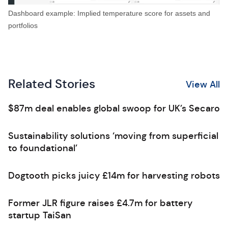
Dashboard example: Implied temperature score for assets and
portfolios
Related Stories
View All
$87m deal enables global swoop for UK’s Secaro
Sustainability solutions ‘moving from superficial
to foundational’
Dogtooth picks juicy £14m for harvesting robots
Former JLR figure raises £4.7m for battery
startup TaiSan