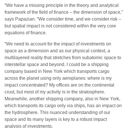
“We have a missing principle in the theory and analytical
framework of the field of finance – the dimension of space,”
says Papazian. “We consider time, and we consider risk –
but spatial impact is not considered within the very core
equations of finance.
“We need to account for the impact of investments on
space as a dimension and as our physical context, a
multilayered reality that stretches from subatomic space to
interstellar space and beyond. I could be a shipping
company based in New York which transports cargo
across the planet using only aeroplanes: where is my
impact concentrated? My offices are on the continental
crust, but most of my activity is in the stratosphere.
Meanwhile, another shipping company, also in New York,
which transports its cargo only via ships, has an impact on
the hydrosphere. This nuanced understanding of our
space and its many layers is key to a robust impact
analysis of investments.