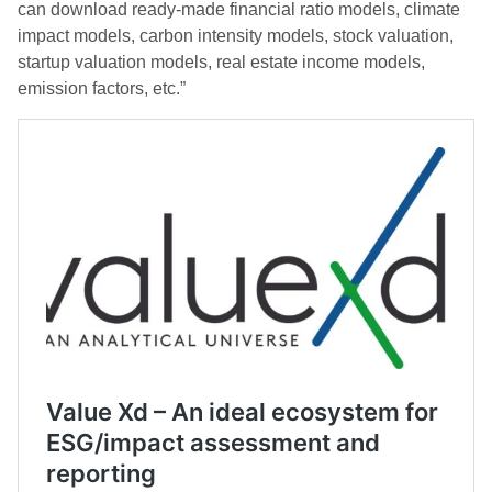
can download ready-made financial ratio models, climate
impact models, carbon intensity models, stock valuation,
startup valuation models, real estate income models,
emission factors, etc.”