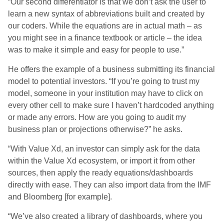
“Our second differentiator is that we don’t ask the user to
learn a new syntax of abbreviations built and created by
our coders. While the equations are in actual math – as
you might see in a finance textbook or article – the idea
was to make it simple and easy for people to use.”
He offers the example of a business submitting its financial
model to potential investors. “If you’re going to trust my
model, someone in your institution may have to click on
every other cell to make sure I haven’t hardcoded anything
or made any errors. How are you going to audit my
business plan or projections otherwise?” he asks.
“With Value Xd, an investor can simply ask for the data
within the Value Xd ecosystem, or import it from other
sources, then apply the ready equations/dashboards
directly with ease. They can also import data from the IMF
and Bloomberg [for example].
“We’ve also created a library of dashboards, where you