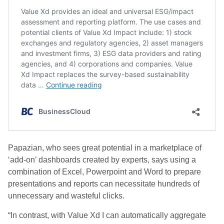
Papazian, who sees great potential in a marketplace of
‘add-on’ dashboards created by experts, says using a
combination of Excel, Powerpoint and Word to prepare
presentations and reports can necessitate hundreds of
unnecessary and wasteful clicks.
“In contrast, with Value Xd I can automatically aggregate