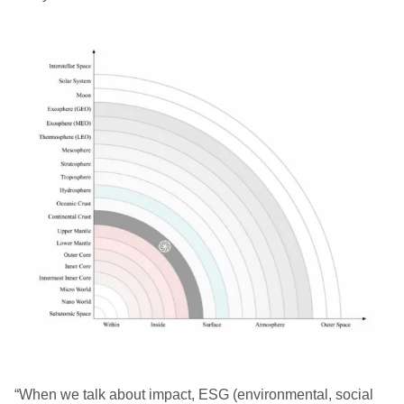
“When we talk about impact, ESG (environmental, social