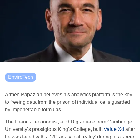
EnviroTech
Armen Papazian believes his analytics platform is the key
to freeing data from the prison of individual cells guarded
by impenetrable formulas.
The financial economist, a PhD graduate from Cambridge
University’s prestigious King’s College, built
Value Xd
after
he was faced with a ‘2D analytical reality’ during his career