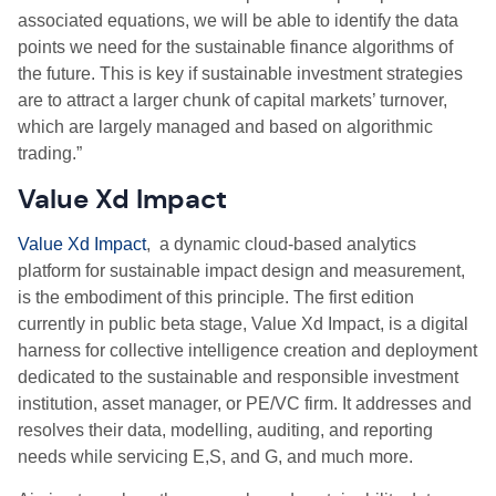
associated equations, we will be able to identify the data
points we need for the sustainable finance algorithms of
the future. This is key if sustainable investment strategies
are to attract a larger chunk of capital markets’ turnover,
which are largely managed and based on algorithmic
trading.”
Value Xd Impact
Value Xd Impact
,
a dynamic cloud-based analytics
platform for sustainable impact design and measurement,
is the embodiment of this principle. The first edition
currently in public beta stage, Value Xd Impact, is a digital
harness for collective intelligence creation and deployment
dedicated to the sustainable and responsible investment
institution, asset manager, or PE/VC firm. It addresses and
resolves their data, modelling, auditing, and reporting
needs while servicing E,S, and G, and much more.