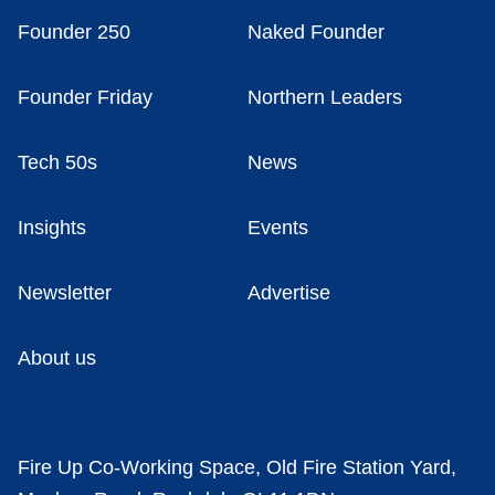
Founder 250
Naked Founder
Founder Friday
Northern Leaders
Tech 50s
News
Insights
Events
Newsletter
Advertise
About us
Fire Up Co-Working Space, Old Fire Station Yard,