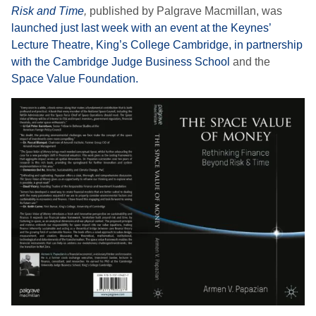
Risk and Time
,
published by Palgrave Macmillan, was
launched just last week with an event at the Keynes’
Lecture Theatre, King’s College Cambridge, in partnership
with the Cambridge Judge Business School
and the
Space Value Foundation.