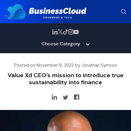
Choose Category
Posted on November 9, 2022 by Jonathan Symcox
Value Xd CEO’s mission to introduce true
sustainability into finance