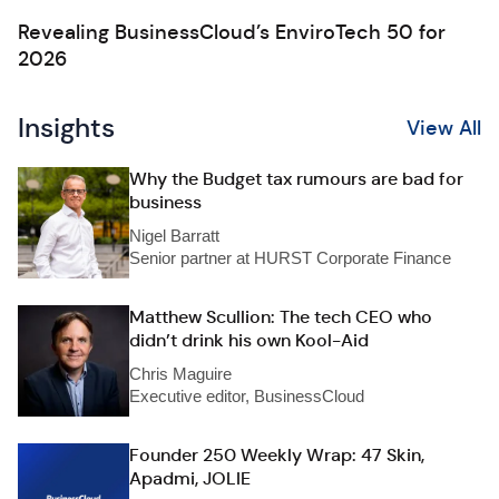
Revealing BusinessCloud’s EnviroTech 50 for
2026
Insights
View All
Why the Budget tax rumours are bad for
business
Nigel Barratt
Senior partner at HURST Corporate Finance
Matthew Scullion: The tech CEO who
didn’t drink his own Kool-Aid
Chris Maguire
Executive editor, BusinessCloud
Founder 250 Weekly Wrap: 47 Skin,
Apadmi, JOLIE