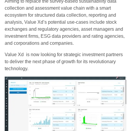
Aiming to replace the survey-based sustainability data
collection and assessment value chain with a smart
ecosystem for structured data collection, reporting and
analysis, Value Xd’s potential use-cases include stock
exchanges and regulatory agencies, asset managers and
investment firms, ESG data providers and rating agencies,
and corporations and companies.
Value Xd is now looking for strategic investment partners
to deliver the next phase of growth for its revolutionary
technology.