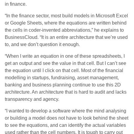
in finance.
“In the finance sector, most build models in Microsoft Excel
or Google Sheets, where the equations are written behind
the cells in coder-invented abbreviations,” he explains to
BusinessCloud. “It is an entire architecture that we’re used
to, and we don’t question it enough.
“When I write an equation in one of these spreadsheets, I
get an output and see the value in that cell. But I can’t see
the equation until I click on that cell. Most of the financial
modelling in startups, fundraising, asset management,
banking and business planning continue to use this 2D
architecture. An architecture that is hard to audit and lacks
transparency and agency.
“I wanted to develop a software where the mind analysing
or building a model does not have to look behind the sheet
to see the equations, and can identify the actual variables
used rather than the cell numbers. It is tough to carry out