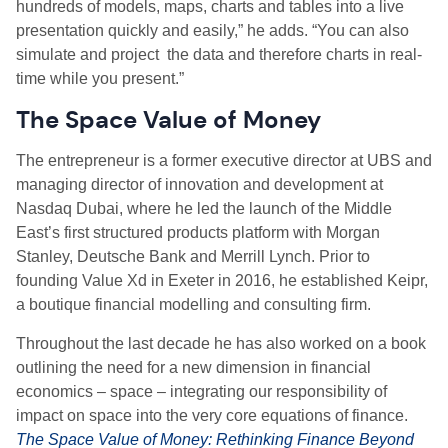
hundreds of models, maps, charts and tables into a live
presentation quickly and easily,” he adds. “You can also
simulate and project the data and therefore charts in real-
time while you present.”
The Space Value of Money
The entrepreneur is a former executive director at UBS and
managing director of innovation and development at
Nasdaq Dubai, where he led the launch of the Middle
East’s first structured products platform with Morgan
Stanley, Deutsche Bank and Merrill Lynch. Prior to
founding Value Xd in Exeter in 2016, he established Keipr,
a boutique financial modelling and consulting firm.
Throughout the last decade he has also worked on a book
outlining the need for a new dimension in financial
economics – space – integrating our responsibility of
impact on space into the very core equations of finance.
The Space Value of Money: Rethinking Finance Beyond