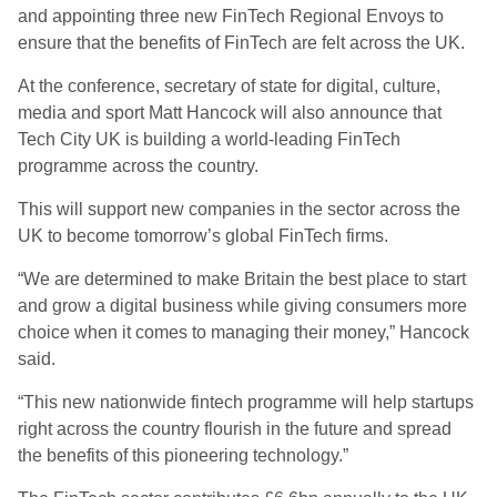
and appointing three new FinTech Regional Envoys to
ensure that the benefits of FinTech are felt across the UK.
At the conference, secretary of state for digital, culture,
media and sport Matt Hancock will also announce that
Tech City UK is building a world-leading FinTech
programme across the country.
This will support new companies in the sector across the
UK to become tomorrow’s global FinTech firms.
“We are determined to make Britain the best place to start
and grow a digital business while giving consumers more
choice when it comes to managing their money,” Hancock
said.
“This new nationwide fintech programme will help startups
right across the country flourish in the future and spread
the benefits of this pioneering technology.”