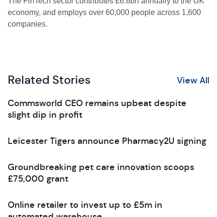
The FinTech sector contributes £6.6bn annually to the UK
economy, and employs over 60,000 people across 1,600
companies.
Related Stories
View All
Commsworld CEO remains upbeat despite
slight dip in profit
Leicester Tigers announce Pharmacy2U signing
Groundbreaking pet care innovation scoops
£75,000 grant
Online retailer to invest up to £5m in
automated warehouse