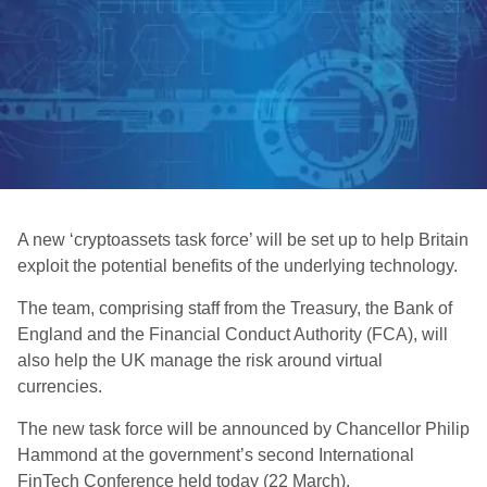
A new ‘cryptoassets task force’ will be set up to help Britain
exploit the potential benefits of the underlying technology.
The team, comprising staff from the Treasury, the Bank of
England and the Financial Conduct Authority (FCA), will
also help the UK manage the risk around virtual
currencies.
The new task force will be announced by Chancellor Philip
Hammond at the government’s second International
FinTech Conference held today (22 March).