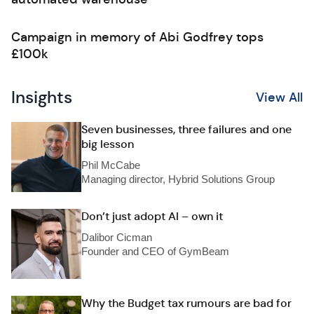
Campaign in memory of Abi Godfrey tops
£100k
Insights
View All
Seven businesses, three failures and one
big lesson
Phil McCabe
Managing director, Hybrid Solutions Group
Don’t just adopt AI – own it
Dalibor Cicman
Founder and CEO of GymBeam
Why the Budget tax rumours are bad for