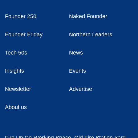
Founder 250
Naked Founder
Founder Friday
Northern Leaders
Tech 50s
News
Insights
Events
Newsletter
Advertise
About us
Fire Up Co-Working Space, Old Fire Station Yard,