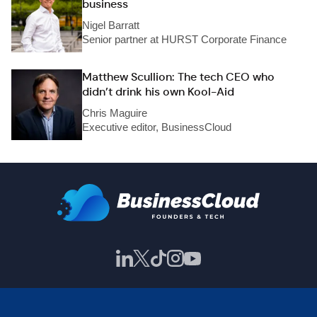
business
Nigel Barratt
Senior partner at HURST Corporate Finance
Matthew Scullion: The tech CEO who
didn’t drink his own Kool-Aid
Chris Maguire
Executive editor, BusinessCloud