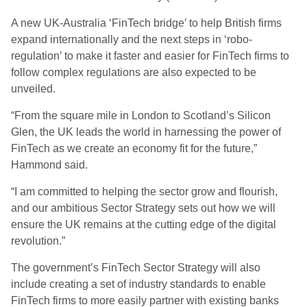
A new UK-Australia ‘FinTech bridge’ to help British firms
expand internationally and the next steps in ‘robo-
regulation’ to make it faster and easier for FinTech firms to
follow complex regulations are also expected to be
unveiled.
“From the square mile in London to Scotland’s Silicon
Glen, the UK leads the world in harnessing the power of
FinTech as we create an economy fit for the future,”
Hammond said.
“I am committed to helping the sector grow and flourish,
and our ambitious Sector Strategy sets out how we will
ensure the UK remains at the cutting edge of the digital
revolution.”
The government’s FinTech Sector Strategy will also
include creating a set of industry standards to enable
FinTech firms to more easily partner with existing banks