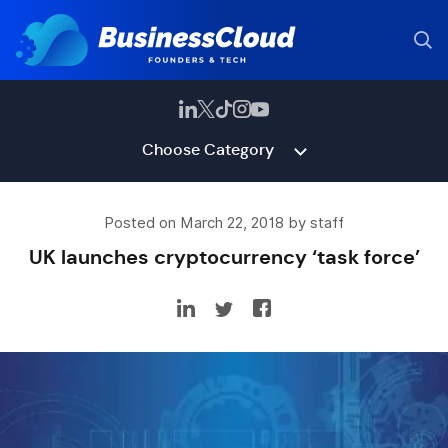
Choose Category
Posted on March 22, 2018 by staff
UK launches cryptocurrency ‘task force’