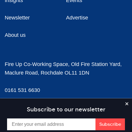
Insights
Events
Newsletter
Advertise
About us
Fire Up Co-Working Space, Old Fire Station Yard,
Maclure Road, Rochdale OL11 1DN
0161 531 6630
news@businesscloud.co.uk
Subscribe to our newsletter
Content