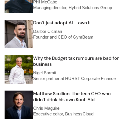
Phil McCabe
Managing director, Hybrid Solutions Group
Don’t just adopt AI – own it
Dalibor Cicman
Founder and CEO of GymBeam
Why the Budget tax rumours are bad for
business
Nigel Barratt
Senior partner at HURST Corporate Finance
Matthew Scullion: The tech CEO who
didn’t drink his own Kool-Aid
Chris Maguire
Executive editor, BusinessCloud