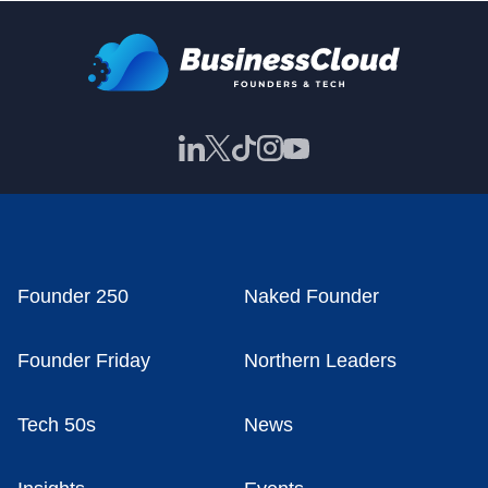
Founder 250
Naked Founder
Founder Friday
Northern Leaders
Tech 50s
News