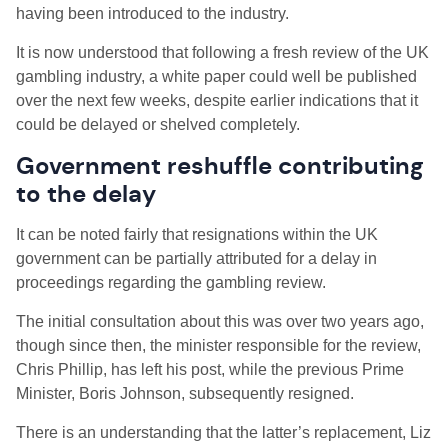
having been introduced to the industry.
It is now understood that following a fresh review of the UK
gambling industry, a white paper could well be published
over the next few weeks, despite earlier indications that it
could be delayed or shelved completely.
Government reshuffle contributing
to the delay
It can be noted fairly that resignations within the UK
government can be partially attributed for a delay in
proceedings regarding the gambling review.
The initial consultation about this was over two years ago,
though since then, the minister responsible for the review,
Chris Phillip, has left his post, while the previous Prime
Minister, Boris Johnson, subsequently resigned.
There is an understanding that the latter’s replacement, Liz