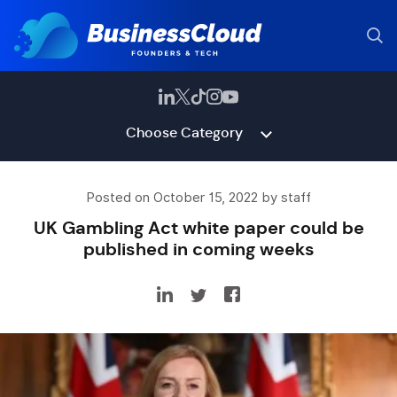
Choose Category
Posted on October 15, 2022 by staff
UK Gambling Act white paper could be
published in coming weeks