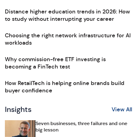
Distance higher education trends in 2026: How
to study without interrupting your career
Choosing the right network infrastructure for AI
workloads
Why commission-free ETF investing is
becoming a FinTech test
How RetailTech is helping online brands build
buyer confidence
Insights
View All
Seven businesses, three failures and one
big lesson