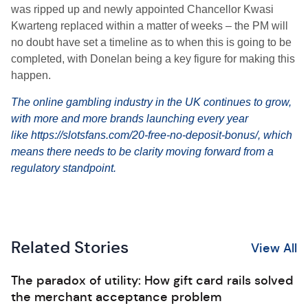
was ripped up and newly appointed Chancellor Kwasi
Kwarteng replaced within a matter of weeks – the PM will
no doubt have set a timeline as to when this is going to be
completed, with Donelan being a key figure for making this
happen.
The online gambling industry in the UK continues to grow,
with more and more brands launching every year
like
https://slotsfans.com/20-
free-no-deposit-bonus/
, which
means there needs to be clarity moving forward from a
regulatory standpoint.
Related Stories
View All
The paradox of utility: How gift card rails solved
the merchant acceptance problem