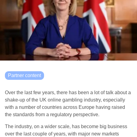
Partner content
Over the last few years, there has been a lot of talk about a
shake-up of the UK online gambling industry, especially
with a number of countries across Europe having raised
the standards from a regulatory perspective.
The industry, on a wider scale, has become big business
over the last couple of years, with major new markets