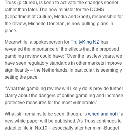
Truss (pictured), is keen to activate the changes sooner
rather than later. The new minister for the DCMS
(Department of Culture, Media and Sport), responsible for
the review, Michelle Donelan, is now putting plans in
place.
Meanwhile, a spokesperson for
FruityKing NZ
has
revealed the importance of the effects that the proposed
gambling review could have: “Over the last few years, we
have seen regulatory standards in other markets improve
significantly – the Netherlands, in particular, is seemingly
setting the pace.
“What this gambling review will likely do is provide further
clarity about the dangers of online gambling and increase
protective measures for the most vulnerable.”
What still remains to be seen, though, is
when and not if
a
new white paper will be published. As Truss continues to
adapt to life in No.10 – especially after her mimi-Budget