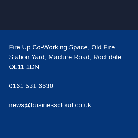
Fire Up Co-Working Space, Old Fire
Station Yard, Maclure Road, Rochdale
OL11 1DN
0161 531 6630
news@businesscloud.co.uk