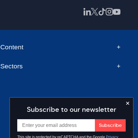
Content
Sectors
Subscribe to our newsletter
This site is protected by reCAPTCHA and the Google
Privacy