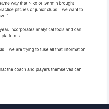
e same way that Nike or Garmin brought
ractice pitches or junior clubs – we want to
ave.”
ear, incorporates analytical tools and can
g platforms.
s – we are trying to fuse all that information
 that the coach and players themselves can