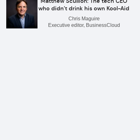
Matthew Scullion: The tech CEO
who didn’t drink his own Kool-Aid
Chris Maguire
Executive editor, BusinessCloud