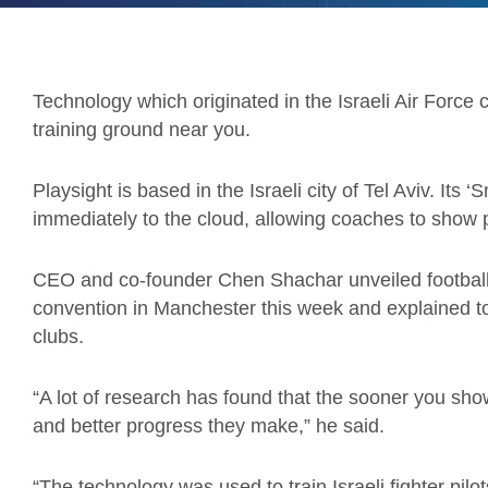
Technology which originated in the Israeli Air Forc
training ground near you.
Playsight is based in the Israeli city of Tel Aviv. Its 
immediately to the cloud, allowing coaches to show pl
CEO and co-founder Chen Shachar unveiled football’
convention in Manchester this week and explained t
clubs.
“A lot of research has found that the sooner you sh
and better progress they make,” he said.
“The technology was used to train Israeli fighter pilo