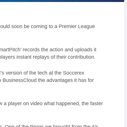
e could soon be coming to a Premier League
‘SmartPitch’ records the action and uploads it
ayers instant replays of their contribution.
s version of the tech at the Soccerex
o BusinessCloud the advantages it has for
ow a player on video what happened, the faster
ts. One of the things we brought from the Air