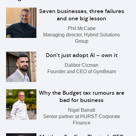
Seven businesses, three failures
and one big lesson
Phil McCabe
Managing director, Hybrid Solutions
Group
Don’t just adopt AI – own it
Dalibor Cicman
Founder and CEO of GymBeam
Why the Budget tax rumours are
bad for business
Nigel Barratt
Senior partner at HURST Corporate
Finance