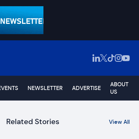
ABOUT
EVENTS
NEWSLETTER
ADVERTISE
US
Related Stories
View All