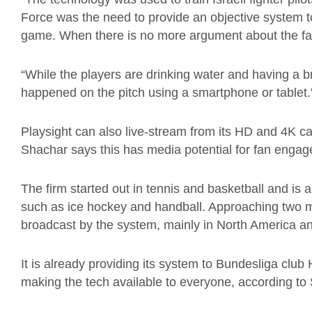
Force was the need to provide an objective system 
game. When there is no more argument about the fac
“While the players are drinking water and having a
happened on the pitch using a smartphone or tablet.
Playsight can also live-stream from its HD and 4K c
Shachar says this has media potential for fan enga
The firm started out in tennis and basketball and is 
such as ice hockey and handball. Approaching two mi
broadcast by the system, mainly in North America a
It is already providing its system to Bundesliga clu
making the tech available to everyone, according to