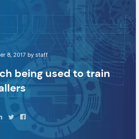
r 8, 2017 by staff
ech being used to train
allers