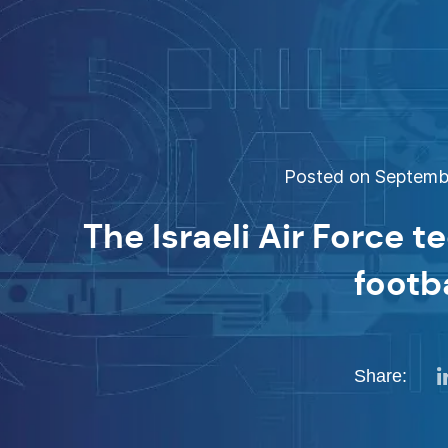
Posted on Septembe
The Israeli Air Force t
footb
Share: