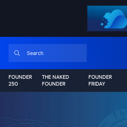
FOUNDER
THE NAKED
FOUNDER
250
FOUNDER
FRIDAY