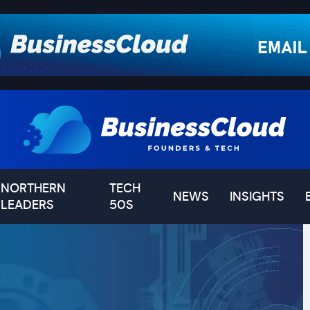
NORTHERN
TECH
NEWS
INSIGHTS
LEADERS
50S