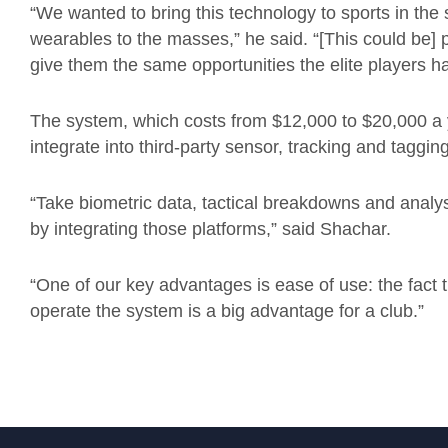
“We wanted to bring this technology to sports in th
wearables to the masses,” he said. “[This could be] p
give them the same opportunities the elite players h
The system, which costs from $12,000 to $20,000 a y
integrate into third-party sensor, tracking and taggin
“Take biometric data, tactical breakdowns and analysi
by integrating those platforms,” said Shachar.
“One of our key advantages is ease of use: the fact
operate the system is a big advantage for a club.”