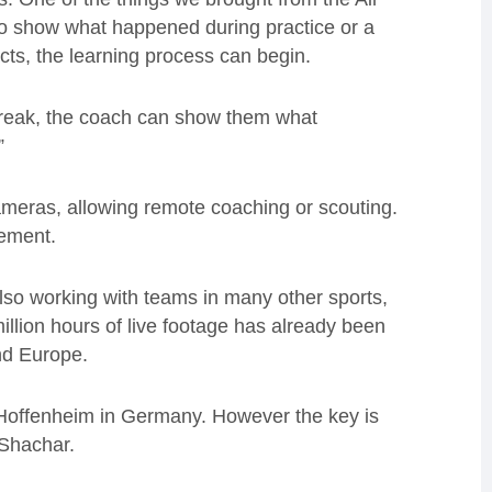
to show what happened during practice or a
ts, the learning process can begin.
 break, the coach can show them what
”
ameras, allowing remote coaching or scouting.
gement.
also working with teams in many other sports,
llion hours of live footage has already been
nd Europe.
b Hoffenheim in Germany. However the key is
 Shachar.