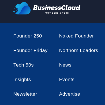
Founder 250
Naked Founder
Founder Friday
Northern Leaders
Tech 50s
News
Insights
Events
Newsletter
Advertise