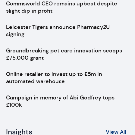
Commsworld CEO remains upbeat despite
slight dip in profit
Leicester Tigers announce Pharmacy2U
signing
Groundbreaking pet care innovation scoops
£75,000 grant
Online retailer to invest up to £5m in
automated warehouse
Campaign in memory of Abi Godfrey tops
£100k
Insights
View All