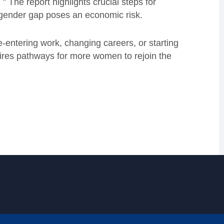
 ” The report highlights crucial steps for
 gender gap poses an economic risk.
-entering work, changing careers, or starting
quires pathways for more women to rejoin the