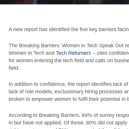
A new report has identified the five key barriers fac
The Breaking Barriers: Women in Tech Speak Out re
Women in Tech and
Tech Returners
– cites confiden
for women entering the tech field and calls on busines
field.
In addition to confidence, the report identifies lack 
lack of role models, exclusionary hiring processes an
broken to empower women to fulfil their potential in 
According to Breaking Barriers, 84% of survey resp
in but have not applied. Of those, 80% did not apply