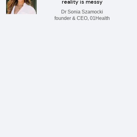
reality is messy
Dr Sonia Szamocki
founder & CEO, 01Health