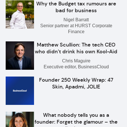
Why the Budget tax rumours are
bad for business
Nigel Barratt
Senior partner at HURST Corporate
Finance
Matthew Scullion: The tech CEO
who didn’t drink his own Kool-Aid
Chris Maguire
Executive editor, BusinessCloud
Founder 250 Weekly Wrap: 47
Skin, Apadmi, JOLIE
What nobody tells you as a
founder: Forget the glamour – the