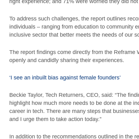
right experience; and 71% were worried they did not h
To address such challenges, the report outlines re
individuals – ranging from education to community e
inclusive sector that better meets the needs of our so
The report findings come directly from the Reframe
openly and candidly sharing their experiences.
‘I see an inbuilt bias against female founders’
Beckie Taylor, Tech Returners, CEO, said: “The findi
highlight how much more needs to be done at the i
career in tech. There are many steps that businesses 
and I urge them to take action today.”
In addition to the recommendations outlined in the r