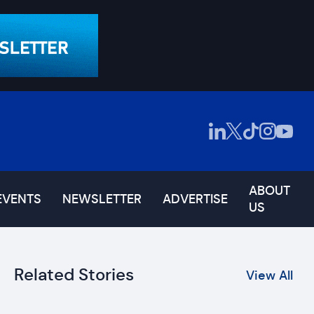
ABOUT
EVENTS
NEWSLETTER
ADVERTISE
US
Related Stories
View All