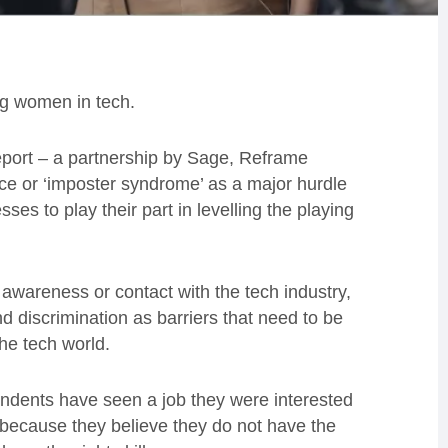
ing women in tech.
port – a partnership by Sage, Reframe
ce or ‘imposter syndrome’ as a major hurdle
ses to play their part in levelling the playing
of awareness or contact with the tech industry,
d discrimination as barriers that need to be
the tech world.
ondents have seen a job they were interested
 because they believe they do not have the