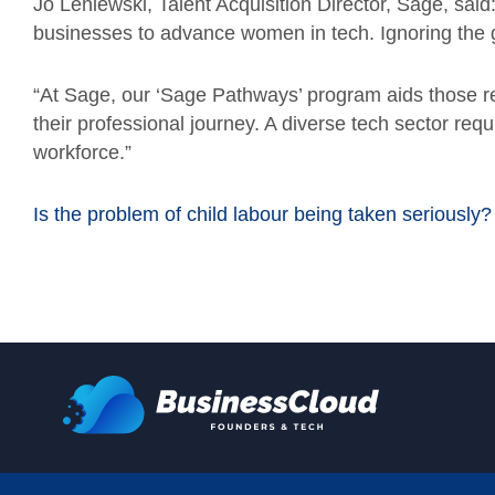
Jo Leniewski, Talent Acquisition Director, Sage, said:
businesses to advance women in tech. Ignoring the
“At Sage, our ‘Sage Pathways’ program aids those re
their professional journey. A diverse tech sector re
workforce.”
Is the problem of child labour being taken seriously?