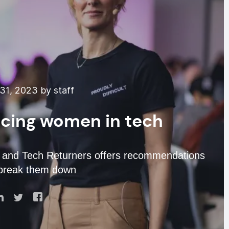
31, 2023 by staff
facing women in tech
and Tech Returners offers recommendations
 break them down