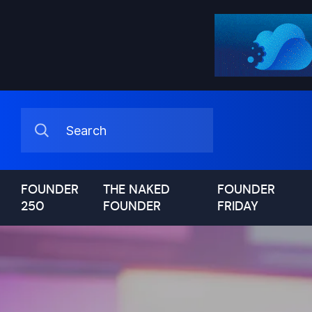
FOUNDER
THE NAKED
FOUNDER
250
FOUNDER
FRIDAY