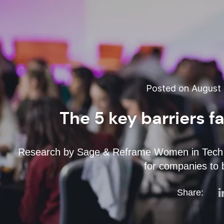
Posted on August 
The 5 key barriers 
Research by Sage & Reframe Women in Tech 
for companies to
Share: