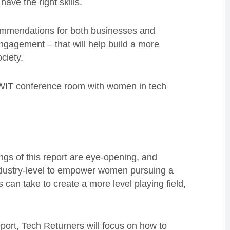
ave the right skills.
commendations for both businesses and
ngagement – that will help build a more
ciety.
 WIT conference room with women in tech
ngs of this report are eye-opening, and
ndustry-level to empower women pursuing a
can take to create a more level playing field,
eport, Tech Returners will focus on how to