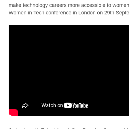
make technology careers more accessible to women o
Women in Tech conference in London on 29th Sept