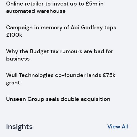
Online retailer to invest up to £5m in
automated warehouse
Campaign in memory of Abi Godfrey tops
£100k
Why the Budget tax rumours are bad for
business
Wull Technologies co-founder lands £75k
grant
Unseen Group seals double acquisition
Insights
View All