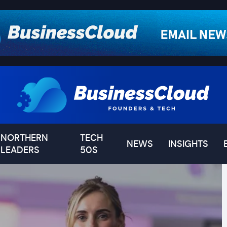
NORTHERN
TECH
NEWS
INSIGHTS
LEADERS
50S