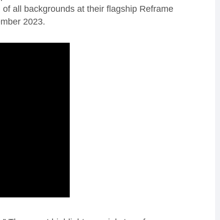
f all backgrounds at their flagship Reframe
ember 2023.