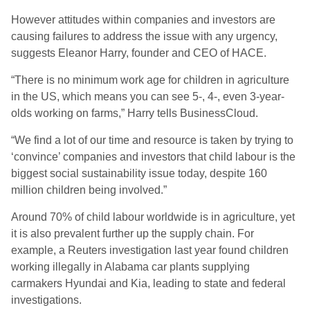
However attitudes within companies and investors are
causing failures to address the issue with any urgency,
suggests Eleanor Harry, founder and CEO of HACE.
“There is no minimum work age for children in agriculture
in the US, which means you can see 5-, 4-, even 3-year-
olds working on farms,” Harry tells BusinessCloud.
“We find a lot of our time and resource is taken by trying to
‘convince’ companies and investors that child labour is the
biggest social sustainability issue today, despite 160
million children being involved.”
Around 70% of child labour worldwide is in agriculture, yet
it is also prevalent further up the supply chain.
For
example,
a Reuters investigation last year found children
working illegally in Alabama car plants supplying
carmakers Hyundai and Kia, leading to state and federal
investigations.