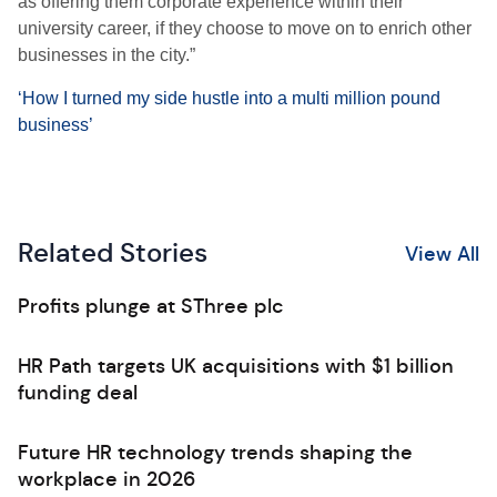
as offering them corporate experience within their
university career, if they choose to move on to enrich other
businesses in the city.”
‘How I turned my side hustle into a multi million pound
business’
Related Stories
View All
Profits plunge at SThree plc
HR Path targets UK acquisitions with $1 billion
funding deal
Future HR technology trends shaping the
workplace in 2026