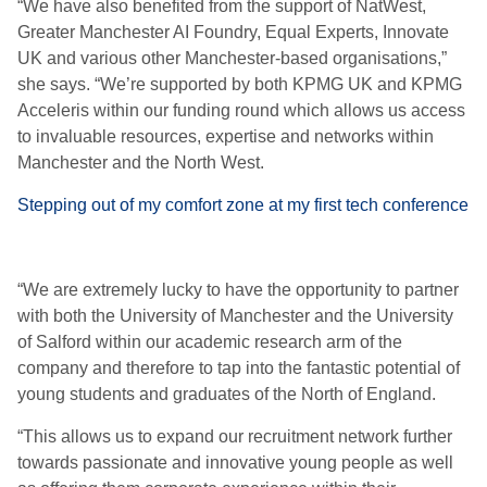
“We have also benefited from the support of NatWest,
Greater Manchester AI Foundry, Equal Experts, Innovate
UK and various other Manchester-based organisations,”
she says. “We’re supported by both KPMG UK and KPMG
Acceleris within our funding round which allows us access
to invaluable resources, expertise and networks within
Manchester and the North West.
Stepping out of my comfort zone at my first tech conference
“We are extremely lucky to have the opportunity to partner
with both the University of Manchester and the University
of Salford within our academic research arm of the
company and therefore to tap into the fantastic potential of
young students and graduates of the North of England.
“This allows us to expand our recruitment network further
towards passionate and innovative young people as well