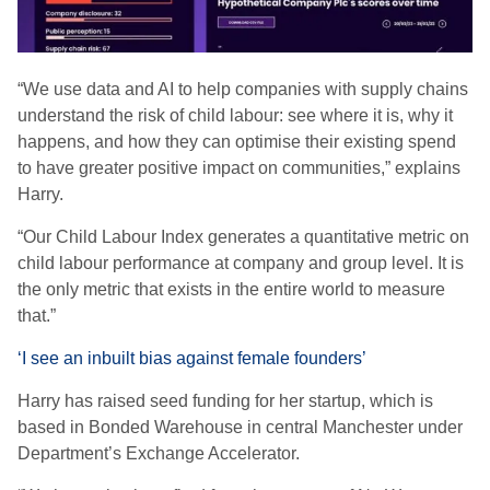
“We use data and AI to help companies with supply chains
understand the risk of child labour: see where it is, why it
happens, and how they can optimise their existing spend
to have greater positive impact on communities,” explains
Harry.
“Our Child Labour Index generates a quantitative metric on
child labour performance at company and group level. It is
the only metric that exists in the entire world to measure
that.”
‘I see an inbuilt bias against female founders’
Harry has raised seed funding for her startup, which is
based in Bonded Warehouse in central Manchester under
Department’s Exchange Accelerator.