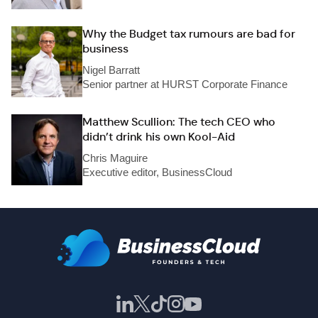
Why the Budget tax rumours are bad for
business
Nigel Barratt
Senior partner at HURST Corporate Finance
Matthew Scullion: The tech CEO who
didn’t drink his own Kool-Aid
Chris Maguire
Executive editor, BusinessCloud