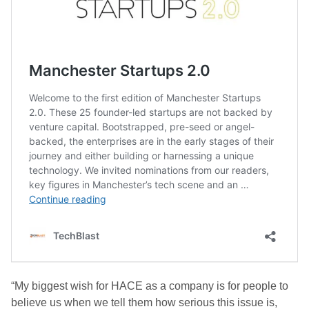
“My biggest wish for HACE as a company is for people to
believe us when we tell them how serious this issue is,