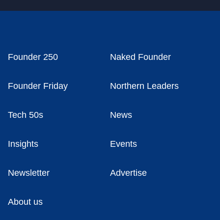
Founder 250
Naked Founder
Founder Friday
Northern Leaders
Tech 50s
News
Insights
Events
Newsletter
Advertise
About us