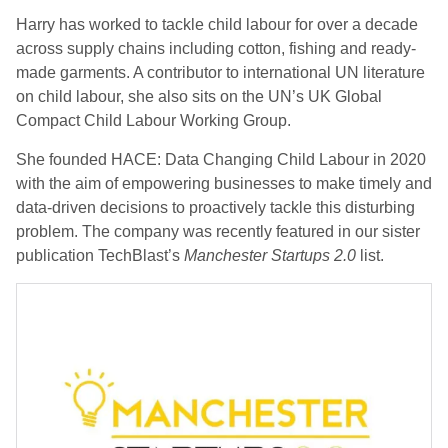
Harry has worked to tackle child labour for over a decade
across supply chains including cotton, fishing and ready-
made garments. A contributor to international UN literature
on child labour, she also sits on the UN’s UK Global
Compact Child Labour Working Group.
She founded HACE: Data Changing Child Labour in 2020
with the aim of empowering businesses to make timely and
data-driven decisions to proactively tackle this disturbing
problem. The company was recently featured in our sister
publication TechBlast’s
Manchester Startups 2.0
list.