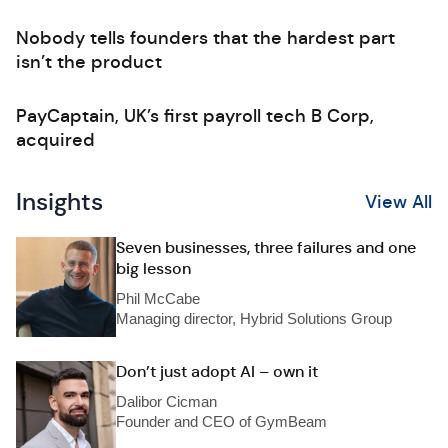
Nobody tells founders that the hardest part
isn’t the product
PayCaptain, UK’s first payroll tech B Corp,
acquired
Insights
View All
Seven businesses, three failures and one
big lesson
Phil McCabe
Managing director, Hybrid Solutions Group
Don’t just adopt AI – own it
Dalibor Cicman
Founder and CEO of GymBeam