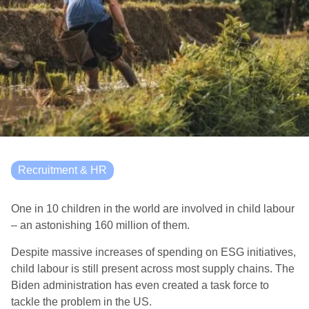
Recruitment & HR
One in 10 children in the world are involved in child labour
– an astonishing 160 million of them.
Despite massive increases of spending on ESG initiatives,
child labour is still present across most supply chains. The
Biden administration has even created a task force to
tackle the problem in the US.