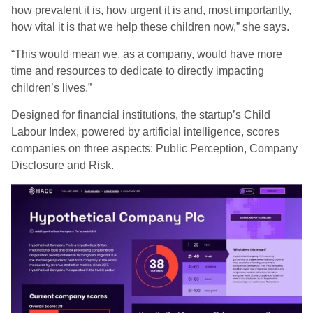
how prevalent it is, how urgent it is and, most importantly,
how vital it is that we help these children now,” she says.
“This would mean we, as a company, would have more
time and resources to dedicate to directly impacting
children’s lives.”
Designed for financial institutions, the startup’s Child
Labour Index, powered by artificial intelligence, scores
companies on three aspects: Public Perception, Company
Disclosure and Risk.