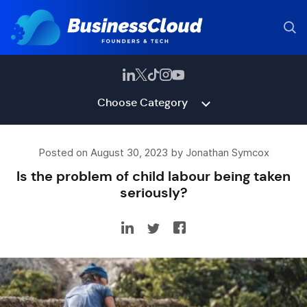
Choose Category
Posted on August 30, 2023 by Jonathan Symcox
Is the problem of child labour being taken
seriously?