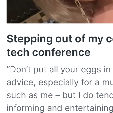
Stepping out of my c
tech conference
“Don’t put all your eggs i
advice, especially for a m
such as me – but I do tend
informing and entertainin