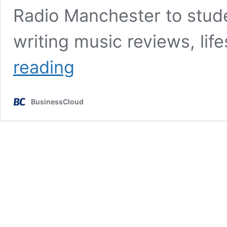
Radio Manchester to stu
writing music reviews, lif
Stepping
reading
out
of
my
BusinessCloud
comfort
zone
at
my
first
tech
conference