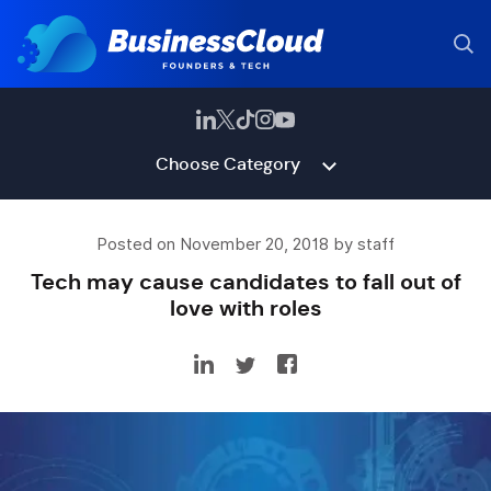
Choose Category
Posted on November 20, 2018 by staff
Tech may cause candidates to fall out of
love with roles