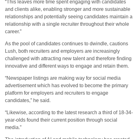
“This leaves more time spent engaging with candidates
and clients alike, enabling stronger and more sustainable
relationships and potentially seeing candidates maintain a
relationship with a single recruiter throughout their whole
career.”
As the pool of candidates continues to dwindle, cautions
Lush, both recruiters and employers are increasingly
challenged with attracting new talent and therefore finding
innovative and different ways to engage and retain them.
“Newspaper listings are making way for social media
advertisement which has evolved to become the primary
platform for employers and recruiters to engage
candidates,” he said.
“Likewise, according to the latest research a third of 18-34-
year-olds found their current position through social
media.”