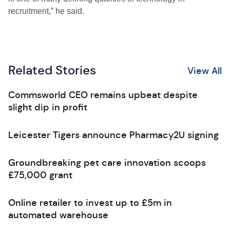
recruitment,” he said.
Related Stories
View All
Commsworld CEO remains upbeat despite
slight dip in profit
Leicester Tigers announce Pharmacy2U signing
Groundbreaking pet care innovation scoops
£75,000 grant
Online retailer to invest up to £5m in
automated warehouse