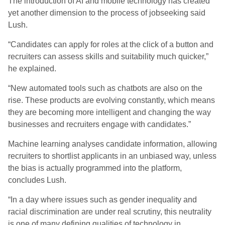
The introduction of AI and mobile technology has created
yet another dimension to the process of jobseeking said
Lush.
“Candidates can apply for roles at the click of a button and
recruiters can assess skills and suitability much quicker,”
he explained.
“New automated tools such as chatbots are also on the
rise. These products are evolving constantly, which means
they are becoming more intelligent and changing the way
businesses and recruiters engage with candidates.”
Machine learning analyses candidate information, allowing
recruiters to shortlist applicants in an unbiased way, unless
the bias is actually programmed into the platform,
concludes Lush.
“In a day where issues such as gender inequality and
racial discrimination are under real scrutiny, this neutrality
is one of many defining qualities of technology in