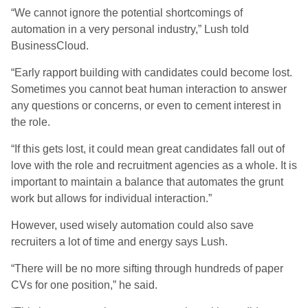
“We cannot ignore the potential shortcomings of
automation in a very personal industry,” Lush told
BusinessCloud.
“Early rapport building with candidates could become lost.
Sometimes you cannot beat human interaction to answer
any questions or concerns, or even to cement interest in
the role.
“If this gets lost, it could mean great candidates fall out of
love with the role and recruitment agencies as a whole. It is
important to maintain a balance that automates the grunt
work but allows for individual interaction.”
However, used wisely automation could also save
recruiters a lot of time and energy says Lush.
“There will be no more sifting through hundreds of paper
CVs for one position,” he said.