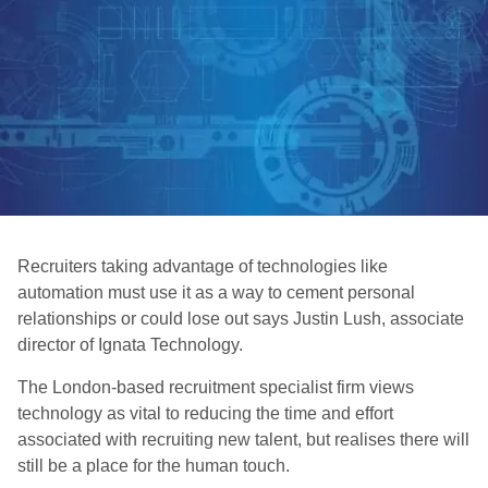
Recruiters taking advantage of technologies like
automation must use it as a way to cement personal
relationships or could lose out says Justin Lush, associate
director of Ignata Technology.
The London-based recruitment specialist firm views
technology as vital to reducing the time and effort
associated with recruiting new talent, but realises there will
still be a place for the human touch.