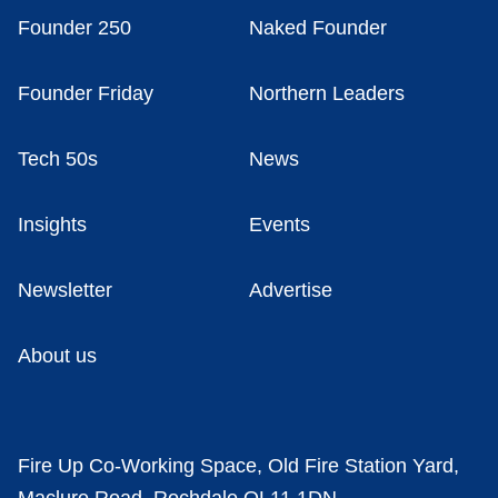
Founder 250
Naked Founder
Founder Friday
Northern Leaders
Tech 50s
News
Insights
Events
Newsletter
Advertise
About us
Fire Up Co-Working Space, Old Fire Station Yard,