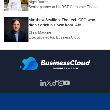
Nigel Barratt
Senior partner at HURST Corporate Finance
Matthew Scullion: The tech CEO who
didn’t drink his own Kool-Aid
Chris Maguire
Executive editor, BusinessCloud