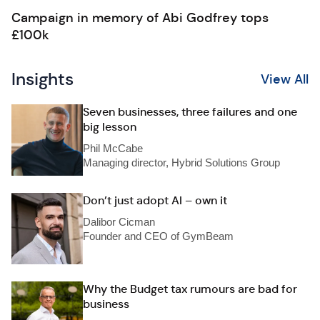
Campaign in memory of Abi Godfrey tops
£100k
Insights
View All
Seven businesses, three failures and one
big lesson
Phil McCabe
Managing director, Hybrid Solutions Group
Don’t just adopt AI – own it
Dalibor Cicman
Founder and CEO of GymBeam
Why the Budget tax rumours are bad for
business