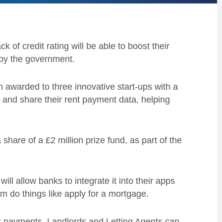
 of credit rating will be able to boost their
 by the government.
 awarded to three innovative start-ups with a
d and share their rent payment data, helping
are of a £2 million prize fund, as part of the
 will allow banks to integrate it into their apps
em do things like apply for a mortgage.
ent payments. Landlords and Letting Agents can