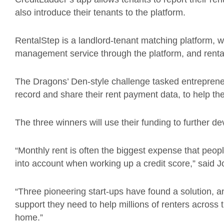
also introduce their tenants to the platform.
RentalStep is a landlord-tenant matching platform, 
management service through the platform, and renta
The Dragons’ Den-style challenge tasked entrepreneu
record and share their rent payment data, to help th
The three winners will use their funding to further d
“Monthly rent is often the biggest expense that peopl
into account when working up a credit score,” said 
“Three pioneering start-ups have found a solution, 
support they need to help millions of renters across
home.”