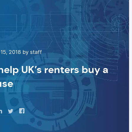
15, 2018 by staff
help UK’s renters buy a
use