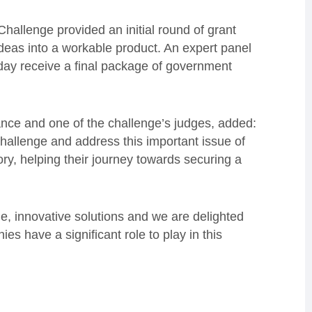
allenge provided an initial round of grant
ideas into a workable product. An expert panel
oday receive a final package of government
ance and one of the challenge’s judges, added:
hallenge and address this important issue of
tory, helping their journey towards securing a
le, innovative solutions and we are delighted
s have a significant role to play in this