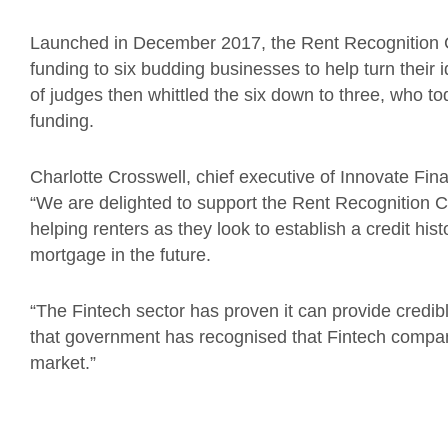
Launched in December 2017, the Rent Recognition Ch
funding to six budding businesses to help turn their 
of judges then whittled the six down to three, who t
funding.
Charlotte Crosswell, chief executive of Innovate Fin
“We are delighted to support the Rent Recognition C
helping renters as they look to establish a credit his
mortgage in the future.
“The Fintech sector has proven it can provide credib
that government has recognised that Fintech companie
market.”