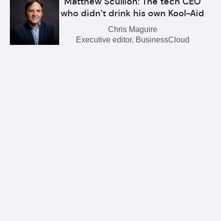
Matthew Scullion: The tech CEO
who didn’t drink his own Kool-Aid
Chris Maguire
Executive editor, BusinessCloud