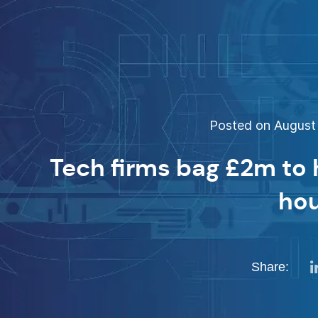
Posted on August 
Tech firms bag £2m to 
ho
Share: