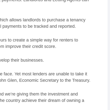
which allows landlords to purchase a tenancy
l payments to be tracked and reported.
rs to create a simple way for renters to
em improve their credit score.
evelop their businesses.
e face. Yet most lenders are unable to take it
John Glen, Economic Secretary to the Treasury.
and we’re giving them the investment and
 the country achieve their dream of owning a