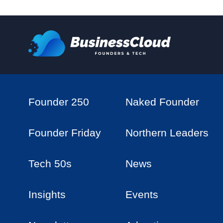
Founder 250
Naked Founder
Founder Friday
Northern Leaders
Tech 50s
News
Insights
Events