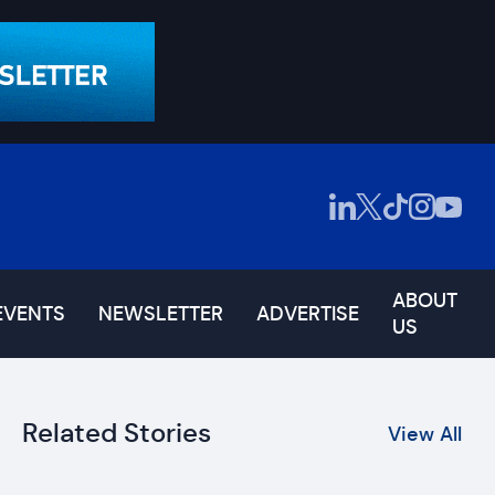
ABOUT
EVENTS
NEWSLETTER
ADVERTISE
US
Related Stories
View All