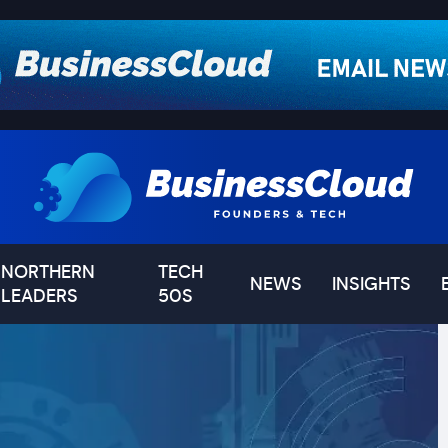
NORTHERN
TECH
NEWS
INSIGHTS
LEADERS
50S