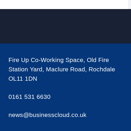
Fire Up Co-Working Space, Old Fire
Station Yard, Maclure Road, Rochdale
OL11 1DN
0161 531 6630
news@businesscloud.co.uk