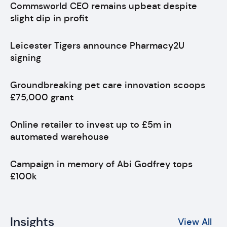
Commsworld CEO remains upbeat despite
slight dip in profit
Leicester Tigers announce Pharmacy2U
signing
Groundbreaking pet care innovation scoops
£75,000 grant
Online retailer to invest up to £5m in
automated warehouse
Campaign in memory of Abi Godfrey tops
£100k
Insights
View All