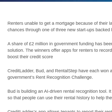
Renters unable to get a mortgage because of their lack
chances through one of three new start-ups backed
A share of £2 million in government funding has been
solution. The winners offer apps for renters to recor
boost their credit score
CreditLadder, Bud, and RentalStep have each won a sh
government’s Rent Recognition Challenge.
Bud is building an AI-driven rental recognition tool. It
so that people can use their rental history to help th
CreditLadder’s app allows tenants to report their r