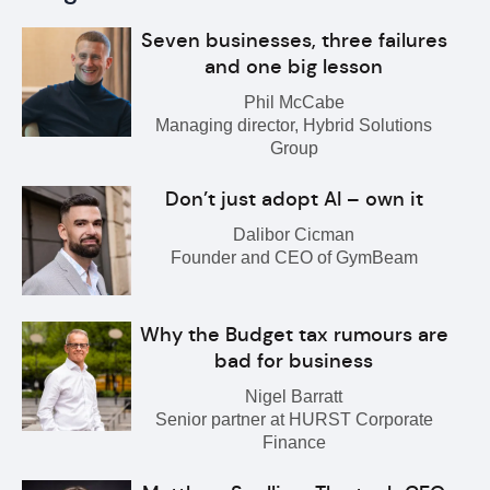
Seven businesses, three failures
and one big lesson
Phil McCabe
Managing director, Hybrid Solutions
Group
Don’t just adopt AI – own it
Dalibor Cicman
Founder and CEO of GymBeam
Why the Budget tax rumours are
bad for business
Nigel Barratt
Senior partner at HURST Corporate
Finance