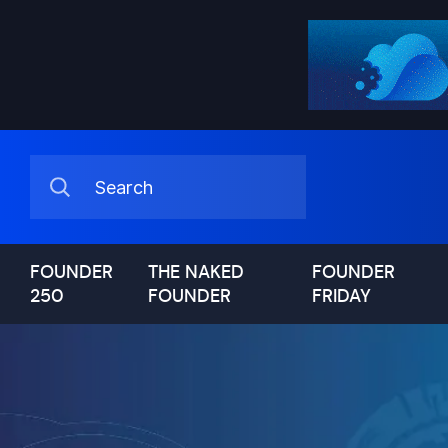
FOUNDER
THE NAKED
FOUNDER
250
FOUNDER
FRIDAY