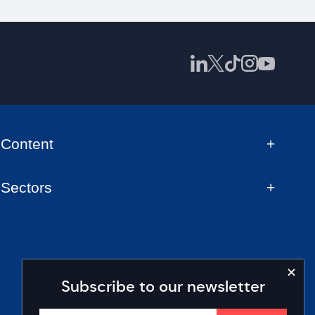
Content
Sectors
Subscribe to our newsletter