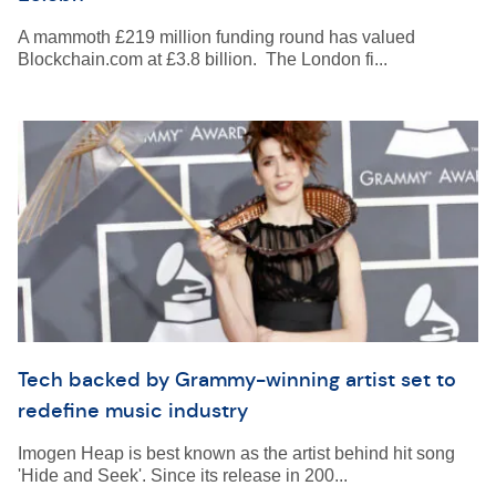
A mammoth £219 million funding round has valued
Blockchain.com at £3.8 billion. The London fi...
Tech backed by Grammy-winning artist set to
redefine music industry
Imogen Heap is best known as the artist behind hit song
'Hide and Seek'. Since its release in 200...