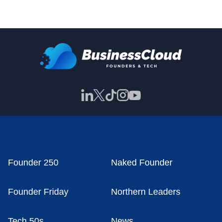
Founder 250
Naked Founder
Founder Friday
Northern Leaders
Tech 50s
News