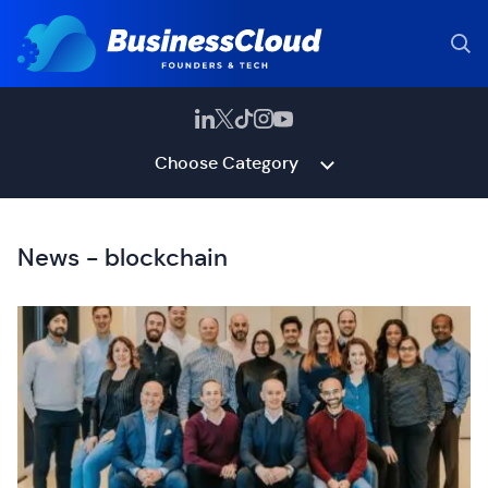
Choose Category
News - blockchain