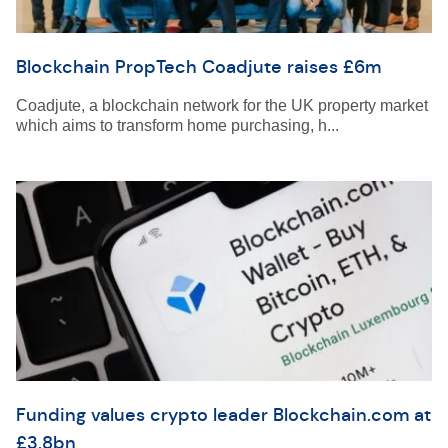
Blockchain PropTech Coadjute raises £6m
Coadjute, a blockchain network for the UK property market
which aims to transform home purchasing, h...
Funding values crypto leader Blockchain.com at
£3.8bn