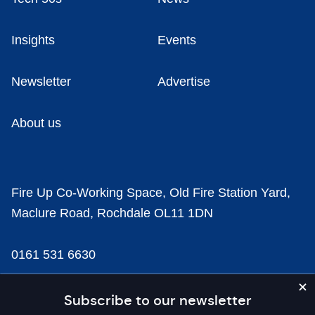
Insights
Events
Newsletter
Advertise
About us
Fire Up Co-Working Space, Old Fire Station Yard,
Maclure Road, Rochdale OL11 1DN
0161 531 6630
news@businesscloud.co.uk
Subscribe to our newsletter