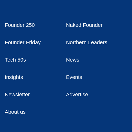
Founder 250
Naked Founder
Founder Friday
Northern Leaders
Tech 50s
News
Insights
Events
Newsletter
Advertise
About us