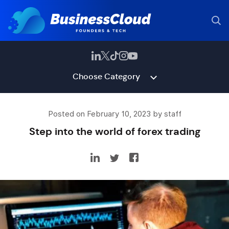
Choose Category
Posted on February 10, 2023 by staff
Step into the world of forex trading