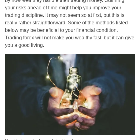
by how well they handle their trading money. Outlining
your risks ahead of time might help you improve your
trading discipline. It may not seem so at first, but this is
really rather straightforward. Some of the methods listed
below may be beneficial to your financial condition.
Trading forex will not make you wealthy fast, but it can give
you a good living.