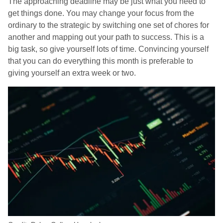
The approaching deadline may be just what you need to
get things done. You may change your focus from the
ordinary to the strategic by switching one set of chores for
another and mapping out your path to success. This is a
big task, so give yourself lots of time. Convincing yourself
that you can do everything this month is preferable to
giving yourself an extra week or two.