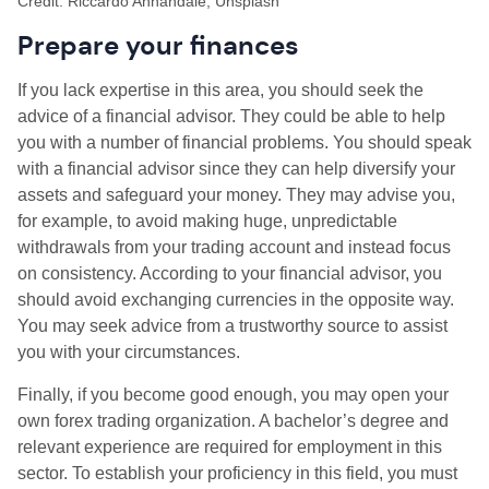
Credit: Riccardo Annandale, Unsplash
Prepare your finances
If you lack expertise in this area, you should seek the
advice of a financial advisor. They could be able to help
you with a number of financial problems. You should speak
with a financial advisor since they can help diversify your
assets and safeguard your money. They may advise you,
for example, to avoid making huge, unpredictable
withdrawals from your trading account and instead focus
on consistency. According to your financial advisor, you
should avoid exchanging currencies in the opposite way.
You may seek advice from a trustworthy source to assist
you with your circumstances.
Finally, if you become good enough, you may open your
own forex trading organization. A bachelor’s degree and
relevant experience are required for employment in this
sector. To establish your proficiency in this field, you must