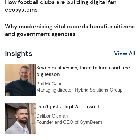
How football clubs are building digital fan
ecosystems
Why modernising vital records benefits citizens
and government agencies
Insights
View All
Seven businesses, three failures and one
big lesson
Phil McCabe
Managing director, Hybrid Solutions Group
Don’t just adopt AI – own it
Dalibor Cicman
Founder and CEO of GymBeam