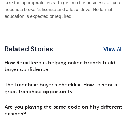
take the appropriate tests. To get into the business, all you
need is a broker’s license and a lot of drive. No formal
education is expected or required.
Related Stories
View All
How RetailTech is helping online brands build
buyer confidence
The franchise buyer’s checklist: How to spot a
great franchise opportunity
Are you playing the same code on fifty different
casinos?