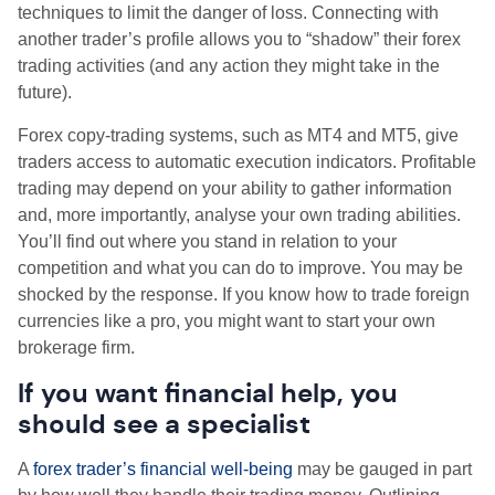
techniques to limit the danger of loss. Connecting with
another trader’s profile allows you to “shadow” their forex
trading activities (and any action they might take in the
future).
Forex copy-trading systems, such as MT4 and MT5, give
traders access to automatic execution indicators. Profitable
trading may depend on your ability to gather information
and, more importantly, analyse your own trading abilities.
You’ll find out where you stand in relation to your
competition and what you can do to improve. You may be
shocked by the response. If you know how to trade foreign
currencies like a pro, you might want to start your own
brokerage firm.
If you want financial help, you
should see a specialist
A
forex trader’s financial well-being
may be gauged in part