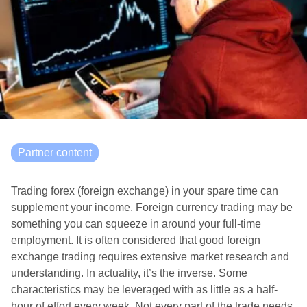
Partner content
Trading forex (foreign exchange) in your spare time can
supplement your income. Foreign currency trading may be
something you can squeeze in around your full-time
employment. It is often considered that good foreign
exchange trading requires extensive market research and
understanding. In actuality, it’s the inverse. Some
characteristics may be leveraged with as little as a half-
hour of effort every week. Not every part of the trade needs