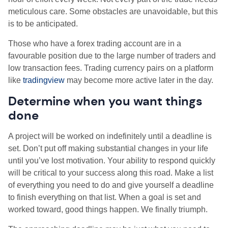
meticulous care. Some obstacles are unavoidable, but this
is to be anticipated.
Those who have a forex trading account are in a
favourable position due to the large number of traders and
low transaction fees. Trading currency pairs on a platform
like
tradingview
may become more active later in the day.
Determine when you want things
done
A project will be worked on indefinitely until a deadline is
set. Don’t put off making substantial changes in your life
until you’ve lost motivation. Your ability to respond quickly
will be critical to your success along this road. Make a list
of everything you need to do and give yourself a deadline
to finish everything on that list. When a goal is set and
worked toward, good things happen. We finally triumph.