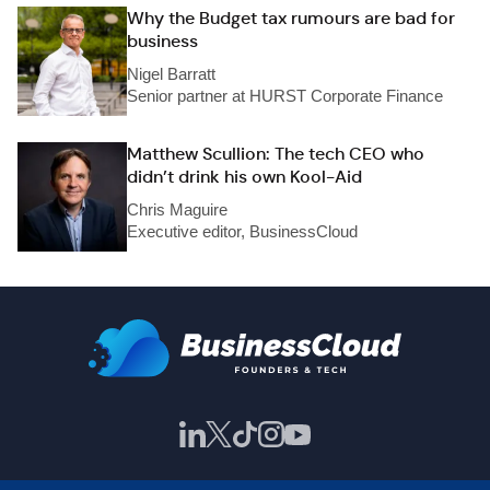
Why the Budget tax rumours are bad for
business
Nigel Barratt
Senior partner at HURST Corporate Finance
Matthew Scullion: The tech CEO who
didn’t drink his own Kool-Aid
Chris Maguire
Executive editor, BusinessCloud