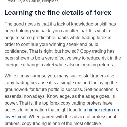
Credit: Dylan Calluy, Unsplash
Learning the fine details of forex
The good news is that if a lack of knowledge or skill has
been holding you back, you can alter that. It is vital to
acquire some predictable habits while trading forex in
order to continue your winning streak and build
confidence. That is right, but how so? Copy trading has
been shown to be a very effective way to reduce risk in the
foreign exchange market while also increasing returns.
While it may surprise you, many successful traders use
copy-trading because it is a simple method for laying the
groundwork for future portfolio success. Self-education is
essential nowadays. Knowledge, as the adage goes, is
power. That is, the top forex copy trading brokers have
access to information that might lead to
a higher return on
investment
. When paired with the advice of professional
brokers, copy-trading is one of the most effective