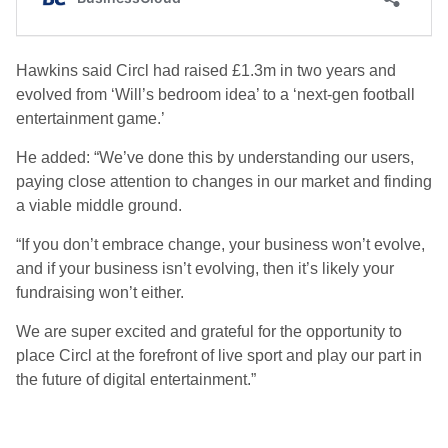
Hawkins said Circl had raised £1.3m in two years and
evolved from ‘Will’s bedroom idea’ to a ‘next-gen football
entertainment game.’
He added: “We’ve done this by understanding our users,
paying close attention to changes in our market and finding
a viable middle ground.
“If you don’t embrace change, your business won’t evolve,
and if your business isn’t evolving, then it’s likely your
fundraising won’t either.
We are super excited and grateful for the opportunity to
place Circl at the forefront of live sport and play our part in
the future of digital entertainment.”