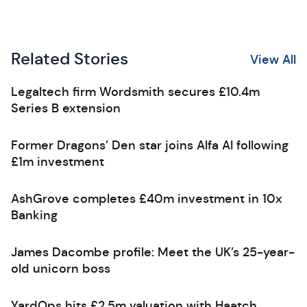
Related Stories
View All
Legaltech firm Wordsmith secures £10.4m
Series B extension
Former Dragons’ Den star joins Alfa AI following
£1m investment
AshGrove completes £40m investment in 10x
Banking
James Dacombe profile: Meet the UK’s 25-year-
old unicorn boss
YardOps hits £2.5m valuation with Haatch