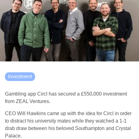
Investment
Gambling app Circl has secured a £550,000 investment
from ZEAL Ventures.
CEO Will Hawkins came up with the idea for Circl in order
to distract his university mates while they watched a 1-1
drab draw between his beloved Southampton and Crystal
Palace.