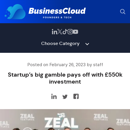
Choose Category
Posted on February 26, 2023 by staff
Startup’s big gamble pays off with £550k
investment