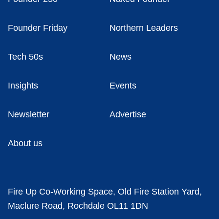
Founder Friday
Northern Leaders
Tech 50s
News
Insights
Events
Newsletter
Advertise
About us
Fire Up Co-Working Space, Old Fire Station Yard,
Maclure Road, Rochdale OL11 1DN