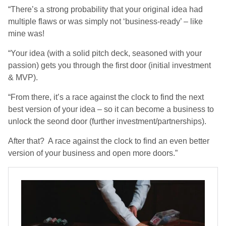
“There’s a strong probability that your original idea had
multiple flaws or was simply not ‘business-ready’ – like
mine was!
“Your idea (with a solid pitch deck, seasoned with your
passion) gets you through the first door (initial investment
& MVP).
“From there, it’s a race against the clock to find the next
best version of your idea – so it can become a business to
unlock the seond door (further investment/partnerships).
After that? A race against the clock to find an even better
version of your business and open more doors.”