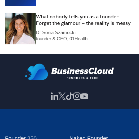
What nobody tells you as a founder:
Forget the glamour – the reality is messy
Dr Sonia Szamocki
founder & CEO, 01Health
Founder 250
Naked Founder