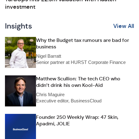
investment
Insights
View All
Why the Budget tax rumours are bad for
business
Nigel Barratt
Senior partner at HURST Corporate Finance
Matthew Scullion: The tech CEO who
didn’t drink his own Kool-Aid
Chris Maguire
Executive editor, BusinessCloud
Founder 250 Weekly Wrap: 47 Skin,
Apadmi, JOLIE