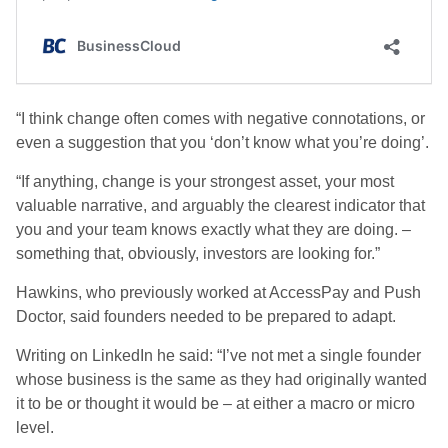
“I think change often comes with negative connotations, or
even a suggestion that you ‘don’t know what you’re doing’.
“If anything, change is your strongest asset, your most
valuable narrative, and arguably the clearest indicator that
you and your team knows exactly what they are doing. –
something that, obviously, investors are looking for.”
Hawkins, who previously worked at AccessPay and Push
Doctor, said founders needed to be prepared to adapt.
Writing on LinkedIn he said: “I’ve not met a single founder
whose business is the same as they had originally wanted
it to be or thought it would be – at either a macro or micro
level.