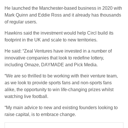
He launched the Manchester-based business in 2020 with
Mark Quinn and Eddie Ross and it already has thousands
of regular users.
Hawkins said the investment would help Circl build its
footprint in the UK and scale to new territories.
He said: “Zeal Ventures have invested in a number of
innovative companies that look to redefine lottery,
including Omaze, DAYMADE and Pick Media.
“We are so thrilled to be working with their venture team,
as we look to provide sports fans and non-sports fans
alike, the opportunity to win life-changing prizes whilst
watching live football.
“My main advice to new and existing founders looking to
raise capital, is to embrace change.