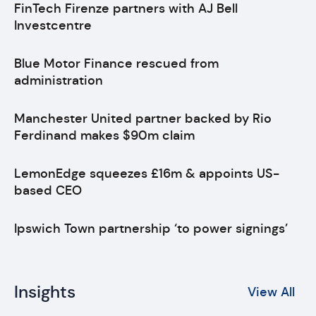
FinTech Firenze partners with AJ Bell
Investcentre
Blue Motor Finance rescued from
administration
Manchester United partner backed by Rio
Ferdinand makes $90m claim
LemonEdge squeezes £16m & appoints US-
based CEO
Ipswich Town partnership ‘to power signings’
Insights
View All