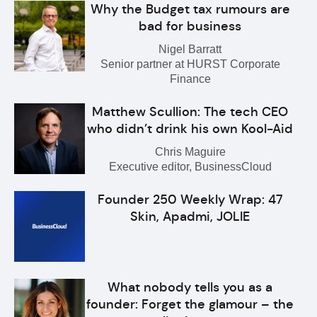
Why the Budget tax rumours are
bad for business
Nigel Barratt
Senior partner at HURST Corporate
Finance
Matthew Scullion: The tech CEO
who didn’t drink his own Kool-Aid
Chris Maguire
Executive editor, BusinessCloud
Founder 250 Weekly Wrap: 47
Skin, Apadmi, JOLIE
What nobody tells you as a
founder: Forget the glamour – the