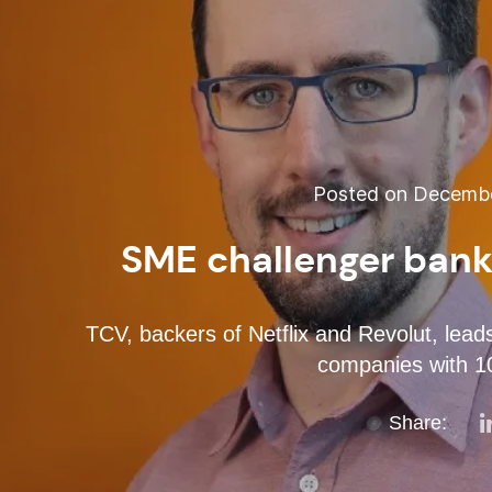
Posted on December
SME challenger bank
TCV, backers of Netflix and Revolut, lead
companies with 1
Share: