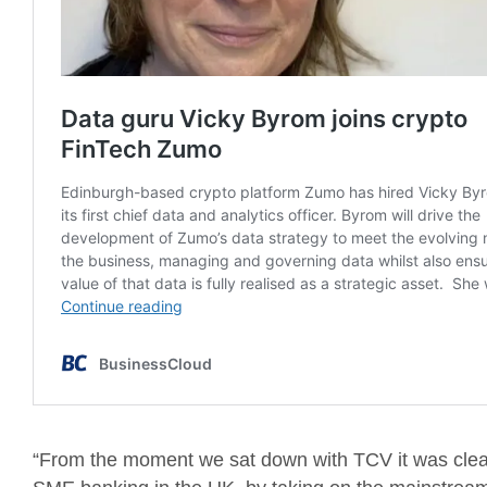
“From the moment we sat down with TCV it was clea