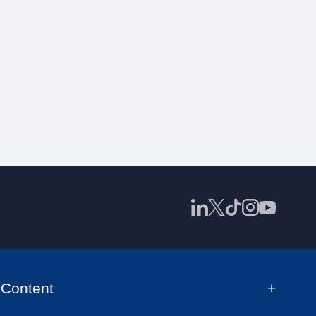
Content