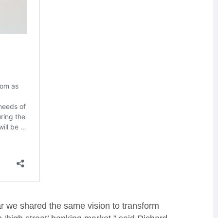
r we shared the same vision to transform