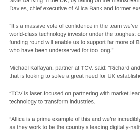
SME banking in the UK, by taking on the mainstream 
Davies, chief executive of Allica Bank and former e
“It’s a massive vote of confidence in the team we’ve b
world-class technology investor under the toughest o
funding round will enable us to support far more of 
who have been underserved for too long.”
Michael Kalfayan, partner at TCV, said: “Richard and
that is looking to solve a great need for UK establ
“TCV is laser-focused on partnering with market-le
technology to transform industries.
“Allica is a prime example of this and we’re incredibl
as they work to be the country’s leading digitally-na