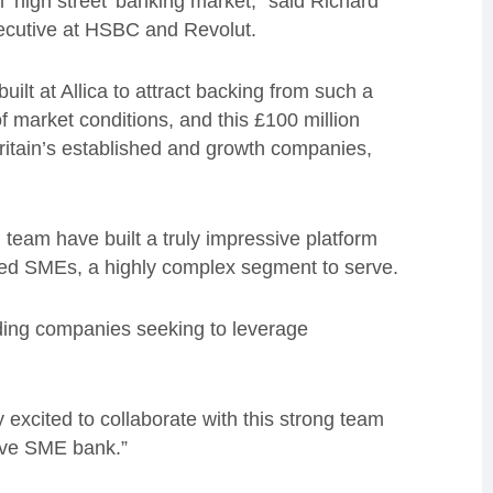
‘high street’ banking market,” said Richard
xecutive at HSBC and Revolut.
uilt at Allica to attract backing from such a
f market conditions, and this £100 million
Britain’s established and growth companies,
 team have built a truly impressive platform
ished SMEs, a highly complex segment to serve.
ading companies seeking to leverage
y excited to collaborate with this strong team
tive SME bank.”