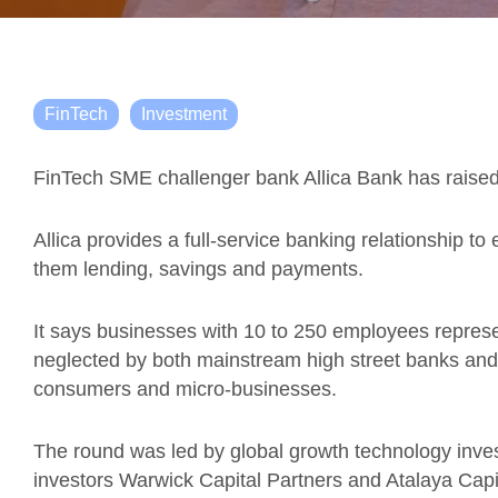
FinTech
Investment
FinTech SME challenger bank Allica Bank has raised 
Allica provides a full-service banking relationship t
them lending, savings and payments.
It says businesses with 10 to 250 employees repres
neglected by both mainstream high street banks and
consumers and micro-businesses.
The round was led by global growth technology invest
investors Warwick Capital Partners and Atalaya Ca