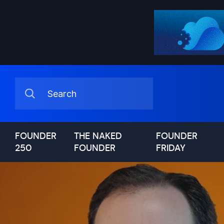
FOUNDER
THE NAKED
FOUNDER
250
FOUNDER
FRIDAY