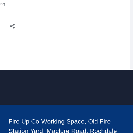
Fire Up Co-Working Space, Old Fire
Station Yard, Maclure Road, Rochdale