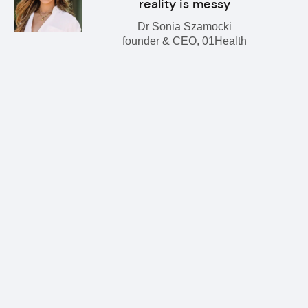
reality is messy
Dr Sonia Szamocki
founder & CEO, 01Health