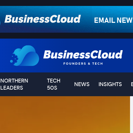
NORTHERN
TECH
NEWS
INSIGHTS
LEADERS
50S