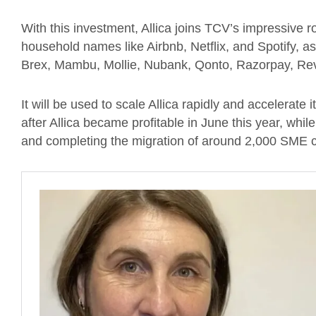
With this investment, Allica joins TCV’s impressive r
household names like Airbnb, Netflix, and Spotify, as
Brex, Mambu, Mollie, Nubank, Qonto, Razorpay, Rev
It will be used to scale Allica rapidly and accelerate
after Allica became profitable in June this year, whil
and completing the migration of around 2,000 SME 