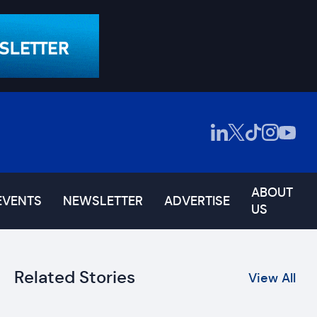
ABOUT
EVENTS
NEWSLETTER
ADVERTISE
US
Related Stories
View All