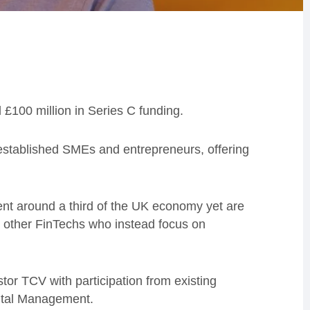
£100 million in Series C funding.
o established SMEs and entrepreneurs, offering
ent around a third of the UK economy yet are
 other FinTechs who instead focus on
or TCV with participation from existing
pital Management.