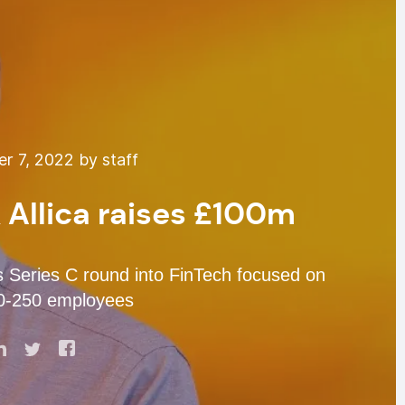
 7, 2022 by staff
 Allica raises £100m
s Series C round into FinTech focused on
0-250 employees