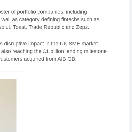
oster of portfolio companies, including
 well as category-defining fintechs such as
olut, Toast, Trade Republic and Zepz.
 its disruptive impact in the UK SME market
e also reaching the £1 billion lending milestone
customers acquired from AIB GB.