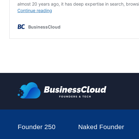
Founder 250
Naked Founder