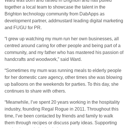
Ward was born and raised in Brighton and has pulled
together a local team to showcase the talent in the
Brighton technology community from DabApps as
development partner, addmustard leading digital marketing
and FUGU for PR.
“I grew up watching my mum run her own businesses, all
centred around caring for other people and being part of a
community, and my father who has mastered his passion of
handcrafts and woodwork,” said Ward.
“Sometimes my mum was running meals to elderly people
for her domestic care agency, other times she was blowing
up balloons on the weekends for parties. To this day, she
continues to share with others.
“Meanwhile, I’ve spent 20 years working in the hospitality
industry, founding Regal Rogue in 2011. Throughout this
time, I’ve been contacted by friends and family to walk
them through recipes or discuss party ideas. Supporting