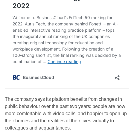
The company says its platform benefits from changes in
public behaviour over the past two years: people are now
more comfortable with video calls, and happier to open up
their homes and the realities of their lives virtually to
colleagues and acquaintances.