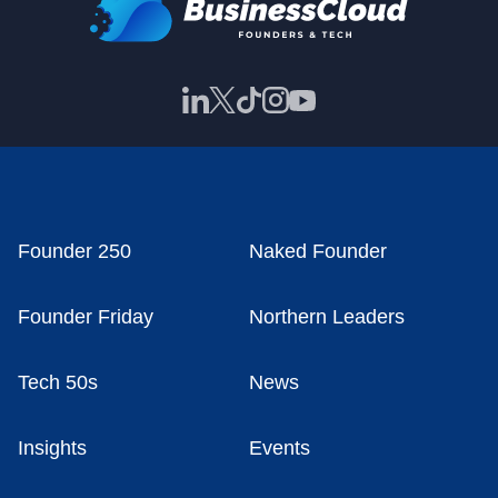
Founder 250
Naked Founder
Founder Friday
Northern Leaders
Tech 50s
News
Insights
Events