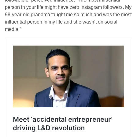
person in your life might have zero Instagram followers. My
98-year-old grandma taught me so much and was the most
influential person in my life and she wasn’t on social
media.”