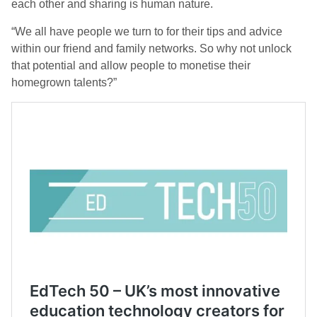
each other and sharing is human nature.
“We all have people we turn to for their tips and advice
within our friend and family networks. So why not unlock
that potential and allow people to monetise their
homegrown talents?”