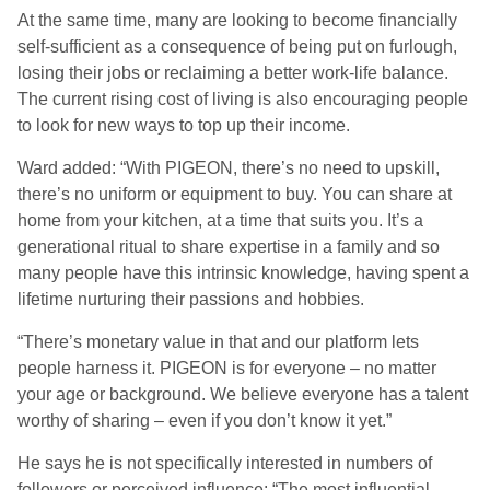
At the same time, many are looking to become financially
self-sufficient as a consequence of being put on furlough,
losing their jobs or reclaiming a better work-life balance.
The current rising cost of living is also encouraging people
to look for new ways to top up their income.
Ward added: “With PIGEON, there’s no need to upskill,
there’s no uniform or equipment to buy. You can share at
home from your kitchen, at a time that suits you. It’s a
generational ritual to share expertise in a family and so
many people have this intrinsic knowledge, having spent a
lifetime nurturing their passions and hobbies.
“There’s monetary value in that and our platform lets
people harness it. PIGEON is for everyone – no matter
your age or background. We believe everyone has a talent
worthy of sharing – even if you don’t know it yet.”
He says he is not specifically interested in numbers of
followers or perceived influence: “The most influential