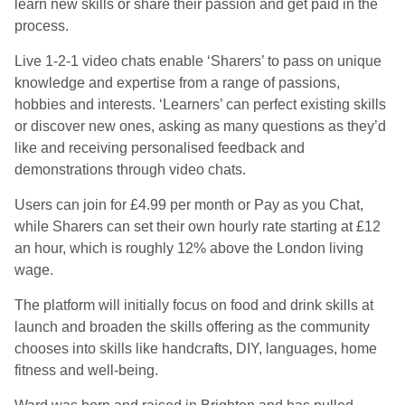
learn new skills or share their passion and get paid in the
process.
Live 1-2-1 video chats enable ‘Sharers’ to pass on unique
knowledge and expertise from a range of passions,
hobbies and interests. ‘Learners’ can perfect existing skills
or discover new ones, asking as many questions as they’d
like and receiving personalised feedback and
demonstrations through video chats.
Users can join for £4.99 per month or Pay as you Chat,
while Sharers can set their own hourly rate starting at £12
an hour, which is roughly 12% above the London living
wage.
The platform will initially focus on food and drink skills at
launch and broaden the skills offering as the community
chooses into skills like handcrafts, DIY, languages, home
fitness and well-being.