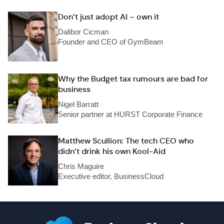
Don’t just adopt AI – own it
Dalibor Cicman
Founder and CEO of GymBeam
Why the Budget tax rumours are bad for
business
Nigel Barratt
Senior partner at HURST Corporate Finance
Matthew Scullion: The tech CEO who
didn’t drink his own Kool-Aid
Chris Maguire
Executive editor, BusinessCloud