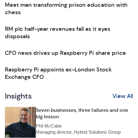
Meet man transforming prison education with
chess
RM plc half-year revenues fall as it eyes
disposals
CFO news drives up Raspberry Pi share price
Raspberry Pi appoints ex-London Stock
Exchange CFO
Insights
View All
Seven businesses, three failures and one
big lesson
Phil McCabe
Managing director, Hybrid Solutions Group