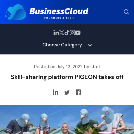
Choose Category
Posted on July 12, 2022 by staff
Skill-sharing platform PIGEON takes off