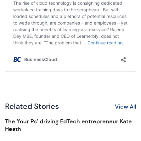
Related Stories
View All
The ‘four Ps’ driving EdTech entrepreneur Kate
Heath