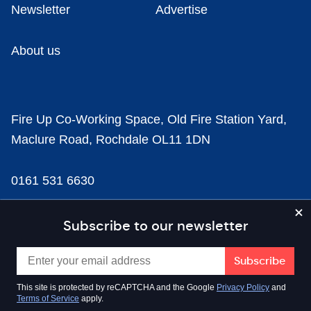
Newsletter
Advertise
About us
Fire Up Co-Working Space, Old Fire Station Yard,
Maclure Road, Rochdale OL11 1DN
0161 531 6630
news@businesscloud.co.uk
Subscribe to our newsletter
Content
This site is protected by reCAPTCHA and the Google
Privacy Policy
and
Terms of Service
apply.
Sectors