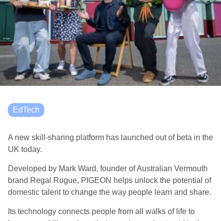
EdTech
A new skill-sharing platform has launched out of beta in the
UK today.
Developed by Mark Ward, founder of Australian Vermouth
brand Regal Rogue, PIGEON helps unlock the potential of
domestic talent to change the way people learn and share.
Its technology connects people from all walks of life to