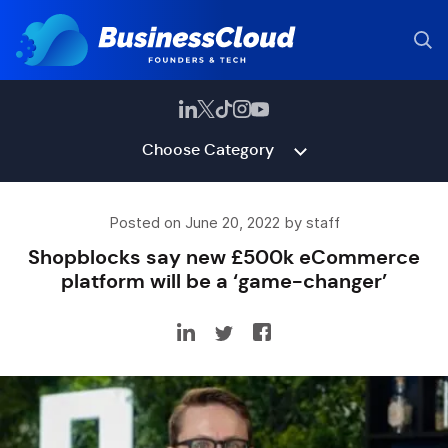
Choose Category
Posted on June 20, 2022 by staff
Shopblocks say new £500k eCommerce
platform will be a ‘game-changer’