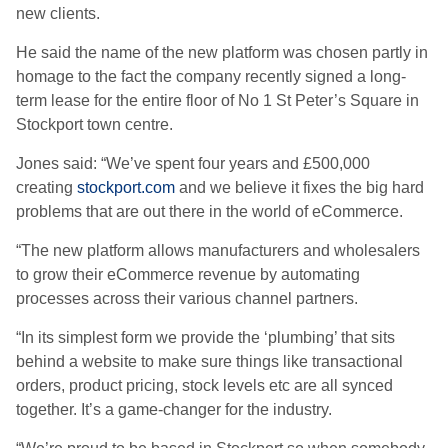
new clients.
He said the name of the new platform was chosen partly in
homage to the fact the company recently signed a long-
term lease for the entire floor of No 1 St Peter’s Square in
Stockport town centre.
Jones said: “We’ve spent four years and £500,000
creating
stockport.com
and we believe it fixes the big hard
problems that are out there in the world of eCommerce.
“The new platform allows manufacturers and wholesalers
to grow their eCommerce revenue by automating
processes across their various channel partners.
“In its simplest form we provide the ‘plumbing’ that sits
behind a website to make sure things like transactional
orders, product pricing, stock levels etc are all synced
together. It’s a game-changer for the industry.