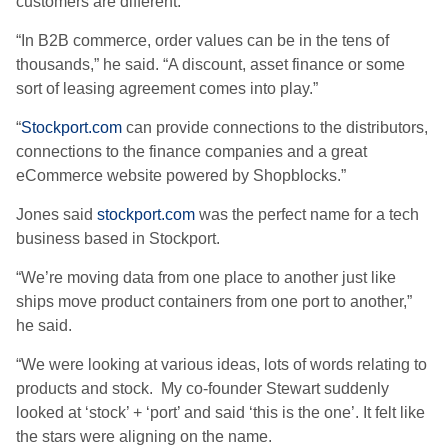
customers are different.
“In B2B commerce, order values can be in the tens of
thousands,” he said. “A discount, asset finance or some
sort of leasing agreement comes into play.”
“
Stockport.com
can provide connections to the distributors,
connections to the finance companies and a great
eCommerce website powered by Shopblocks.”
Jones said
stockport.com
was the perfect name for a tech
business based in Stockport.
“We’re moving data from one place to another just like
ships move product containers from one port to another,”
he said.
“We were looking at various ideas, lots of words relating to
products and stock. My co-founder Stewart suddenly
looked at ‘stock’ + ‘port’ and said ‘this is the one’. It felt like
the stars were aligning on the name.