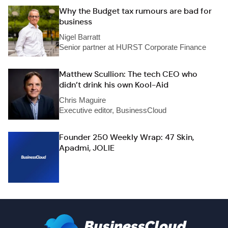
Why the Budget tax rumours are bad for
business
Nigel Barratt
Senior partner at HURST Corporate Finance
Matthew Scullion: The tech CEO who
didn’t drink his own Kool-Aid
Chris Maguire
Executive editor, BusinessCloud
Founder 250 Weekly Wrap: 47 Skin,
Apadmi, JOLIE