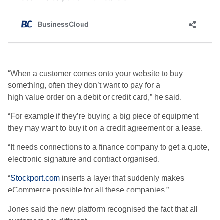
“When a customer comes onto your website to buy
something, often they don’t want to pay for a
high value order on a debit or credit card,” he said.
“For example if they’re buying a big piece of equipment
they may want to buy it on a credit agreement or a lease.
“It needs connections to a finance company to get a quote,
electronic signature and contract organised.
“
Stockport.com
inserts a layer that suddenly makes
eCommerce possible for all these companies.”
Jones said the new platform recognised the fact that all