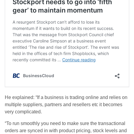
He explained: “If a business is trading online and relies on
multiple suppliers, partners and resellers etc it becomes
very complicated.
“To run smoothly you need to make sure the transactional
orders are synced in with product pricing, stock levels and