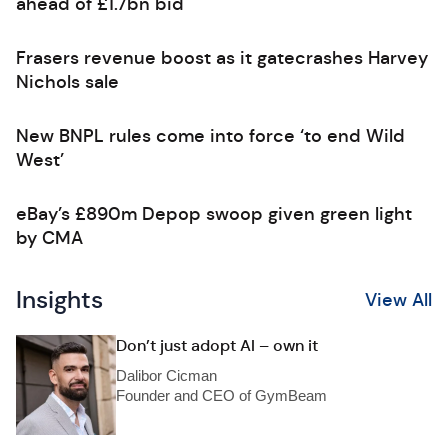
ahead of £1.7bn bid
Frasers revenue boost as it gatecrashes Harvey
Nichols sale
New BNPL rules come into force ‘to end Wild
West’
eBay’s £890m Depop swoop given green light
by CMA
Insights
View All
Don’t just adopt AI – own it
Dalibor Cicman
Founder and CEO of GymBeam