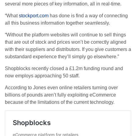
several more pieces of key information, all in real-time.
“What
stockport.com
has done is find a way of connecting
all this business information together seamlessly.
“Without the platform websites will continue to sell things
that are out of stock and prices won’t be correctly aligned
with their suppliers and distributors. If you give customers a
substandard experience they’ll simply go elsewhere.”
Shopblocks recently closed a £1.2m funding round and
now employs approaching 50 staff.
According to Jones even online retailers turning over
billions of pounds aren’t fully exploiting eCommerce
because of the limitations of the current technology.