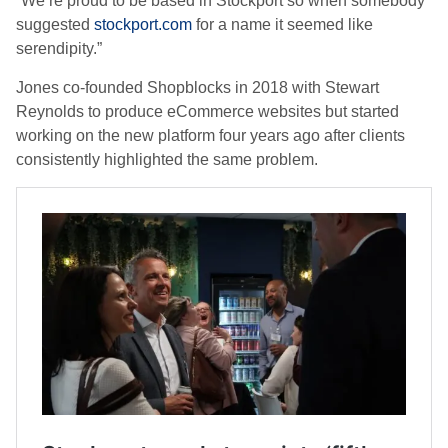
“We’re proud to be based in Stockport so when somebody
suggested
stockport.com
for a name it seemed like
serendipity.”
Jones co-founded Shopblocks in 2018 with Stewart
Reynolds to produce eCommerce websites but started
working on the new platform four years ago after clients
consistently highlighted the same problem.