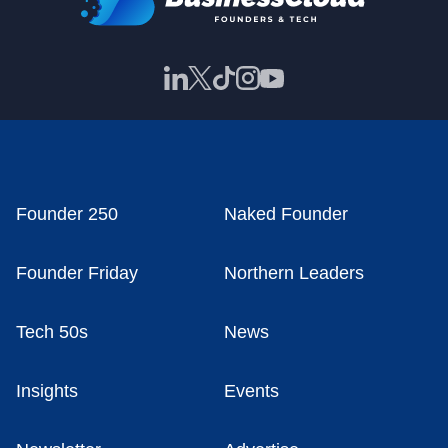
Founder 250
Naked Founder
Founder Friday
Northern Leaders
Tech 50s
News
Insights
Events