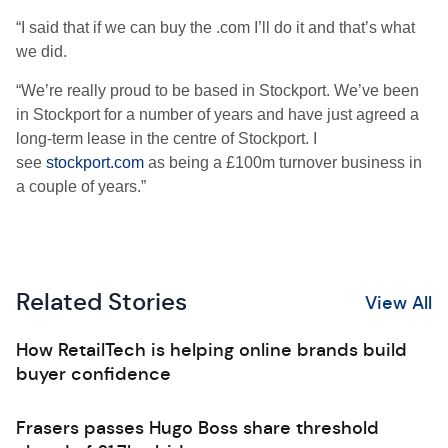
“I said that if we can buy the .com I’ll do it and that’s what
we did.
“We’re really proud to be based in Stockport. We’ve been
in Stockport for a number of years and have just agreed a
long-term lease in the centre of Stockport. I
see
stockport.com
as being a £100m turnover business in
a couple of years.”
Related Stories
View All
How RetailTech is helping online brands build
buyer confidence
Frasers passes Hugo Boss share threshold