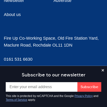
Newsletter
Advertise
About us
Fire Up Co-Working Space, Old Fire Station Yard,
Maclure Road, Rochdale OL11 1DN
0161 531 6630
news@businesscloud.co.uk
Subscribe to our newsletter
Content
This site is protected by reCAPTCHA and the Google
Privacy Policy
and
Terms of Service
apply.
Sectors