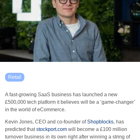
Retail
A fast-growing SaaS business has launched a new
£500,000 tech platform it believes will be a ‘game-changer’
in the world of eCommerce.
Kevin Jones, CEO and co-founder of
Shopblocks
, has
predicted that
stockport.com
will become a £100 million
turnover business in its own right after winning a string of