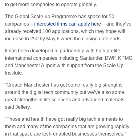
to get more companies to operate globally.
The Global Scale-up Programme has space for 50
companies –
interested firms can apply here
– and they’ve
already received 100 applications, which they hope will
increase to 250 by May 6 when the closing date ends.
It has been developed in partnership with high profile
international companies including Santander, DWF, KPMG
and Manchester Airport with support from the Scale Up
Institute.
“Greater Manchester has got some really big strengths
around the digital tech community but we’ve also some
great strengths in life sciences and advanced materials,”
said Jeffery.
“Those and health have got really big tech elements to
them and many of the companies that are growing rapidly
in that space are tech-enabled businesses themselves.”