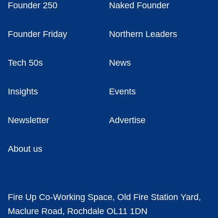
Founder 250
Naked Founder
Founder Friday
Northern Leaders
Tech 50s
News
Insights
Events
Newsletter
Advertise
About us
Fire Up Co-Working Space, Old Fire Station Yard,
Maclure Road, Rochdale OL11 1DN