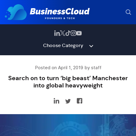
Choose Category
Posted on April 1, 2019 by staff
Search on to turn ‘big beast’ Manchester
into global heavyweight