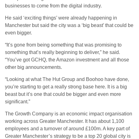
businesses to come from the digital industry.
He said ‘exciting things’ were already happening in
Manchester but said the city was a ‘big beast’ that could be
even bigger.
“It’s gone from being something that was promising to
something that’s really beginning to deliver,” he said.
“You’ve got GCHQ, the Amazon investment and all those
other big announcements.
“Looking at what The Hut Group and Boohoo have done,
you’re starting to get a really strong base here. It is a big
beast but it’s one that could be bigger and even more
significant.”
The Growth Company is an economic impact organisation
working across Greater Manchester. It has about 1,100
employees and a turnover of around £100m. A key part of
Greater Manchester’s strategy to be a top 20 global city is