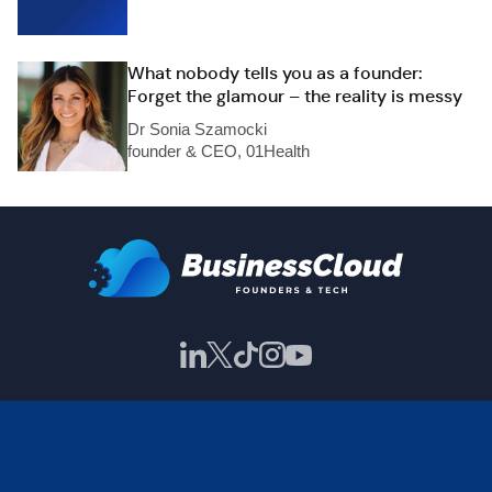
What nobody tells you as a founder:
Forget the glamour – the reality is messy
Dr Sonia Szamocki
founder & CEO, 01Health