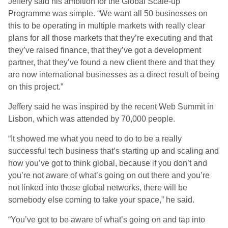
Jeffery said his ambition for the Global Scale-up
Programme was simple. “We want all 50 businesses on
this to be operating in multiple markets with really clear
plans for all those markets that they’re executing and that
they’ve raised finance, that they’ve got a development
partner, that they’ve found a new client there and that they
are now international businesses as a direct result of being
on this project.”
Jeffery said he was inspired by the recent Web Summit in
Lisbon, which was attended by 70,000 people.
“It showed me what you need to do to be a really
successful tech business that’s starting up and scaling and
how you’ve got to think global, because if you don’t and
you’re not aware of what’s going on out there and you’re
not linked into those global networks, there will be
somebody else coming to take your space,” he said.
“You’ve got to be aware of what’s going on and tap into