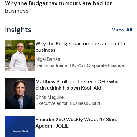
Why the Budget tax rumours are bad for
business
Insights
View All
Why the Budget tax rumours are bad for
business
Nigel Barratt
Senior partner at HURST Corporate Finance
Matthew Scullion: The tech CEO who
didn’t drink his own Kool-Aid
Chris Maguire
Executive editor, BusinessCloud
Founder 250 Weekly Wrap: 47 Skin,
Apadmi, JOLIE