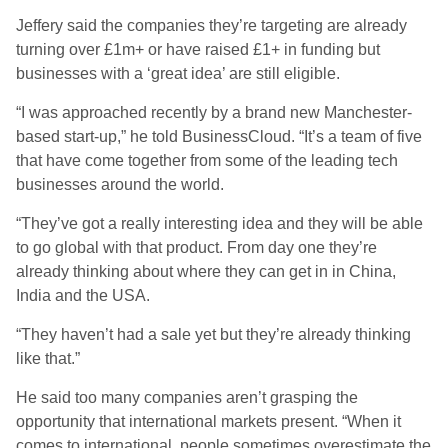
Jeffery said the companies they’re targeting are already
turning over £1m+ or have raised £1+ in funding but
businesses with a ‘great idea’ are still eligible.
“I was approached recently by a brand new Manchester-
based start-up,” he told BusinessCloud. “It’s a team of five
that have come together from some of the leading tech
businesses around the world.
“They’ve got a really interesting idea and they will be able
to go global with that product. From day one they’re
already thinking about where they can get in in China,
India and the USA.
“They haven’t had a sale yet but they’re already thinking
like that.”
He said too many companies aren’t grasping the
opportunity that international markets present. “When it
comes to international, people sometimes overestimate the