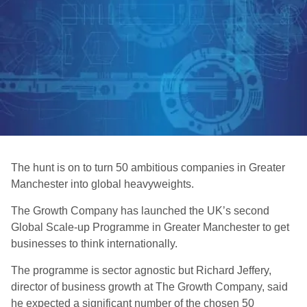
The hunt is on to turn 50 ambitious companies in Greater
Manchester into global heavyweights.
The Growth Company has launched the UK’s second
Global Scale-up Programme in Greater Manchester to get
businesses to think internationally.
The programme is sector agnostic but Richard Jeffery,
director of business growth at The Growth Company, said
he expected a significant number of the chosen 50