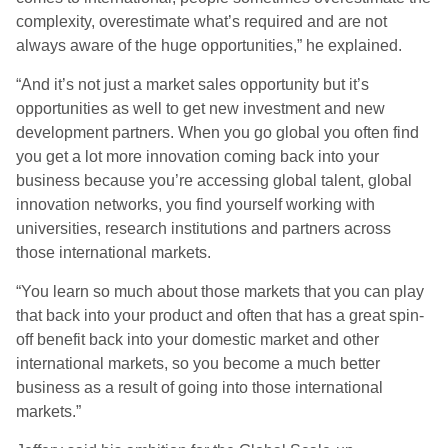
complexity, overestimate what’s required and are not
always aware of the huge opportunities,” he explained.
“And it’s not just a market sales opportunity but it’s
opportunities as well to get new investment and new
development partners. When you go global you often find
you get a lot more innovation coming back into your
business because you’re accessing global talent, global
innovation networks, you find yourself working with
universities, research institutions and partners across
those international markets.
“You learn so much about those markets that you can play
that back into your product and often that has a great spin-
off benefit back into your domestic market and other
international markets, so you become a much better
business as a result of going into those international
markets.”