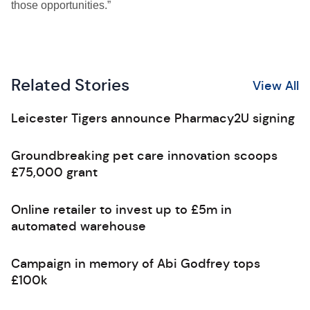
those opportunities.”
Related Stories
View All
Leicester Tigers announce Pharmacy2U signing
Groundbreaking pet care innovation scoops
£75,000 grant
Online retailer to invest up to £5m in
automated warehouse
Campaign in memory of Abi Godfrey tops
£100k