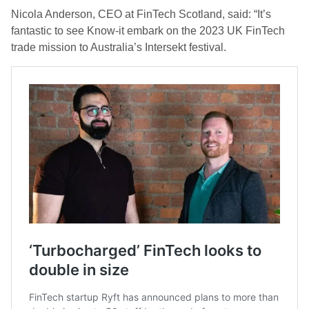
Nicola Anderson, CEO at FinTech Scotland, said: “It’s
fantastic to see Know-it embark on the 2023 UK FinTech
trade mission to Australia’s Intersekt festival.