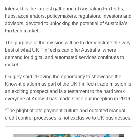
Intersekt is the largest gathering of Australian FinTechs,
hubs, accelerators, policymakers, regulators, investors and
advisors, devoted to unlocking the potential of Australia’s
FinTech market.
The purpose of the mission will be to demonstrate the very
best of what UK FinTechs can offer Australia, where
demand for digital and automated services continues to
rocket.
Quigley said: “Having the opportunity to showcase the
Know-it platform as part of the UK FinTech trade mission is
an exciting prospect and is a testament to the hard work
everyone at Know-it has made since our inception in 2019.
“The plight of late payment culture and outdated manual
credit control processes is not exclusive to UK businesses.