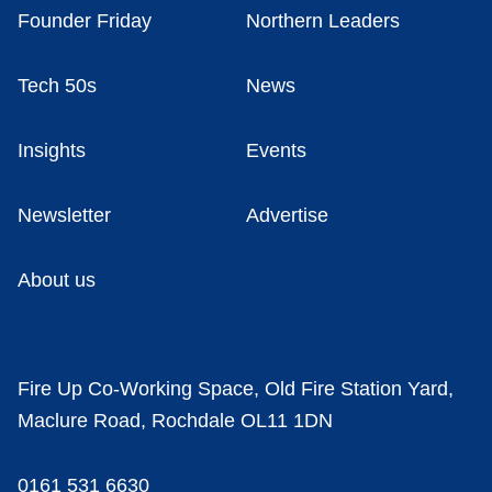
Founder Friday
Northern Leaders
Tech 50s
News
Insights
Events
Newsletter
Advertise
About us
Fire Up Co-Working Space, Old Fire Station Yard,
Maclure Road, Rochdale OL11 1DN
0161 531 6630