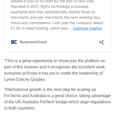
“This is a great opportunity to showcase the platform as
part of this mission and it recognises the excellent work
everyone at Know-it has put in under the leadership of
Lynne Darcey Quigley.
“International growth is the next step for scaling-up
FinTechs and Australia is a great choice, taking advantage
of the UK-Australia FinTech bridge which align regulations
in both countries.