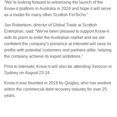
“We’re looking forward to witnessing the launch of the
Know-it platform in Australia in 2024 and hope it will serve
as a model for many other Scottish FinTechs.”
Jan Robertson, director of Global Trade at Scottish
Enterprise, said: “We’ve been pleased to support Know-it
with its plans to enter the Australian market and we are
confident the company’s presence at Intersekt will raise its
profile with potential customers and partners alike, helping
the company achieve its export ambitions.”
Prior to Intersekt, Know-it will also be attending Xerocon in
Sydney on August 23-24.
Know-it was founded in 2019 by Quigley, who has worked
within the commercial debt recovery industry for over 25
years.