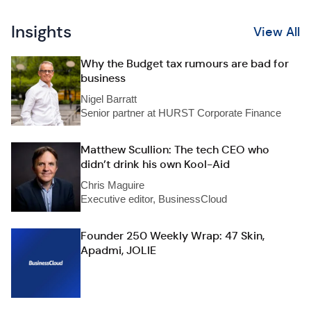
Insights
View All
Why the Budget tax rumours are bad for
business
Nigel Barratt
Senior partner at HURST Corporate Finance
Matthew Scullion: The tech CEO who
didn’t drink his own Kool-Aid
Chris Maguire
Executive editor, BusinessCloud
Founder 250 Weekly Wrap: 47 Skin,
Apadmi, JOLIE