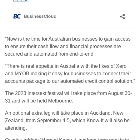
“Now is the time for Australian businesses to gain access
to ensure their cash flow and financial processes are
secured and automated from end-to-end.
“There is real appetite in Australia with the likes of Xero
and MYOB making it easy for businesses to connect their
accounts package to our automated credit control solution.”
The 2023 Intersekt festival will take place from August 30-
31 and will be held Melbourne.
An optional extra leg will take place in Auckland, New
Zealand, from September 4-5, which Know-it will also be
attending.