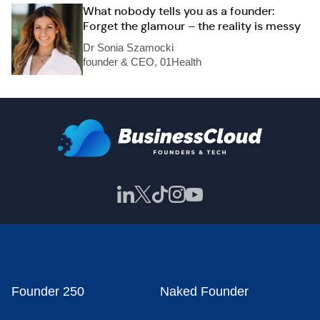
What nobody tells you as a founder:
Forget the glamour – the reality is messy
Dr Sonia Szamocki
founder & CEO, 01Health
Founder 250
Naked Founder