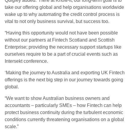
Quigley added: “Here at Know-it, our long-term goal is to
take our offering global and help organisations worldwide
wake up to why automating the credit control process is
vital to not only business survival, but success too.
“Having this opportunity would not have been possible
without our partners at Fintech Scotland and Scottish
Enterprise; providing the necessary support startups like
ourselves require to be a part of crucial events such as
Intersekt conference.
‘Making the journey to Australia and exporting UK Fintech
offerings is the next big step in our journey towards going
global.
“We want to show Australian business owners and
accountants – particularly SMEs – how Fintech can help
protect business continuity during the turbulent economic
conditions currently threatening organisations on a global
scale.”