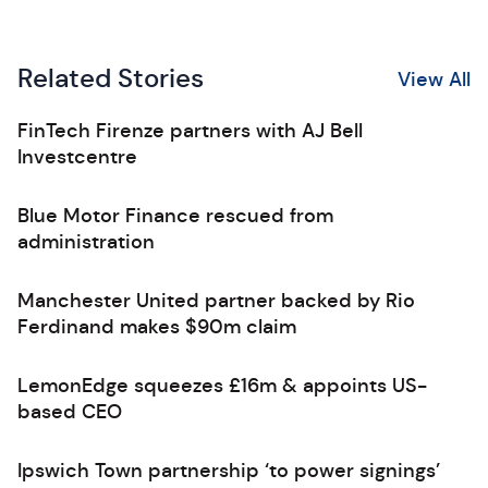
Related Stories
View All
FinTech Firenze partners with AJ Bell
Investcentre
Blue Motor Finance rescued from
administration
Manchester United partner backed by Rio
Ferdinand makes $90m claim
LemonEdge squeezes £16m & appoints US-
based CEO
Ipswich Town partnership ‘to power signings’