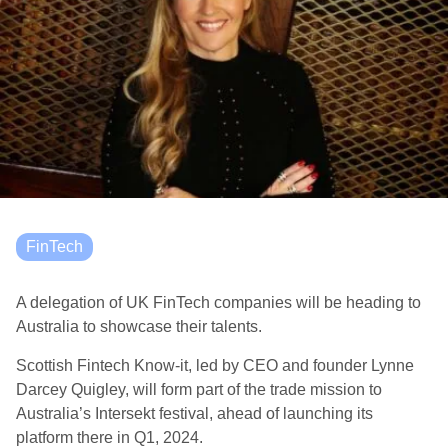
FinTech
A delegation of UK FinTech companies will be heading to
Australia to showcase their talents.
Scottish Fintech Know-it, led by CEO and founder Lynne
Darcey Quigley, will form part of the trade mission to
Australia’s Intersekt festival, ahead of launching its
platform there in Q1, 2024.