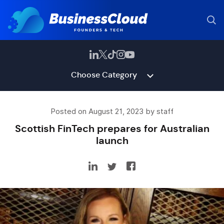
Choose Category
Posted on August 21, 2023 by staff
Scottish FinTech prepares for Australian
launch