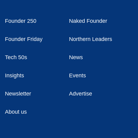
Founder 250
Naked Founder
Founder Friday
Northern Leaders
Tech 50s
News
Insights
Events
Newsletter
Advertise
About us