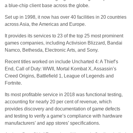
a blue-chip client base across the globe.
Set up in 1998, it now has over 40 facilities in 20 countries
across Asia, the Americas and Europe.
It provides its services to 23 of the top 25 most prominent
games companies, including Activision Blizzard, Bandai
Namco, Bethesda, Electronic Arts, and Sony.
Recent titles worked on include Uncharted 4: A Thief’s
End, Call of Duty: WWII, Mortal Kombat X, Assassin’s
Creed Origins, Battlefield 1, League of Legends and
Fortnite.
Its most profitable service in 2018 was functional testing,
accounting for nearly 20 per cent of revenue, which
provides discovery and documentation of game defects
and testing to verify a game’s compliance with hardware
manufacturers’ and app stores’ specifications.