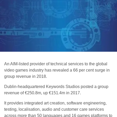
An AIM-listed provider of technical services to the global
video games industry has revealed a 66 per cent surge in
group revenue in 2018.
Dublin-headquartered Keywords Studios posted a group
revenue of €250.8m, up €151.4m in 2017.
It provides integrated art creation, software engineering,
testing, localisation, audio and customer care services
across more than 50 languages and 16 games platforms to