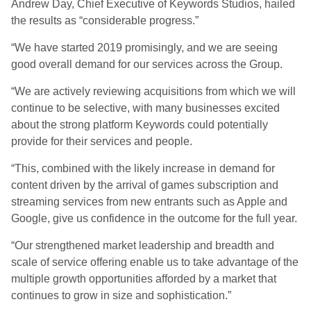
Andrew Day, Chief Executive of Keywords Studios, hailed
the results as “considerable progress.”
“We have started 2019 promisingly, and we are seeing
good overall demand for our services across the Group.
“We are actively reviewing acquisitions from which we will
continue to be selective, with many businesses excited
about the strong platform Keywords could potentially
provide for their services and people.
“This, combined with the likely increase in demand for
content driven by the arrival of games subscription and
streaming services from new entrants such as Apple and
Google, give us confidence in the outcome for the full year.
“Our strengthened market leadership and breadth and
scale of service offering enable us to take advantage of the
multiple growth opportunities afforded by a market that
continues to grow in size and sophistication.”