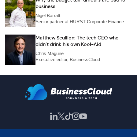
business
Nigel Barratt
Senior partner at HURST Corporate Finance
Matthew Scullion: The tech CEO who
didn’t drink his own Kool-Aid
Chris Maguire
Executive editor, BusinessCloud