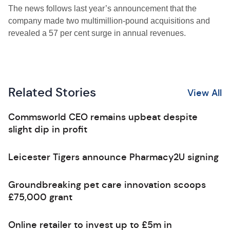
The news follows last year’s announcement that the
company made two multimillion-pound acquisitions and
revealed a 57 per cent surge in annual revenues.
Related Stories
View All
Commsworld CEO remains upbeat despite
slight dip in profit
Leicester Tigers announce Pharmacy2U signing
Groundbreaking pet care innovation scoops
£75,000 grant
Online retailer to invest up to £5m in