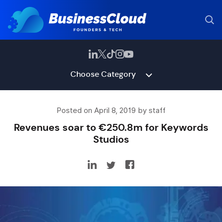
Choose Category
Posted on April 8, 2019 by staff
Revenues soar to €250.8m for Keywords
Studios