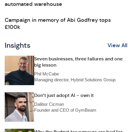
automated warehouse
Campaign in memory of Abi Godfrey tops
£100k
Insights
View All
Seven businesses, three failures and one
big lesson
Phil McCabe
Managing director, Hybrid Solutions Group
Don’t just adopt AI – own it
Dalibor Cicman
Founder and CEO of GymBeam
Why the Budget tax rumours are bad for