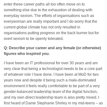
enter these career paths all too often move on to
something else due to the exhaustion of dealing with
everyday sexism. The efforts of organisations such as
everywoman are really important and I do worry that the
current global climate has not only resulted in
organisations putting progress on the back burner but for
overt sexism to be openly tolerated.
Q: Describe your career and any female (or otherwise)
figures who inspired you.
I have been an IT professional for over 30 years and am
very clear that being a technologist needs to be a core part
of whatever role I have done. I have been at MoD for two
years now and despite it being such a male-dominated
environment it feels really comfortable to be part of a very
gender-balanced leadership team of the digital function,
and my own direct leadership team is also pretty mixed. I
first heard of Dame Stephanie Shirley in my mid-teens – as