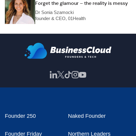
Forget the glamour – the reality is messy
Dr Sonia Szamocki
founder & CEO, 01Health
Founder 250
Naked Founder
Founder Friday
Northern Leaders