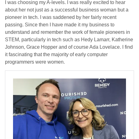
I was choosing my A-levels. I was really excited to hear
about her not just as a successful business woman but a
pioneer in tech. I was saddened by her fairly recent
passing. Since then I have made it my business to
understand and remember the work of female pioneers in
STEM, particularly in tech such as Hedy Lamarr, Katherine
Johnson, Grace Hopper and of course Ada Lovelace. I find
it fascinating that the majority of early computer
programmers were women.