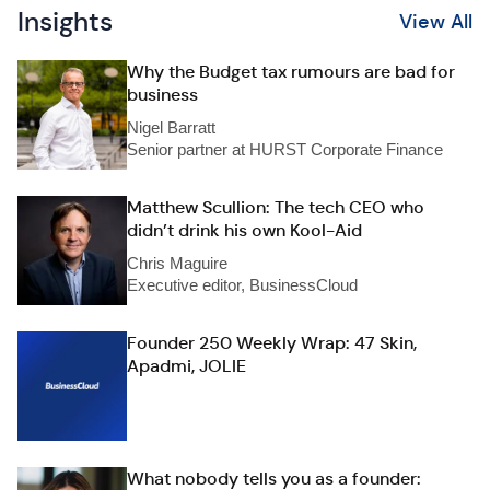
Insights
View All
Why the Budget tax rumours are bad for
business
Nigel Barratt
Senior partner at HURST Corporate Finance
Matthew Scullion: The tech CEO who
didn’t drink his own Kool-Aid
Chris Maguire
Executive editor, BusinessCloud
Founder 250 Weekly Wrap: 47 Skin,
Apadmi, JOLIE
What nobody tells you as a founder: