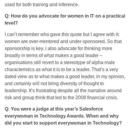
used for both training and inference.
Q: How do you advocate for women in IT on a practical
level?
I can’t remember who gave this quote but I agree with it:
women are over-mentored and under-sponsored. So that
sponsorship is key. I also advocate for thinking more
broadly in terms of what makes a good leader –
organisations still revert to a stereotype of alpha-male
characteristics as what it is to be a leader. That’s a very
dated view as to what makes a good leader, in my opinion,
and certainly will not bring diversity of thought to
leadership. It’s frustrating despite all the narrative around
risk and group think that led to the 2008 financial crisis.
Q: You were a judge at this year’s Salesforce
everywoman in Technology Awards. When and why
did you start to support everywoman in Technology?