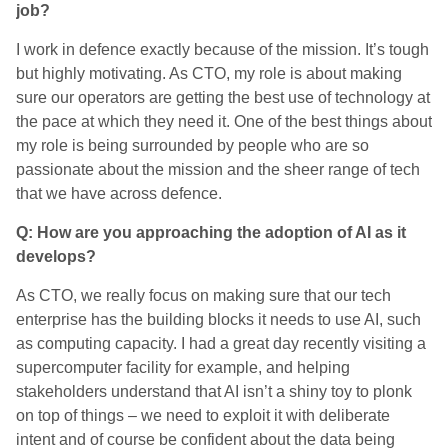
job?
I work in defence exactly because of the mission. It’s tough
but highly motivating. As CTO, my role is about making
sure our operators are getting the best use of technology at
the pace at which they need it. One of the best things about
my role is being surrounded by people who are so
passionate about the mission and the sheer range of tech
that we have across defence.
Q: How are you approaching the adoption of AI as it
develops?
As CTO, we really focus on making sure that our tech
enterprise has the building blocks it needs to use AI, such
as computing capacity. I had a great day recently visiting a
supercomputer facility for example, and helping
stakeholders understand that AI isn’t a shiny toy to plonk
on top of things – we need to exploit it with deliberate
intent and of course be confident about the data being