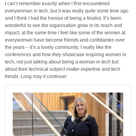
I can’t remember exactly when I first encountered
everywoman in tech, but it was really quite some time ago
and I think I had the honour of being a finalist. It’s been
wonderful to see the organisation grow in its reach and
impact, at the same time I feel like some of the women at
everywoman have become friends and confidantes over
the years – it’s a lovely community. I really like the
conferences and how they showcase inspiring women in
tech, not just talking about being a woman in tech but
about their technical subject matter expertise and tech
trends. Long may it continue!