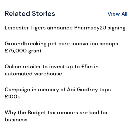
Related Stories
View All
Leicester Tigers announce Pharmacy2U signing
Groundbreaking pet care innovation scoops
£75,000 grant
Online retailer to invest up to £5m in
automated warehouse
Campaign in memory of Abi Godfrey tops
£100k
Why the Budget tax rumours are bad for
business