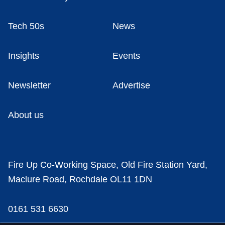
Tech 50s
News
Insights
Events
Newsletter
Advertise
About us
Fire Up Co-Working Space, Old Fire Station Yard,
Maclure Road, Rochdale OL11 1DN
0161 531 6630