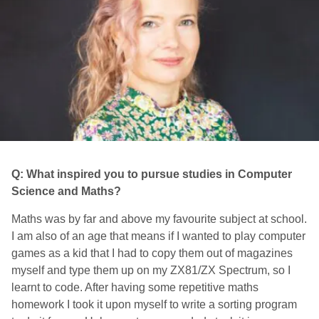
Q: What inspired you to pursue studies in Computer
Science and Maths?
Maths was by far and above my favourite subject at school.
I am also of an age that means if I wanted to play computer
games as a kid that I had to copy them out of magazines
myself and type them up on my ZX81/ZX Spectrum, so I
learnt to code. After having some repetitive maths
homework I took it upon myself to write a sorting program