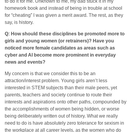
to do it for me. Unknown to me, my dad stuck it in my
homework book and instead of being in trouble at school
for “cheating” I was given a merit award. The rest, as they
say, is history.
Q: How should these disciplines be promoted more to
girls and young women (or retrainers)? Have you
noticed more female candidates as areas such as
cyber and AI become more prominent in everyday
news and events?
My concern is that we consider this to be an
attraction/interest problem. Young girls aren’t less
interested in STEM subjects than their male peers, yet
parents, teachers and society continue to route their
interests and aspirations onto other paths, compounded by
the accomplishments of women being hidden, or worse
being deliberately written out of history. What we really
need to do is have absolutely zero tolerance for sexism in
the workplace at all career levels, as the women who do