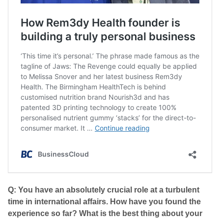
Q: You have an absolutely crucial role at a turbulent
time in international affairs. How have you found the
experience so far? What is the best thing about your