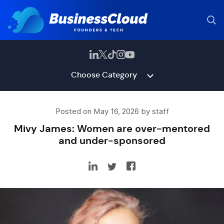
Choose Category
Posted on May 16, 2026 by staff
Mivy James: Women are over-mentored
and under-sponsored