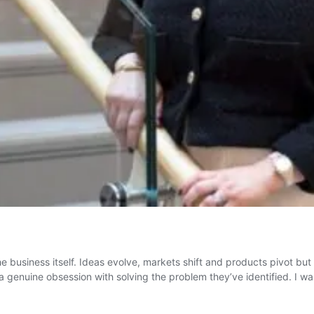
e business itself. Ideas evolve, markets shift and products pivot but
a genuine obsession with solving the problem they’ve identified. I