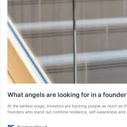
What angels are looking for in a founder
At the earliest stage, investors are backing people as much as th
founders who stand out combine resilience, self-awareness and 
BusinessCloud