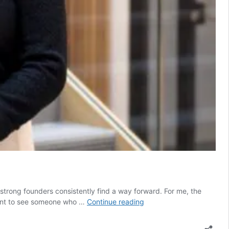
 strong founders consistently find a way forward. For me, the
What
 want to see someone who …
Continue reading
angels
are